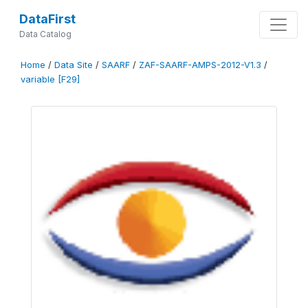
DataFirst
Data Catalog
Home
/
Data Site
/
SAARF
/
ZAF-SAARF-AMPS-2012-V1.3
/
variable [F29]