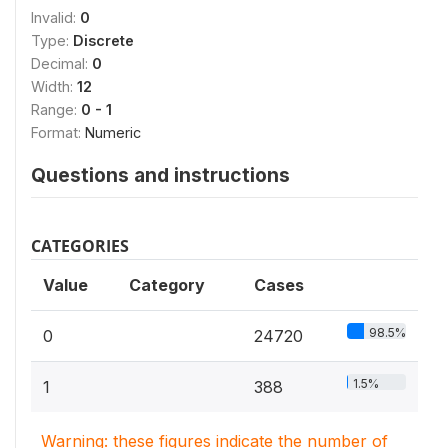
Invalid:
0
Type:
Discrete
Decimal:
0
Width:
12
Range:
0 - 1
Format:
Numeric
Questions and instructions
CATEGORIES
Value
Category
Cases
98.5%
0
24720
1.5%
1
388
Warning: these figures indicate the number of