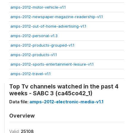
amps-2012-motor-vehicle-v1.1
amps-2012-newspaper-magazine-readership-v1.1
amps-2012-out-of-home-advertising-v1.1
amps-2012-personal-v1.3
amps-2012-products-grouped-v1.1
amps-2012-products-v1.1
amps-2012-sports-entertainment-leisure-v1.1
amps-2012-travel-v1.1
Top Tv channels watched in the past 4
weeks - SABC 3 (ca45co42_1)
Data file:
amps-2012-electronic-media-v1.1
Overview
Valid:
25108