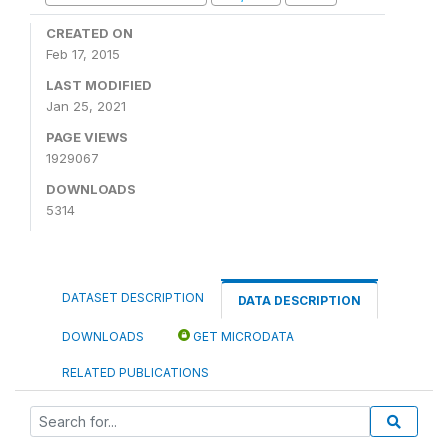
CREATED ON
Feb 17, 2015
LAST MODIFIED
Jan 25, 2021
PAGE VIEWS
1929067
DOWNLOADS
5314
DATASET DESCRIPTION
DATA DESCRIPTION
DOWNLOADS
GET MICRODATA
RELATED PUBLICATIONS