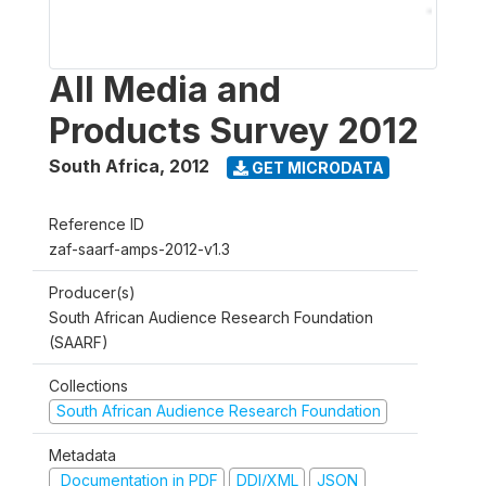
All Media and
Products Survey 2012
South Africa
,
2012
GET MICRODATA
Reference ID
zaf-saarf-amps-2012-v1.3
Producer(s)
South African Audience Research Foundation
(SAARF)
Collections
South African Audience Research Foundation
Metadata
Documentation in PDF
DDI/XML
JSON