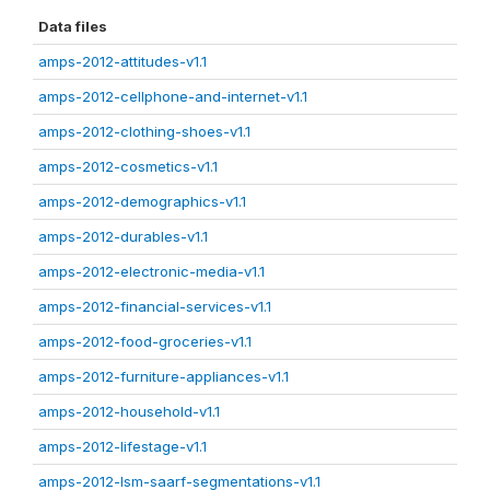
Data files
amps-2012-attitudes-v1.1
amps-2012-cellphone-and-internet-v1.1
amps-2012-clothing-shoes-v1.1
amps-2012-cosmetics-v1.1
amps-2012-demographics-v1.1
amps-2012-durables-v1.1
amps-2012-electronic-media-v1.1
amps-2012-financial-services-v1.1
amps-2012-food-groceries-v1.1
amps-2012-furniture-appliances-v1.1
amps-2012-household-v1.1
amps-2012-lifestage-v1.1
amps-2012-lsm-saarf-segmentations-v1.1