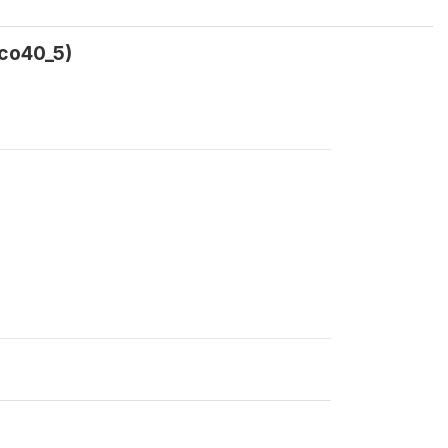
5co40_5)