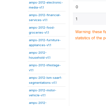
amps-2012-electronic-
0
media-v1.1
amps-2012-financial-
1
services-v1.1
amps-2012-food-
Warning: these f
groceries-v1.1
statistics of the 
amps-2012-furniture-
appliances-v1.1
amps-2012-
household-v1.1
amps-2012-lifestage-
v1.1
amps-2012-lsm-saarf-
segmentations-v1.1
amps-2012-motor-
vehicle-v1.1
amps-2012-