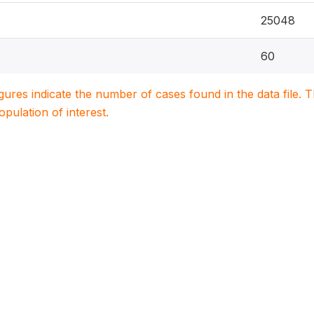
25048
60
igures indicate the number of cases found in the data file
population of interest.