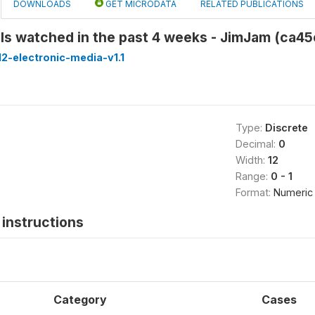
DOWNLOADS
GET MICRODATA
RELATED PUBLICATIONS
ls watched in the past 4 weeks - JimJam (ca4
2-electronic-media-v1.1
Type:
Discrete
Decimal:
0
Width:
12
Range:
0 - 1
Format:
Numeric
instructions
Category
Cases