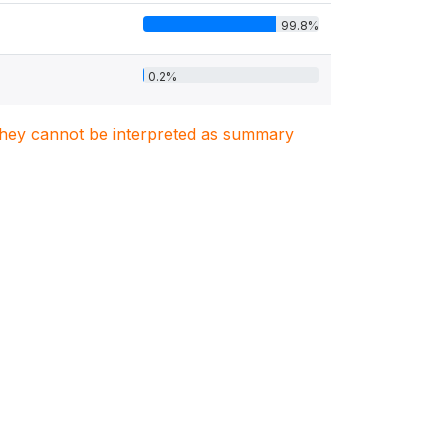
99.8%
0.2%
. They cannot be interpreted as summary