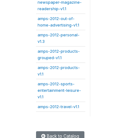
newspaper-magazine-
readership-v1.1
amps-2012-out-of-
home-advertising-v1.1
amps-2012-personal-
v1.3
amps-2012-products-
grouped-v1.1
amps-2012-products-
v1.1
amps-2012-sports-
entertainment-leisure-
v1.1
amps-2012-travel-v1.1
Back to Catalog