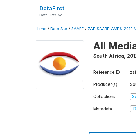
DataFirst
Data Catalog
Home
/
Data Site
/
SAARF
/
ZAF-SAARF-AMPS-2012-V
All Medi
South Africa
,
201
Reference ID
za
Producer(s)
So
Collections
S
Metadata
D