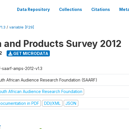
Data Repository
Collections
Citations
Meta
1.3
/
variable [F29]
a and Products Survey 2012
2
GET MICRODATA
f-saarf-amps-2012-v1.3
uth African Audience Research Foundation (SAARF)
outh African Audience Research Foundation
ocumentation in PDF
DDI/XML
JSON