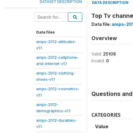
DATASET DESCRIPTION
DATA DESCRIPTION
Top Tv channe
Data file:
amps-201
Data files
Overview
amps-2012-attitudes-
v1.1
Valid:
25108
amps-2012-cellphone-
Invalid:
0
and-internet-v1.1
amps-2012-clothing-
shoes-v1.1
amps-2012-cosmetics-
Questions and 
v1.1
amps-2012-
demographics-v1.1
CATEGORIES
amps-2012-durables-
Value
v1.1