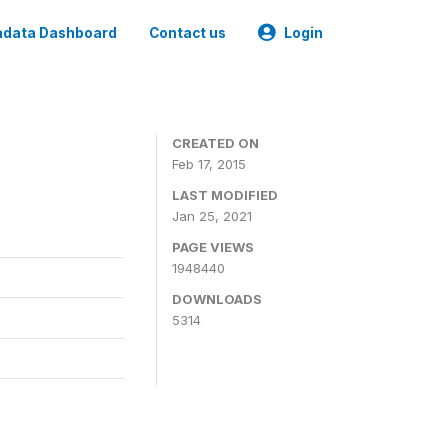
data Dashboard
Contact us
Login
CREATED ON
Feb 17, 2015
LAST MODIFIED
Jan 25, 2021
PAGE VIEWS
1948440
DOWNLOADS
5314