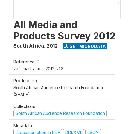
All Media and
Products Survey 2012
South Africa
,
2012
GET MICRODATA
Reference ID
zaf-saarf-amps-2012-v1.3
Producer(s)
South African Audience Research Foundation
(SAARF)
Collections
South African Audience Research Foundation
Metadata
Documentation in PDF
DDI/XML
JSON