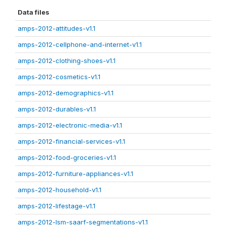
Data files
amps-2012-attitudes-v1.1
amps-2012-cellphone-and-internet-v1.1
amps-2012-clothing-shoes-v1.1
amps-2012-cosmetics-v1.1
amps-2012-demographics-v1.1
amps-2012-durables-v1.1
amps-2012-electronic-media-v1.1
amps-2012-financial-services-v1.1
amps-2012-food-groceries-v1.1
amps-2012-furniture-appliances-v1.1
amps-2012-household-v1.1
amps-2012-lifestage-v1.1
amps-2012-lsm-saarf-segmentations-v1.1