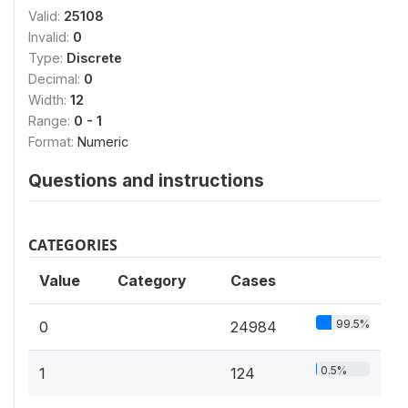
Valid:
25108
Invalid:
0
Type:
Discrete
Decimal:
0
Width:
12
Range:
0 - 1
Format:
Numeric
Questions and instructions
CATEGORIES
Value
Category
Cases
99.5%
0
24984
0.5%
1
124