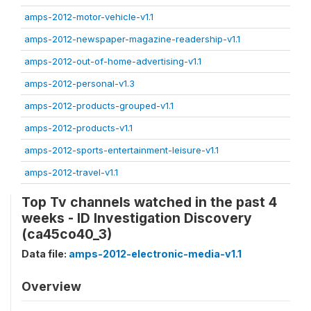
amps-2012-motor-vehicle-v1.1
amps-2012-newspaper-magazine-readership-v1.1
amps-2012-out-of-home-advertising-v1.1
amps-2012-personal-v1.3
amps-2012-products-grouped-v1.1
amps-2012-products-v1.1
amps-2012-sports-entertainment-leisure-v1.1
amps-2012-travel-v1.1
Top Tv channels watched in the past 4
weeks - ID Investigation Discovery
(ca45co40_3)
Data file:
amps-2012-electronic-media-v1.1
Overview