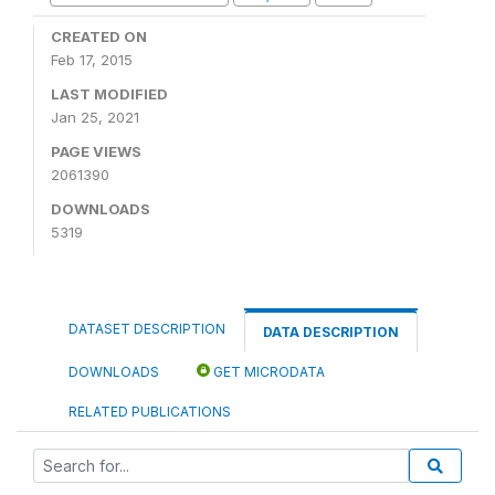
CREATED ON
Feb 17, 2015
LAST MODIFIED
Jan 25, 2021
PAGE VIEWS
2061390
DOWNLOADS
5319
DATASET DESCRIPTION
DATA DESCRIPTION
DOWNLOADS
GET MICRODATA
RELATED PUBLICATIONS