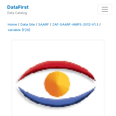
DataFirst
Data Catalog
Home
/
Data Site
/
SAARF
/
ZAF-SAARF-AMPS-2012-V1.3
/
variable [F29]