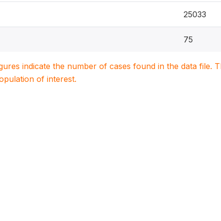
25033
75
igures indicate the number of cases found in the data file
population of interest.