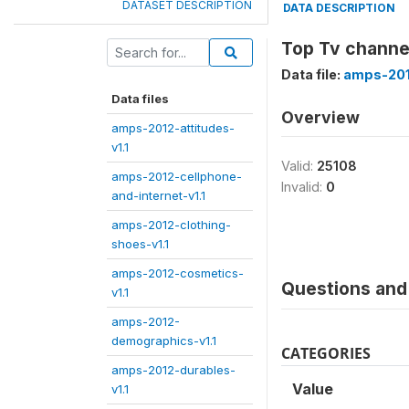
DATASET DESCRIPTION
DATA DESCRIPTION
Top Tv channel
Data file:
amps-201
Data files
Overview
amps-2012-attitudes-
v1.1
Valid:
25108
amps-2012-cellphone-
Invalid:
0
and-internet-v1.1
amps-2012-clothing-
shoes-v1.1
amps-2012-cosmetics-
Questions and 
v1.1
amps-2012-
demographics-v1.1
CATEGORIES
amps-2012-durables-
Value
v1.1