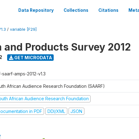
Data Repository
Collections
Citations
Meta
1.3
/
variable [F29]
a and Products Survey 2012
2
GET MICRODATA
f-saarf-amps-2012-v1.3
uth African Audience Research Foundation (SAARF)
outh African Audience Research Foundation
ocumentation in PDF
DDI/XML
JSON