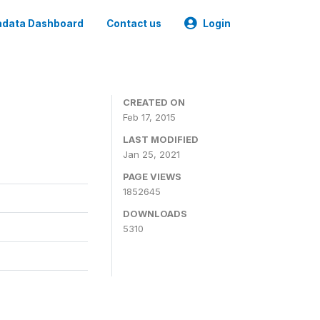
data Dashboard
Contact us
Login
CREATED ON
Feb 17, 2015
LAST MODIFIED
Jan 25, 2021
PAGE VIEWS
1852645
DOWNLOADS
5310