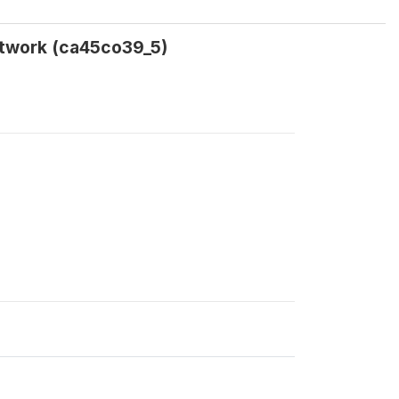
etwork (ca45co39_5)