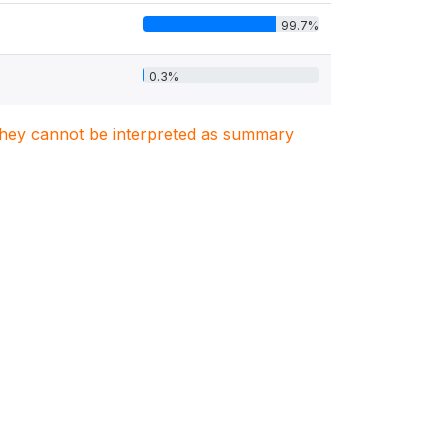
99.7%
0.3%
. They cannot be interpreted as summary