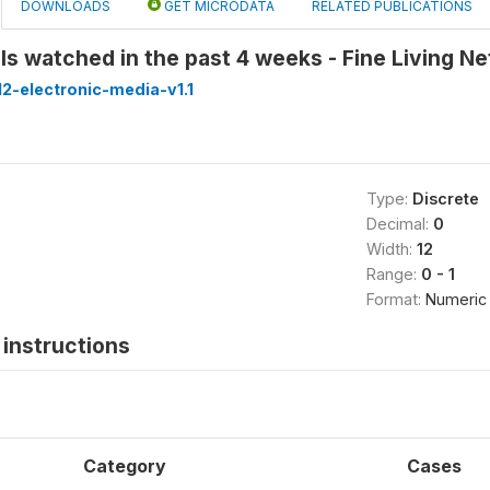
DOWNLOADS
GET MICRODATA
RELATED PUBLICATIONS
s watched in the past 4 weeks - Fine Living N
2-electronic-media-v1.1
Type:
Discrete
Decimal:
0
Width:
12
Range:
0 - 1
Format:
Numeric
instructions
Category
Cases