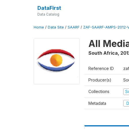
DataFirst
Data Catalog
Home
/
Data Site
/
SAARF
/
ZAF-SAARF-AMPS-2012-V
All Medi
South Africa
,
201
Reference ID
za
Producer(s)
So
Collections
S
Metadata
D