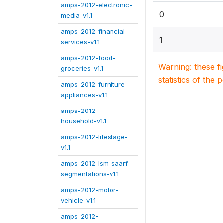
amps-2012-electronic-
0
media-v1.1
amps-2012-financial-
1
services-v1.1
amps-2012-food-
Warning: these f
groceries-v1.1
statistics of the 
amps-2012-furniture-
appliances-v1.1
amps-2012-
household-v1.1
amps-2012-lifestage-
v1.1
amps-2012-lsm-saarf-
segmentations-v1.1
amps-2012-motor-
vehicle-v1.1
amps-2012-