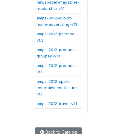
newspaper-magazine-
readership-v1.1
amps-2012-out-of-
home-advertising-v1.1
amps-2012-personal-
v1.3
amps-2012-products-
grouped-v1.1
amps-2012-products-
v1.1
amps-2012-sports-
entertainment-leisure-
v1.1
amps-2012-travel-v1.1
Back to Catalog