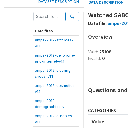
DATASET DESCRIPTION
DATA DESCRIPTION
Watched SABC
Data file:
amps-201
Data files
Overview
amps-2012-attitudes-
v1.1
Valid:
25108
amps-2012-cellphone-
Invalid:
0
and-internet-v1.1
amps-2012-clothing-
shoes-v1.1
amps-2012-cosmetics-
Questions and 
v1.1
amps-2012-
demographics-v1.1
CATEGORIES
amps-2012-durables-
Value
v1.1