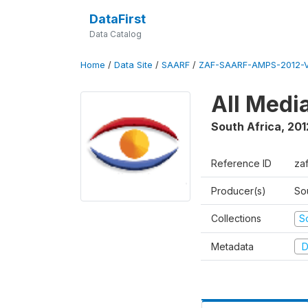
DataFirst
Data Catalog
Home
/
Data Site
/
SAARF
/
ZAF-SAARF-AMPS-2012-V
All Medi
South Africa
,
201
Reference ID
za
Producer(s)
So
Collections
S
Metadata
D