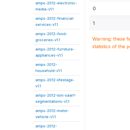
amps-2012-electronic-
0
media-v1.1
amps-2012-financial-
1
services-v1.1
amps-2012-food-
Warning: these f
groceries-v1.1
statistics of the 
amps-2012-furniture-
appliances-v1.1
amps-2012-
household-v1.1
amps-2012-lifestage-
v1.1
amps-2012-lsm-saarf-
segmentations-v1.1
amps-2012-motor-
vehicle-v1.1
amps-2012-