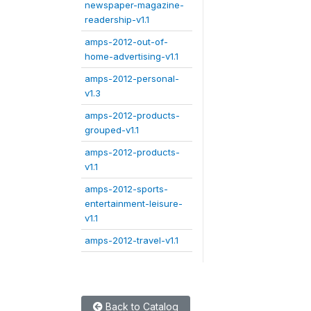
newspaper-magazine-
readership-v1.1
amps-2012-out-of-
home-advertising-v1.1
amps-2012-personal-
v1.3
amps-2012-products-
grouped-v1.1
amps-2012-products-
v1.1
amps-2012-sports-
entertainment-leisure-
v1.1
amps-2012-travel-v1.1
Back to Catalog