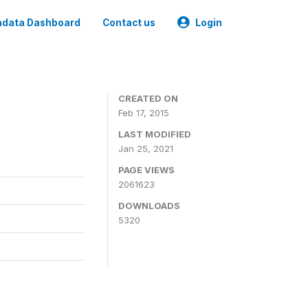
data Dashboard
Contact us
Login
CREATED ON
Feb 17, 2015
LAST MODIFIED
Jan 25, 2021
PAGE VIEWS
2061623
DOWNLOADS
5320