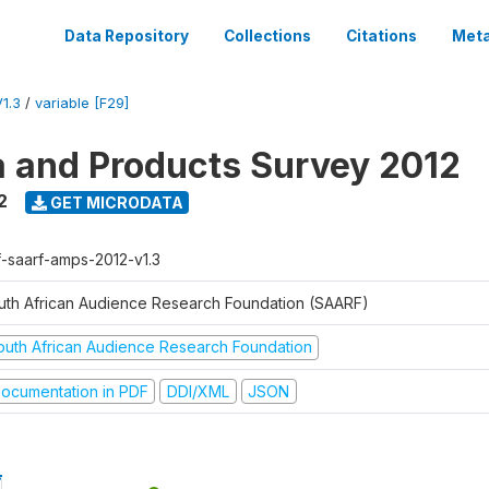
Data Repository
Collections
Citations
Meta
1.3
/
variable [F29]
a and Products Survey 2012
2
GET MICRODATA
f-saarf-amps-2012-v1.3
uth African Audience Research Foundation (SAARF)
outh African Audience Research Foundation
ocumentation in PDF
DDI/XML
JSON