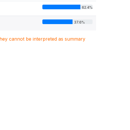
62.4%
37.6%
. They cannot be interpreted as summary