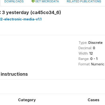
DOWNLOADS
GET MICRODATA
RELATED PUBLICATIONS
 3 yesterday (ca45co34_6)
2-electronic-media-v1.1
Type:
Discrete
Decimal:
0
Width:
12
Range:
0 - 1
Format:
Numeric
instructions
Category
Cases