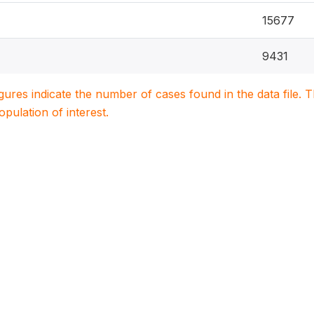
15677
9431
igures indicate the number of cases found in the data file
population of interest.