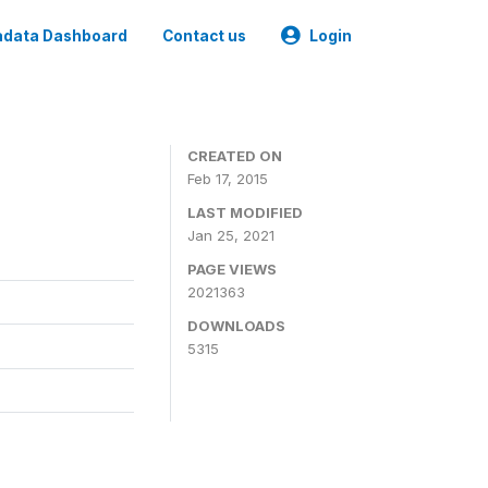
data Dashboard
Contact us
Login
CREATED ON
Feb 17, 2015
LAST MODIFIED
Jan 25, 2021
PAGE VIEWS
2021363
DOWNLOADS
5315