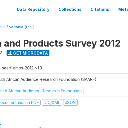
Data Repository
Collections
Citations
Meta
1.3
/
variable [F29]
a and Products Survey 2012
2
GET MICRODATA
f-saarf-amps-2012-v1.3
uth African Audience Research Foundation (SAARF)
outh African Audience Research Foundation
ocumentation in PDF
DDI/XML
JSON