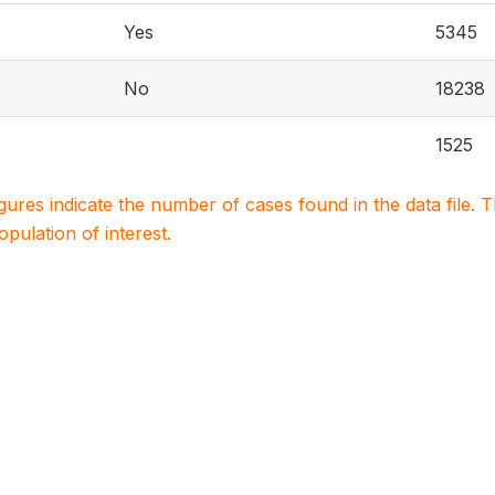
Yes
5345
No
18238
1525
igures indicate the number of cases found in the data file
population of interest.