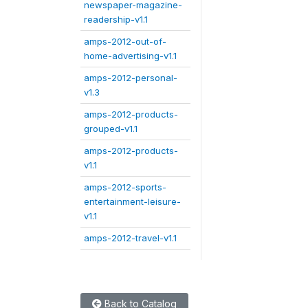
newspaper-magazine-
readership-v1.1
amps-2012-out-of-
home-advertising-v1.1
amps-2012-personal-
v1.3
amps-2012-products-
grouped-v1.1
amps-2012-products-
v1.1
amps-2012-sports-
entertainment-leisure-
v1.1
amps-2012-travel-v1.1
Back to Catalog