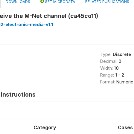
DOWNLOADS
GET MICRODATA
RELATED PUBLICATIONS
eive the M-Net channel (ca45co11)
2-electronic-media-v1.1
Type:
Discrete
Decimal:
0
Width:
10
Range:
1 - 2
Format:
Numeric
instructions
Category
Cases