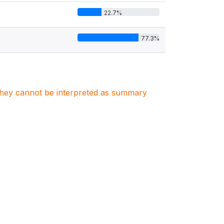
22.7%
77.3%
. They cannot be interpreted as summary