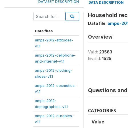
DATASET DESCRIPTION
DATA DESCRIPTION
Household rec
Data file:
amps-201
Data files
Overview
amps-2012-attitudes-
v1.1
Valid:
23583
amps-2012-cellphone-
Invalid:
1525
and-internet-v1.1
amps-2012-clothing-
shoes-v1.1
amps-2012-cosmetics-
Questions and 
v1.1
amps-2012-
demographics-v1.1
CATEGORIES
amps-2012-durables-
Value
v1.1