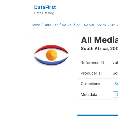
DataFirst
Data Catalog
Home
/
Data Site
/
SAARF
/
ZAF-SAARF-AMPS-2012-V
All Medi
South Africa
,
201
Reference ID
za
Producer(s)
So
Collections
S
Metadata
D