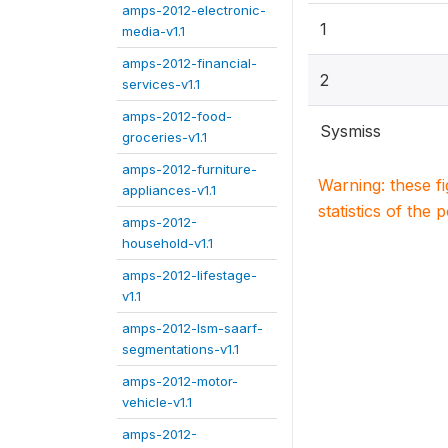
amps-2012-electronic-
1
media-v1.1
amps-2012-financial-
2
services-v1.1
amps-2012-food-
Sysmiss
groceries-v1.1
amps-2012-furniture-
Warning: these f
appliances-v1.1
statistics of the 
amps-2012-
household-v1.1
amps-2012-lifestage-
v1.1
amps-2012-lsm-saarf-
segmentations-v1.1
amps-2012-motor-
vehicle-v1.1
amps-2012-