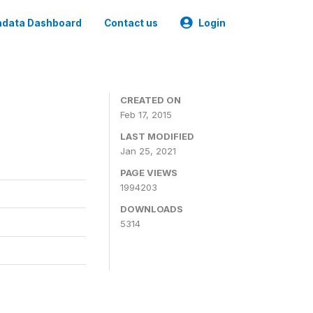
data Dashboard
Contact us
Login
CREATED ON
Feb 17, 2015
LAST MODIFIED
Jan 25, 2021
PAGE VIEWS
1994203
DOWNLOADS
5314