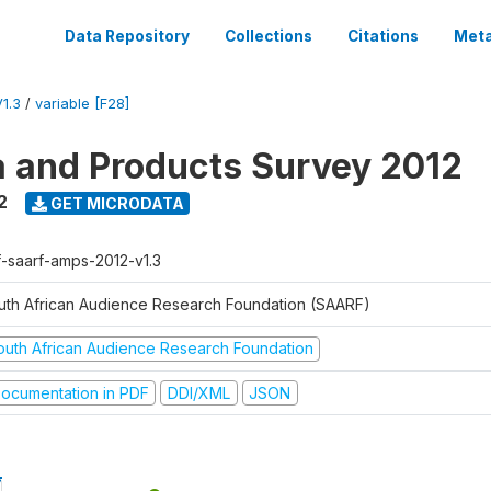
Data Repository
Collections
Citations
Meta
1.3
/
variable [F28]
a and Products Survey 2012
2
GET MICRODATA
f-saarf-amps-2012-v1.3
uth African Audience Research Foundation (SAARF)
outh African Audience Research Foundation
ocumentation in PDF
DDI/XML
JSON