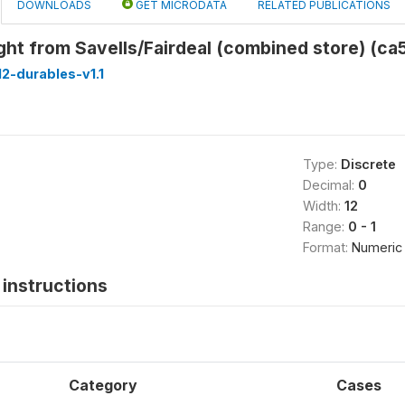
DOWNLOADS
GET MICRODATA
RELATED PUBLICATIONS
ht from Savells/Fairdeal (combined store) (ca
2-durables-v1.1
Type:
Discrete
Decimal:
0
Width:
12
Range:
0 - 1
Format:
Numeric
instructions
Category
Cases