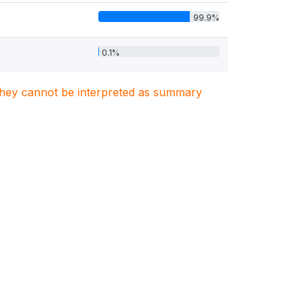
99.9%
0.1%
. They cannot be interpreted as summary