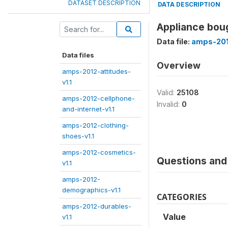
DATASET DESCRIPTION
DATA DESCRIPTION
Appliance boug
Data file:
amps-201
Data files
Overview
amps-2012-attitudes-
v1.1
Valid:
25108
amps-2012-cellphone-
Invalid:
0
and-internet-v1.1
amps-2012-clothing-
shoes-v1.1
amps-2012-cosmetics-
Questions and 
v1.1
amps-2012-
demographics-v1.1
CATEGORIES
amps-2012-durables-
Value
v1.1