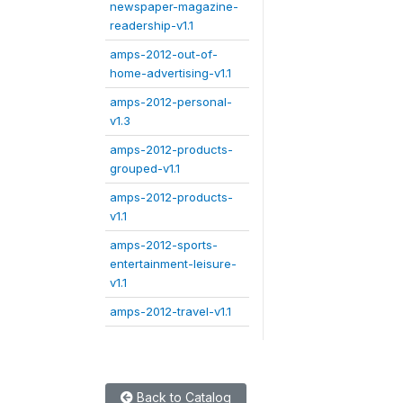
newspaper-magazine-
readership-v1.1
amps-2012-out-of-
home-advertising-v1.1
amps-2012-personal-
v1.3
amps-2012-products-
grouped-v1.1
amps-2012-products-
v1.1
amps-2012-sports-
entertainment-leisure-
v1.1
amps-2012-travel-v1.1
Back to Catalog