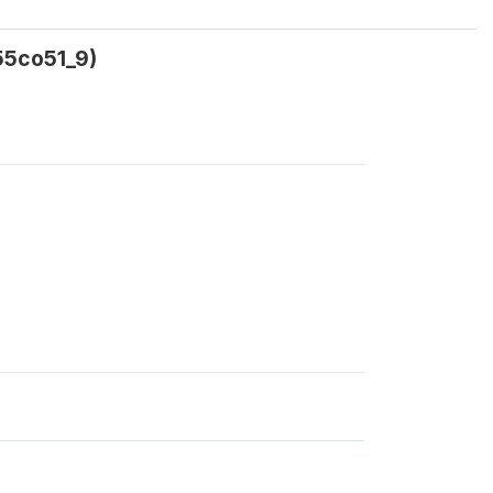
55co51_9)