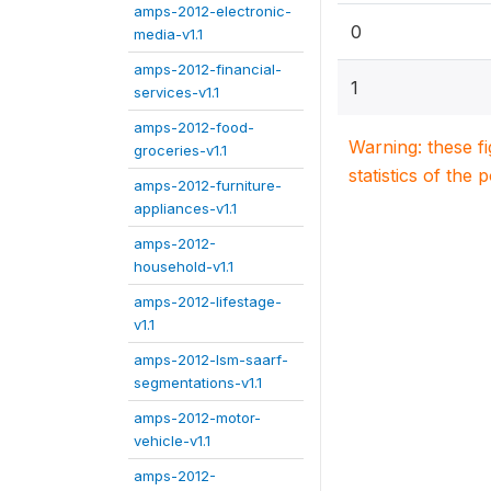
amps-2012-electronic-
0
media-v1.1
amps-2012-financial-
1
services-v1.1
amps-2012-food-
Warning: these f
groceries-v1.1
statistics of the 
amps-2012-furniture-
appliances-v1.1
amps-2012-
household-v1.1
amps-2012-lifestage-
v1.1
amps-2012-lsm-saarf-
segmentations-v1.1
amps-2012-motor-
vehicle-v1.1
amps-2012-