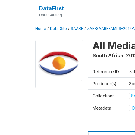
DataFirst
Data Catalog
Home
/
Data Site
/
SAARF
/
ZAF-SAARF-AMPS-2012-V
All Medi
South Africa
,
201
Reference ID
za
Producer(s)
So
Collections
S
Metadata
D