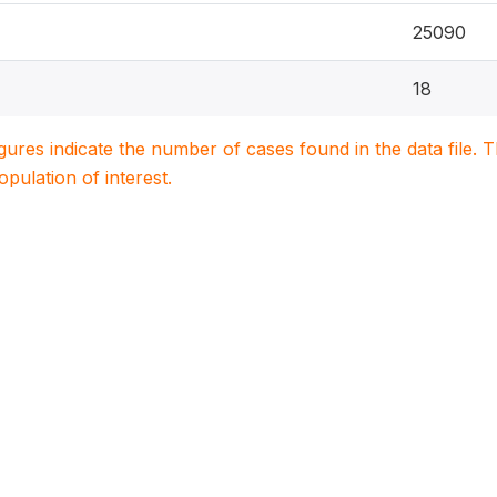
25090
18
igures indicate the number of cases found in the data file
population of interest.