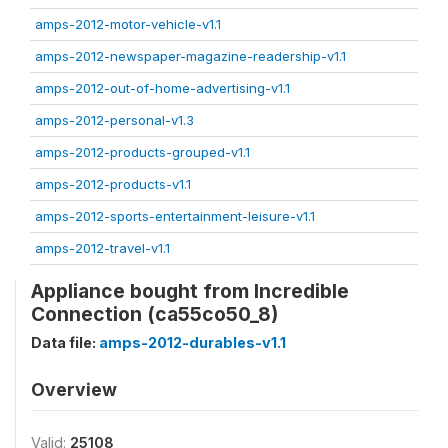
amps-2012-motor-vehicle-v1.1
amps-2012-newspaper-magazine-readership-v1.1
amps-2012-out-of-home-advertising-v1.1
amps-2012-personal-v1.3
amps-2012-products-grouped-v1.1
amps-2012-products-v1.1
amps-2012-sports-entertainment-leisure-v1.1
amps-2012-travel-v1.1
Appliance bought from Incredible
Connection (ca55co50_8)
Data file:
amps-2012-durables-v1.1
Overview
Valid:
25108