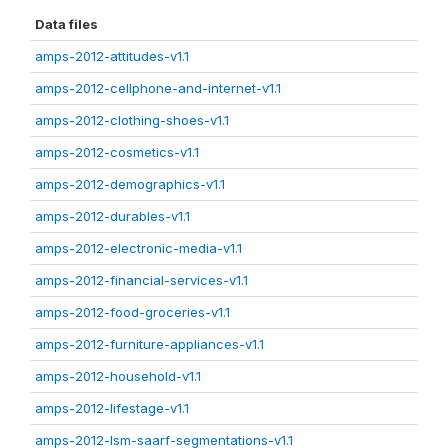
Data files
amps-2012-attitudes-v1.1
amps-2012-cellphone-and-internet-v1.1
amps-2012-clothing-shoes-v1.1
amps-2012-cosmetics-v1.1
amps-2012-demographics-v1.1
amps-2012-durables-v1.1
amps-2012-electronic-media-v1.1
amps-2012-financial-services-v1.1
amps-2012-food-groceries-v1.1
amps-2012-furniture-appliances-v1.1
amps-2012-household-v1.1
amps-2012-lifestage-v1.1
amps-2012-lsm-saarf-segmentations-v1.1