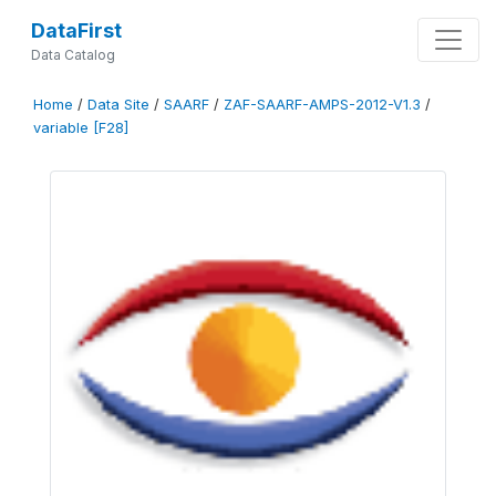
DataFirst
Data Catalog
Home
/
Data Site
/
SAARF
/
ZAF-SAARF-AMPS-2012-V1.3
/
variable [F28]