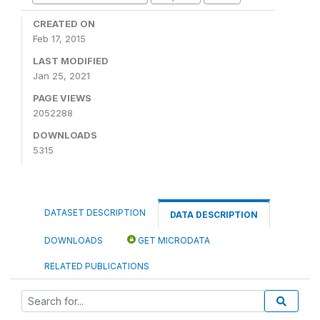
CREATED ON
Feb 17, 2015
LAST MODIFIED
Jan 25, 2021
PAGE VIEWS
2052288
DOWNLOADS
5315
DATASET DESCRIPTION
DATA DESCRIPTION
DOWNLOADS
GET MICRODATA
RELATED PUBLICATIONS