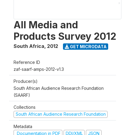
All Media and
Products Survey 2012
South Africa
,
2012
GET MICRODATA
Reference ID
zaf-saarf-amps-2012-v1.3
Producer(s)
South African Audience Research Foundation
(SAARF)
Collections
South African Audience Research Foundation
Metadata
Documentation in PDF
DDI/XML
JSON