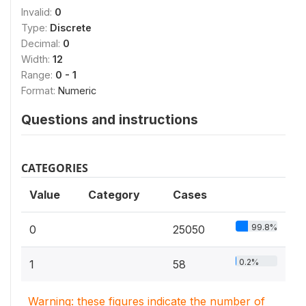
Invalid:
0
Type:
Discrete
Decimal:
0
Width:
12
Range:
0 - 1
Format:
Numeric
Questions and instructions
CATEGORIES
Value
Category
Cases
99.8%
0
25050
0.2%
1
58
Warning: these figures indicate the number of