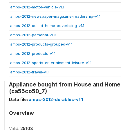
amps-2012-motor-vehicle-v1.1
amps-2012-newspaper-magazine-readership-v1.1
amps-2012-out-of-home-advertising-v1.1
amps-2012-personal-v1.3
amps-2012-products-grouped-v1.1
amps-2012-products-v1.1
amps-2012-sports-entertainment-leisure-v1.1
amps-2012-travel-v1.1
Appliance bought from House and Home
(ca55co50_7)
Data file:
amps-2012-durables-v1.1
Overview
Valid:
25108