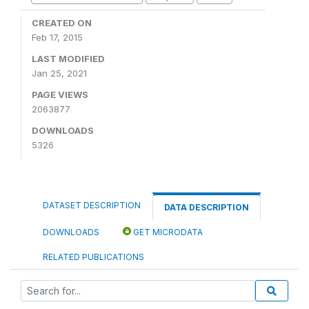
CREATED ON
Feb 17, 2015
LAST MODIFIED
Jan 25, 2021
PAGE VIEWS
2063877
DOWNLOADS
5326
DATASET DESCRIPTION
DATA DESCRIPTION
DOWNLOADS
GET MICRODATA
RELATED PUBLICATIONS