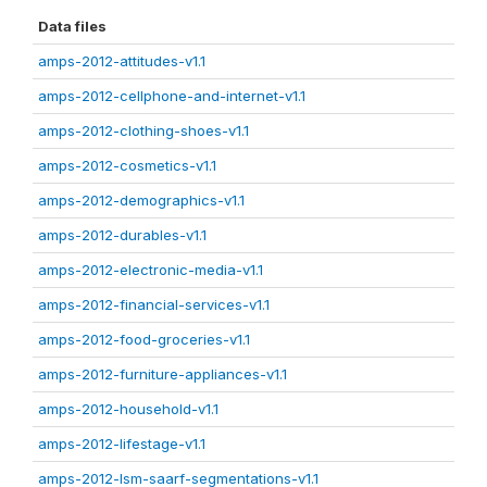
Data files
amps-2012-attitudes-v1.1
amps-2012-cellphone-and-internet-v1.1
amps-2012-clothing-shoes-v1.1
amps-2012-cosmetics-v1.1
amps-2012-demographics-v1.1
amps-2012-durables-v1.1
amps-2012-electronic-media-v1.1
amps-2012-financial-services-v1.1
amps-2012-food-groceries-v1.1
amps-2012-furniture-appliances-v1.1
amps-2012-household-v1.1
amps-2012-lifestage-v1.1
amps-2012-lsm-saarf-segmentations-v1.1