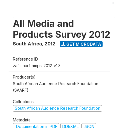
All Media and
Products Survey 2012
South Africa
,
2012
GET MICRODATA
Reference ID
zaf-saarf-amps-2012-v1.3
Producer(s)
South African Audience Research Foundation
(SAARF)
Collections
South African Audience Research Foundation
Metadata
Documentation in PDF
DDI/XML
JSON