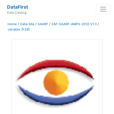
DataFirst
Data Catalog
Home
/
Data Site
/
SAARF
/
ZAF-SAARF-AMPS-2012-V1.3
/
variable [F28]