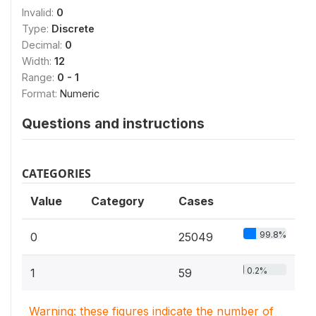
Invalid:
0
Type:
Discrete
Decimal:
0
Width:
12
Range:
0 - 1
Format:
Numeric
Questions and instructions
CATEGORIES
Value
Category
Cases
99.8%
0
25049
0.2%
1
59
Warning: these figures indicate the number of