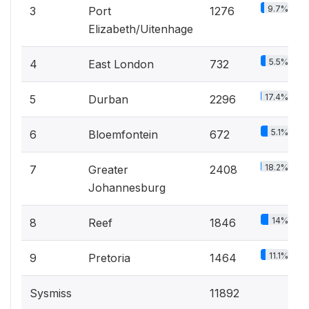
9.7%
3
Port
1276
Elizabeth/Uitenhage
5.5%
4
East London
732
17.4%
5
Durban
2296
5.1%
6
Bloemfontein
672
18.2%
7
Greater
2408
Johannesburg
14%
8
Reef
1846
11.1%
9
Pretoria
1464
Sysmiss
11892