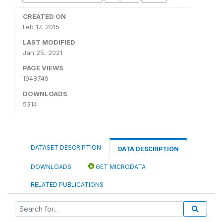
CREATED ON
Feb 17, 2015
LAST MODIFIED
Jan 25, 2021
PAGE VIEWS
1948749
DOWNLOADS
5314
DATASET DESCRIPTION
DATA DESCRIPTION
DOWNLOADS
GET MICRODATA
RELATED PUBLICATIONS