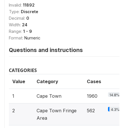
Invalid:
11892
Type:
Discrete
Decimal:
0
Width:
24
Range:
1 - 9
Format:
Numeric
Questions and instructions
CATEGORIES
Value
Category
Cases
14.8%
1
Cape Town
1960
4.3%
2
Cape Town Fringe
562
Area