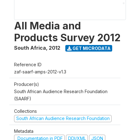
All Media and
Products Survey 2012
South Africa
,
2012
GET MICRODATA
Reference ID
zaf-saarf-amps-2012-v1.3
Producer(s)
South African Audience Research Foundation
(SAARF)
Collections
South African Audience Research Foundation
Metadata
Documentation in PDF
DDI/XML
JSON