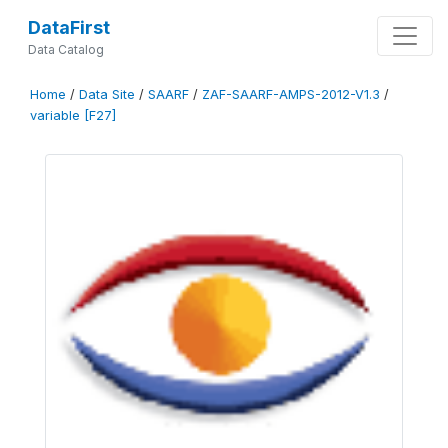
DataFirst
Data Catalog
Home
/
Data Site
/
SAARF
/
ZAF-SAARF-AMPS-2012-V1.3
/
variable [F27]