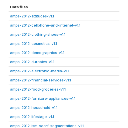
Data files
amps-2012-attitudes-v1.1
amps-2012-cellphone-and-internet-v1.1
amps-2012-clothing-shoes-v1.1
amps-2012-cosmetics-v1.1
amps-2012-demographics-v1.1
amps-2012-durables-v1.1
amps-2012-electronic-media-v1.1
amps-2012-financial-services-v1.1
amps-2012-food-groceries-v1.1
amps-2012-furniture-appliances-v1.1
amps-2012-household-v1.1
amps-2012-lifestage-v1.1
amps-2012-lsm-saarf-segmentations-v1.1