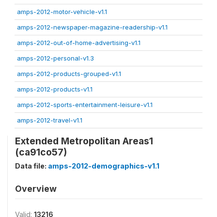
amps-2012-motor-vehicle-v1.1
amps-2012-newspaper-magazine-readership-v1.1
amps-2012-out-of-home-advertising-v1.1
amps-2012-personal-v1.3
amps-2012-products-grouped-v1.1
amps-2012-products-v1.1
amps-2012-sports-entertainment-leisure-v1.1
amps-2012-travel-v1.1
Extended Metropolitan Areas1
(ca91co57)
Data file:
amps-2012-demographics-v1.1
Overview
Valid:
13216