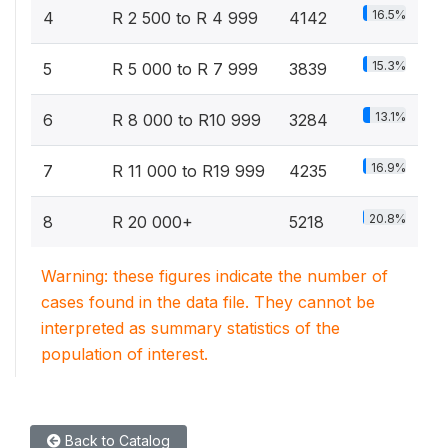
16.5%
4
R 2 500 to R 4 999
4142
15.3%
5
R 5 000 to R 7 999
3839
13.1%
6
R 8 000 to R10 999
3284
16.9%
7
R 11 000 to R19 999
4235
20.8%
8
R 20 000+
5218
Warning: these figures indicate the number of
cases found in the data file. They cannot be
interpreted as summary statistics of the
population of interest.
Back to Catalog