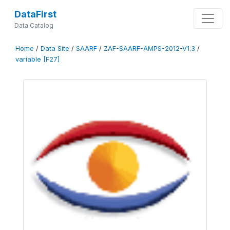
DataFirst
Data Catalog
Home
/
Data Site
/
SAARF
/
ZAF-SAARF-AMPS-2012-V1.3
/
variable [F27]