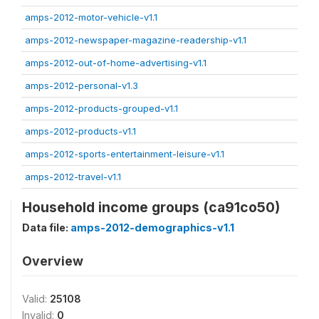
amps-2012-motor-vehicle-v1.1
amps-2012-newspaper-magazine-readership-v1.1
amps-2012-out-of-home-advertising-v1.1
amps-2012-personal-v1.3
amps-2012-products-grouped-v1.1
amps-2012-products-v1.1
amps-2012-sports-entertainment-leisure-v1.1
amps-2012-travel-v1.1
Household income groups (ca91co50)
Data file:
amps-2012-demographics-v1.1
Overview
Valid:
25108
Invalid:
0