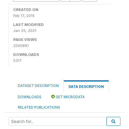
CREATED ON
Feb 17, 2015
LAST MODIFIED
Jan 25, 2021
PAGE VIEWS
2060891
DOWNLOADS
5317
DATASET DESCRIPTION
DATA DESCRIPTION
DOWNLOADS
GET MICRODATA
RELATED PUBLICATIONS