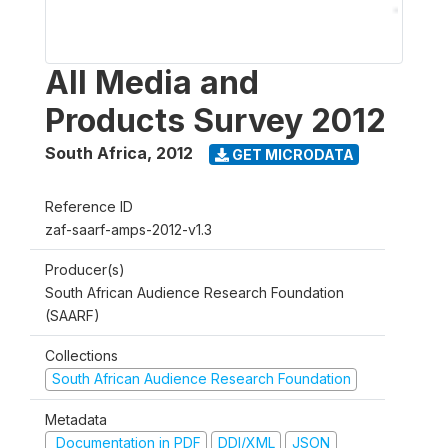
All Media and
Products Survey 2012
South Africa
,
2012
GET MICRODATA
Reference ID
zaf-saarf-amps-2012-v1.3
Producer(s)
South African Audience Research Foundation
(SAARF)
Collections
South African Audience Research Foundation
Metadata
Documentation in PDF
DDI/XML
JSON