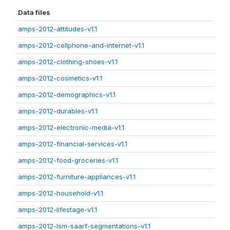
Data files
amps-2012-attitudes-v1.1
amps-2012-cellphone-and-internet-v1.1
amps-2012-clothing-shoes-v1.1
amps-2012-cosmetics-v1.1
amps-2012-demographics-v1.1
amps-2012-durables-v1.1
amps-2012-electronic-media-v1.1
amps-2012-financial-services-v1.1
amps-2012-food-groceries-v1.1
amps-2012-furniture-appliances-v1.1
amps-2012-household-v1.1
amps-2012-lifestage-v1.1
amps-2012-lsm-saarf-segmentations-v1.1