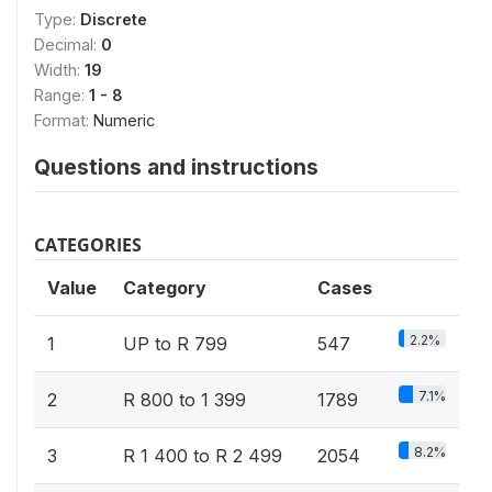
Type:
Discrete
Decimal:
0
Width:
19
Range:
1 - 8
Format:
Numeric
Questions and instructions
CATEGORIES
Value
Category
Cases
2.2%
1
UP to R 799
547
7.1%
2
R 800 to 1 399
1789
8.2%
3
R 1 400 to R 2 499
2054