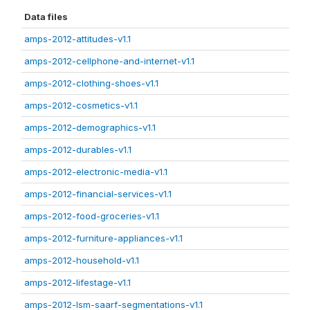
Data files
amps-2012-attitudes-v1.1
amps-2012-cellphone-and-internet-v1.1
amps-2012-clothing-shoes-v1.1
amps-2012-cosmetics-v1.1
amps-2012-demographics-v1.1
amps-2012-durables-v1.1
amps-2012-electronic-media-v1.1
amps-2012-financial-services-v1.1
amps-2012-food-groceries-v1.1
amps-2012-furniture-appliances-v1.1
amps-2012-household-v1.1
amps-2012-lifestage-v1.1
amps-2012-lsm-saarf-segmentations-v1.1