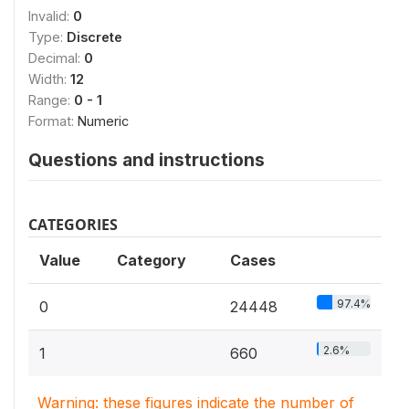
Invalid:
0
Type:
Discrete
Decimal:
0
Width:
12
Range:
0 - 1
Format:
Numeric
Questions and instructions
CATEGORIES
Value
Category
Cases
97.4%
0
24448
2.6%
1
660
Warning: these figures indicate the number of