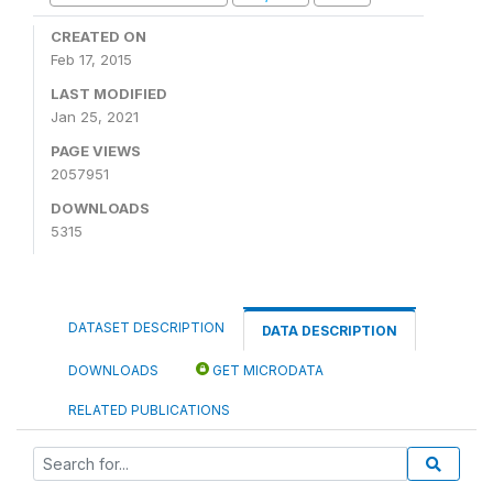
CREATED ON
Feb 17, 2015
LAST MODIFIED
Jan 25, 2021
PAGE VIEWS
2057951
DOWNLOADS
5315
DATASET DESCRIPTION
DATA DESCRIPTION
DOWNLOADS
GET MICRODATA
RELATED PUBLICATIONS