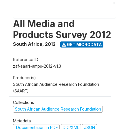
All Media and
Products Survey 2012
South Africa
,
2012
GET MICRODATA
Reference ID
zaf-saarf-amps-2012-v1.3
Producer(s)
South African Audience Research Foundation
(SAARF)
Collections
South African Audience Research Foundation
Metadata
Documentation in PDF
DDI/XML
JSON