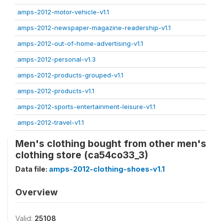
amps-2012-motor-vehicle-v1.1
amps-2012-newspaper-magazine-readership-v1.1
amps-2012-out-of-home-advertising-v1.1
amps-2012-personal-v1.3
amps-2012-products-grouped-v1.1
amps-2012-products-v1.1
amps-2012-sports-entertainment-leisure-v1.1
amps-2012-travel-v1.1
Men's clothing bought from other men's
clothing store (ca54co33_3)
Data file:
amps-2012-clothing-shoes-v1.1
Overview
Valid:
25108