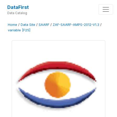
DataFirst
Data Catalog
Home
/
Data Site
/
SAARF
/
ZAF-SAARF-AMPS-2012-V1.3
/
variable [F25]