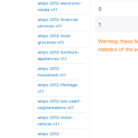
amps-2012-electronic-
0
media-v1.1
amps-2012-financial-
1
services-v1.1
amps-2012-food-
Warning: these f
groceries-v1.1
statistics of the 
amps-2012-furniture-
appliances-v1.1
amps-2012-
household-v1.1
amps-2012-lifestage-
v1.1
amps-2012-lsm-saarf-
segmentations-v1.1
amps-2012-motor-
vehicle-v1.1
amps-2012-