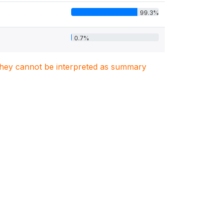
99.3%
0.7%
. They cannot be interpreted as summary