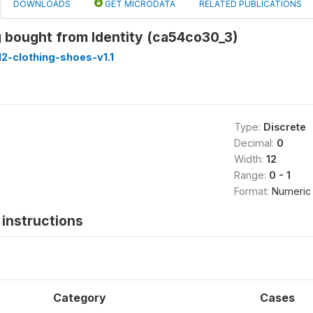
DOWNLOADS
GET MICRODATA
RELATED PUBLICATIONS
 bought from Identity (ca54co30_3)
2-clothing-shoes-v1.1
Type:
Discrete
Decimal:
0
Width:
12
Range:
0 - 1
Format:
Numeric
instructions
Category
Cases