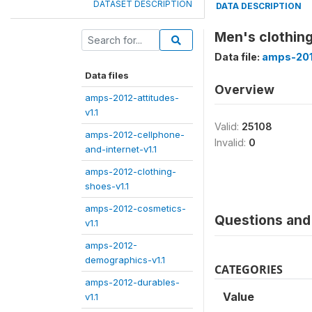
DATASET DESCRIPTION
DATA DESCRIPTION
Men's clothing
Data file:
amps-201
Data files
Overview
amps-2012-attitudes-
v1.1
Valid:
25108
amps-2012-cellphone-
Invalid:
0
and-internet-v1.1
amps-2012-clothing-
shoes-v1.1
amps-2012-cosmetics-
Questions and 
v1.1
amps-2012-
demographics-v1.1
CATEGORIES
amps-2012-durables-
Value
v1.1