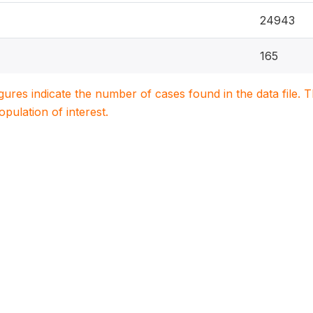
24943
165
igures indicate the number of cases found in the data file
population of interest.