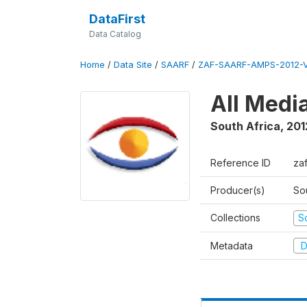
DataFirst
Data Catalog
Home
/
Data Site
/
SAARF
/
ZAF-SAARF-AMPS-2012-V
All Medi
South Africa
,
201
Reference ID
za
Producer(s)
So
Collections
S
Metadata
D