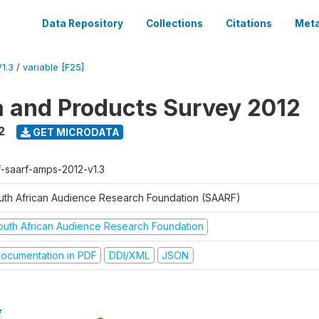
Data Repository
Collections
Citations
Meta
1.3
/
variable [F25]
a and Products Survey 2012
2
GET MICRODATA
f-saarf-amps-2012-v1.3
uth African Audience Research Foundation (SAARF)
outh African Audience Research Foundation
ocumentation in PDF
DDI/XML
JSON