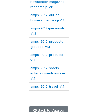
newspaper-magazine-
readership-v1.1
amps-2012-out-of-
home-advertising-v1.1
amps-2012-personal-
v1.3
amps-2012-products-
grouped-v1.1
amps-2012-products-
v1.1
amps-2012-sports-
entertainment-leisure-
v1.1
amps-2012-travel-v1.1
Back to Catalog