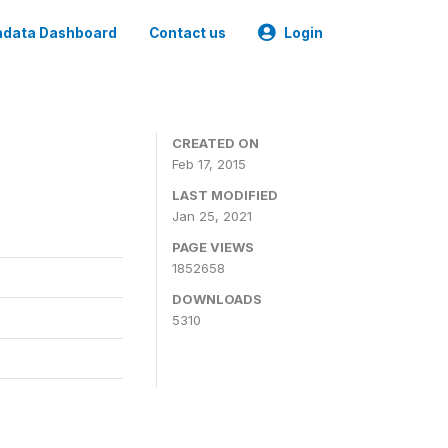
data Dashboard
Contact us
Login
CREATED ON
Feb 17, 2015
LAST MODIFIED
Jan 25, 2021
PAGE VIEWS
1852658
DOWNLOADS
5310