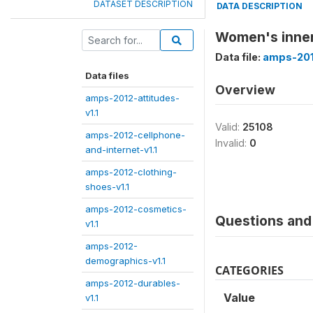
DATASET DESCRIPTION
DATA DESCRIPTION
Women's inner
Data file:
amps-201
Data files
Overview
amps-2012-attitudes-
v1.1
Valid:
25108
amps-2012-cellphone-
Invalid:
0
and-internet-v1.1
amps-2012-clothing-
shoes-v1.1
amps-2012-cosmetics-
Questions and 
v1.1
amps-2012-
demographics-v1.1
CATEGORIES
amps-2012-durables-
Value
v1.1