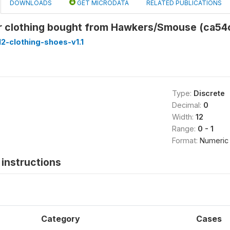
DOWNLOADS
GET MICRODATA
RELATED PUBLICATIONS
 clothing bought from Hawkers/Smouse (ca54
2-clothing-shoes-v1.1
Type:
Discrete
Decimal:
0
Width:
12
Range:
0 - 1
Format:
Numeric
instructions
Category
Cases