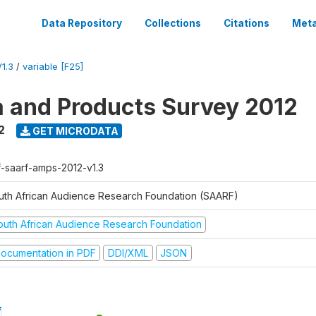
Data Repository
Collections
Citations
Meta
1.3
/
variable [F25]
a and Products Survey 2012
2
GET MICRODATA
f-saarf-amps-2012-v1.3
uth African Audience Research Foundation (SAARF)
outh African Audience Research Foundation
ocumentation in PDF
DDI/XML
JSON