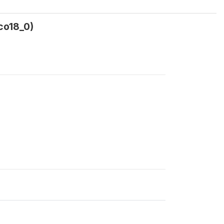
co18_0)