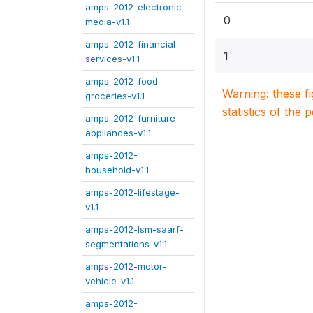
amps-2012-electronic-
0
media-v1.1
amps-2012-financial-
1
services-v1.1
amps-2012-food-
Warning: these f
groceries-v1.1
statistics of the 
amps-2012-furniture-
appliances-v1.1
amps-2012-
household-v1.1
amps-2012-lifestage-
v1.1
amps-2012-lsm-saarf-
segmentations-v1.1
amps-2012-motor-
vehicle-v1.1
amps-2012-