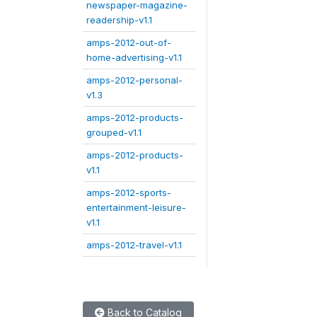
newspaper-magazine-
readership-v1.1
amps-2012-out-of-
home-advertising-v1.1
amps-2012-personal-
v1.3
amps-2012-products-
grouped-v1.1
amps-2012-products-
v1.1
amps-2012-sports-
entertainment-leisure-
v1.1
amps-2012-travel-v1.1
Back to Catalog