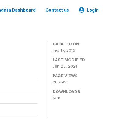
data Dashboard
Contact us
Login
CREATED ON
Feb 17, 2015
LAST MODIFIED
Jan 25, 2021
PAGE VIEWS
2051953
DOWNLOADS
5315