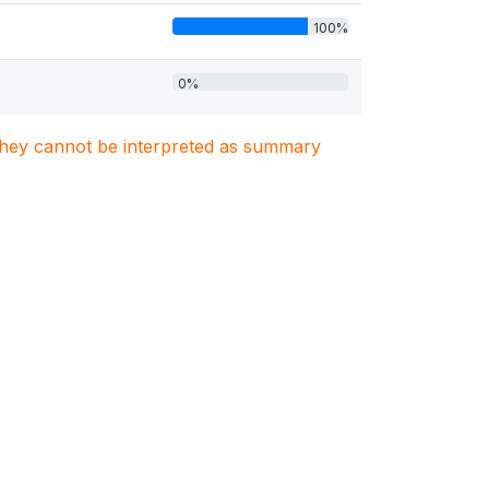
100%
0%
. They cannot be interpreted as summary