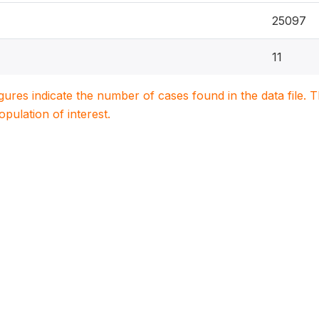
25097
11
igures indicate the number of cases found in the data file
population of interest.