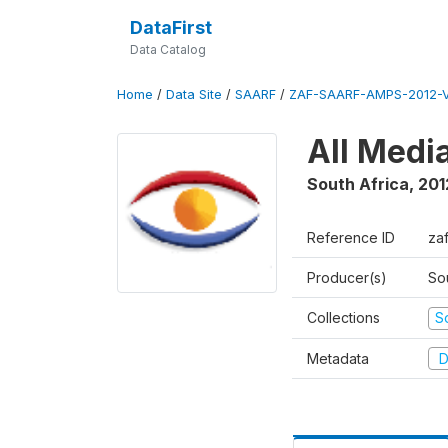
DataFirst
Data Catalog
Home
/
Data Site
/
SAARF
/
ZAF-SAARF-AMPS-2012-V
All Medi
South Africa
,
201
Reference ID
za
Producer(s)
So
Collections
S
Metadata
D