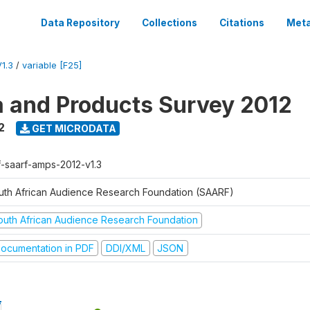
Data Repository
Collections
Citations
Meta
1.3
/
variable [F25]
a and Products Survey 2012
2
GET MICRODATA
f-saarf-amps-2012-v1.3
uth African Audience Research Foundation (SAARF)
outh African Audience Research Foundation
ocumentation in PDF
DDI/XML
JSON