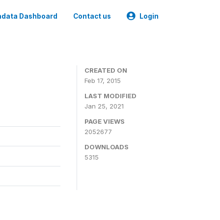
data Dashboard
Contact us
Login
CREATED ON
Feb 17, 2015
LAST MODIFIED
Jan 25, 2021
PAGE VIEWS
2052677
DOWNLOADS
5315