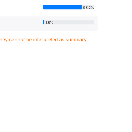
98.2%
1.8%
. They cannot be interpreted as summary