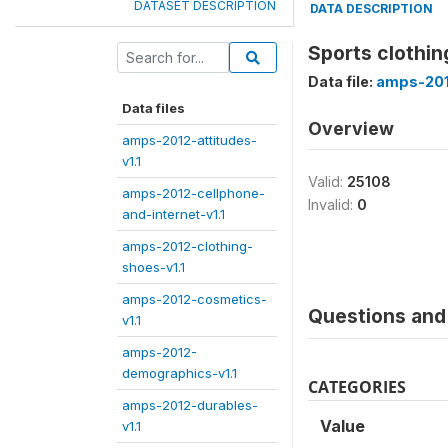
DATASET DESCRIPTION
DATA DESCRIPTION
Sports clothin
Data file:
amps-201
Data files
Overview
amps-2012-attitudes-
v1.1
Valid:
25108
amps-2012-cellphone-
Invalid:
0
and-internet-v1.1
amps-2012-clothing-
shoes-v1.1
amps-2012-cosmetics-
Questions and 
v1.1
amps-2012-
demographics-v1.1
CATEGORIES
amps-2012-durables-
Value
v1.1