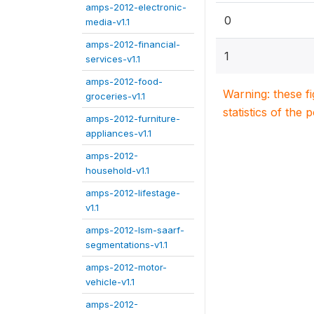
amps-2012-electronic-
0
media-v1.1
amps-2012-financial-
1
services-v1.1
amps-2012-food-
Warning: these f
groceries-v1.1
statistics of the 
amps-2012-furniture-
appliances-v1.1
amps-2012-
household-v1.1
amps-2012-lifestage-
v1.1
amps-2012-lsm-saarf-
segmentations-v1.1
amps-2012-motor-
vehicle-v1.1
amps-2012-