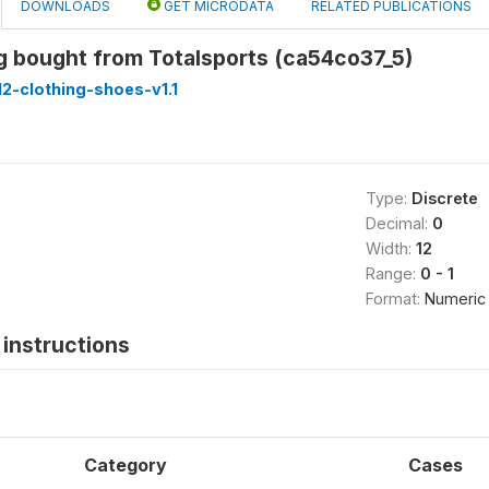
DOWNLOADS
GET MICRODATA
RELATED PUBLICATIONS
g bought from Totalsports (ca54co37_5)
2-clothing-shoes-v1.1
Type:
Discrete
Decimal:
0
Width:
12
Range:
0 - 1
Format:
Numeric
instructions
Category
Cases