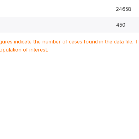
24658
450
igures indicate the number of cases found in the data file
population of interest.