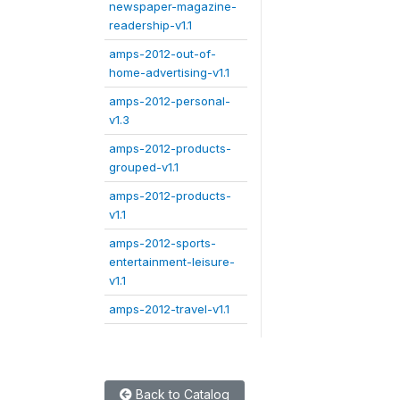
newspaper-magazine-
readership-v1.1
amps-2012-out-of-
home-advertising-v1.1
amps-2012-personal-
v1.3
amps-2012-products-
grouped-v1.1
amps-2012-products-
v1.1
amps-2012-sports-
entertainment-leisure-
v1.1
amps-2012-travel-v1.1
Back to Catalog