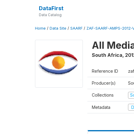
DataFirst
Data Catalog
Home
/
Data Site
/
SAARF
/
ZAF-SAARF-AMPS-2012-V
All Medi
South Africa
,
201
Reference ID
za
Producer(s)
So
Collections
S
Metadata
D