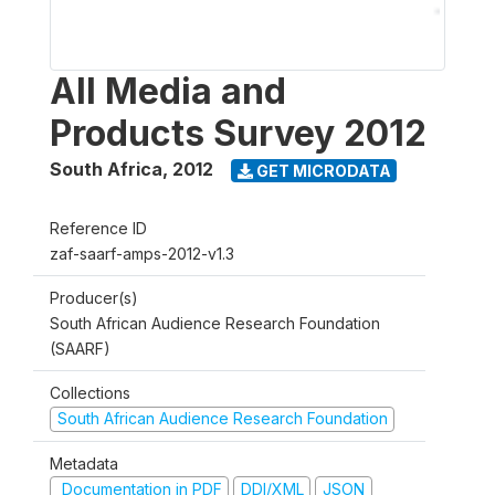
All Media and
Products Survey 2012
South Africa
,
2012
GET MICRODATA
Reference ID
zaf-saarf-amps-2012-v1.3
Producer(s)
South African Audience Research Foundation
(SAARF)
Collections
South African Audience Research Foundation
Metadata
Documentation in PDF
DDI/XML
JSON