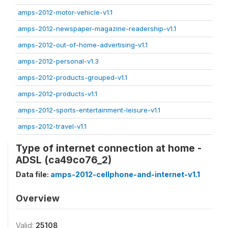
amps-2012-motor-vehicle-v1.1
amps-2012-newspaper-magazine-readership-v1.1
amps-2012-out-of-home-advertising-v1.1
amps-2012-personal-v1.3
amps-2012-products-grouped-v1.1
amps-2012-products-v1.1
amps-2012-sports-entertainment-leisure-v1.1
amps-2012-travel-v1.1
Type of internet connection at home -
ADSL (ca49co76_2)
Data file:
amps-2012-cellphone-and-internet-v1.1
Overview
Valid:
25108