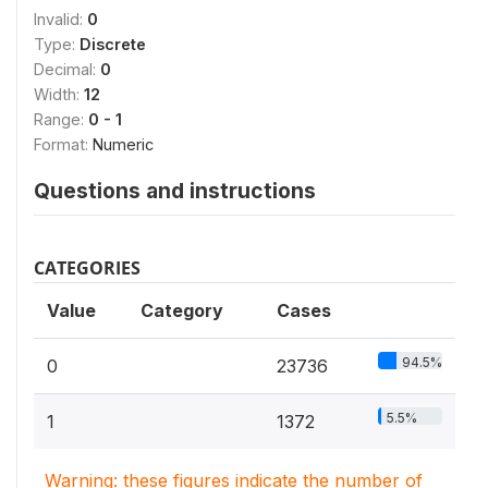
Invalid:
0
Type:
Discrete
Decimal:
0
Width:
12
Range:
0 - 1
Format:
Numeric
Questions and instructions
CATEGORIES
Value
Category
Cases
94.5%
0
23736
5.5%
1
1372
Warning: these figures indicate the number of