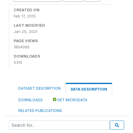
CREATED ON
Feb 17, 2015
LAST MODIFIED
Jan 25, 2021
PAGE VIEWS
1854066
DOWNLOADS
5310
DATASET DESCRIPTION
DATA DESCRIPTION
DOWNLOADS
GET MICRODATA
RELATED PUBLICATIONS