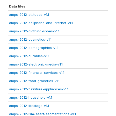
Data files
amps-2012-attitudes-v1.1
amps-2012-cellphone-and-internet-v1.1
amps-2012-clothing-shoes-v1.1
amps-2012-cosmetics-v1.1
amps-2012-demographics-v1.1
amps-2012-durables-v1.1
amps-2012-electronic-media-v1.1
amps-2012-financial-services-v1.1
amps-2012-food-groceries-v1.1
amps-2012-furniture-appliances-v1.1
amps-2012-household-v1.1
amps-2012-lifestage-v1.1
amps-2012-lsm-saarf-segmentations-v1.1