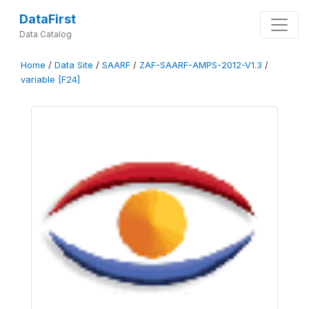
DataFirst
Data Catalog
Home
/
Data Site
/
SAARF
/
ZAF-SAARF-AMPS-2012-V1.3
/
variable [F24]