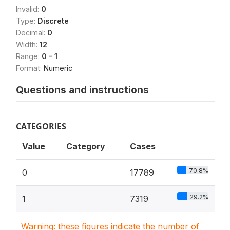
Invalid:
0
Type:
Discrete
Decimal:
0
Width:
12
Range:
0 - 1
Format:
Numeric
Questions and instructions
CATEGORIES
Value
Category
Cases
70.8%
0
17789
29.2%
1
7319
Warning: these figures indicate the number of