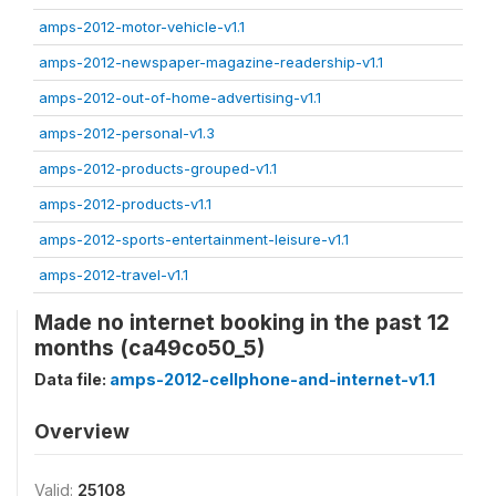
amps-2012-motor-vehicle-v1.1
amps-2012-newspaper-magazine-readership-v1.1
amps-2012-out-of-home-advertising-v1.1
amps-2012-personal-v1.3
amps-2012-products-grouped-v1.1
amps-2012-products-v1.1
amps-2012-sports-entertainment-leisure-v1.1
amps-2012-travel-v1.1
Made no internet booking in the past 12
months (ca49co50_5)
Data file:
amps-2012-cellphone-and-internet-v1.1
Overview
Valid:
25108