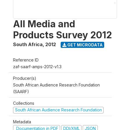
All Media and
Products Survey 2012
South Africa
,
2012
GET MICRODATA
Reference ID
zaf-saarf-amps-2012-v1.3
Producer(s)
South African Audience Research Foundation
(SAARF)
Collections
South African Audience Research Foundation
Metadata
Documentation in PDF
DDI/XML
JSON