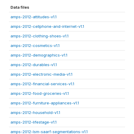
Data files
amps-2012-attitudes-v1.1
amps-2012-cellphone-and-internet-v1.1
amps-2012-clothing-shoes-v1.1
amps-2012-cosmetics-v1.1
amps-2012-demographics-v1.1
amps-2012-durables-v1.1
amps-2012-electronic-media-v1.1
amps-2012-financial-services-v1.1
amps-2012-food-groceries-v1.1
amps-2012-furniture-appliances-v1.1
amps-2012-household-v1.1
amps-2012-lifestage-v1.1
amps-2012-lsm-saarf-segmentations-v1.1