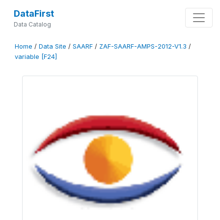
DataFirst
Data Catalog
Home
/
Data Site
/
SAARF
/
ZAF-SAARF-AMPS-2012-V1.3
/
variable [F24]