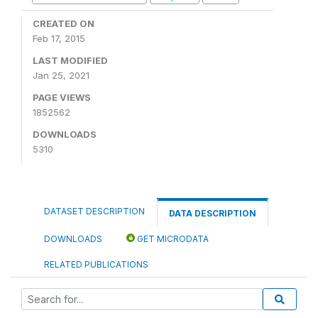
CREATED ON
Feb 17, 2015
LAST MODIFIED
Jan 25, 2021
PAGE VIEWS
1852562
DOWNLOADS
5310
DATASET DESCRIPTION
DATA DESCRIPTION
DOWNLOADS
GET MICRODATA
RELATED PUBLICATIONS