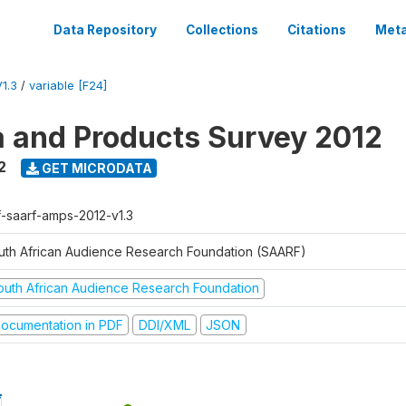
Data Repository
Collections
Citations
Meta
1.3
/
variable [F24]
a and Products Survey 2012
2
GET MICRODATA
f-saarf-amps-2012-v1.3
uth African Audience Research Foundation (SAARF)
outh African Audience Research Foundation
ocumentation in PDF
DDI/XML
JSON