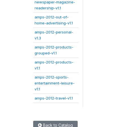
newspaper-magazine-
readership-v1.1
amps-2012-out-of-
home-advertising-v1.1
amps-2012-personal-
v1.3
amps-2012-products-
grouped-v1.1
amps-2012-products-
v1.1
amps-2012-sports-
entertainment-leisure-
v1.1
amps-2012-travel-v1.1
Back to Catalog