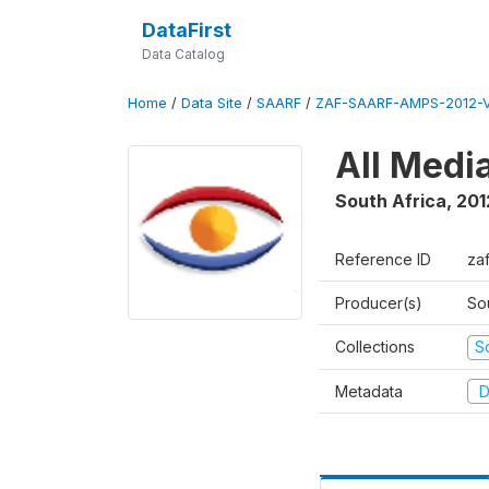
DataFirst
Data Catalog
Home
/
Data Site
/
SAARF
/
ZAF-SAARF-AMPS-2012-V
All Medi
South Africa
,
201
Reference ID
za
Producer(s)
So
Collections
S
Metadata
D