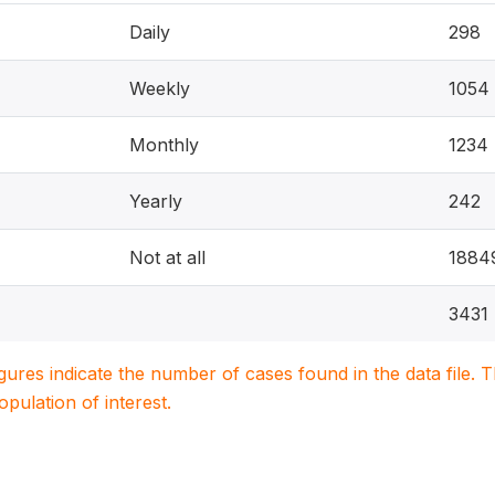
Daily
298
Weekly
1054
Monthly
1234
Yearly
242
Not at all
1884
3431
igures indicate the number of cases found in the data file
population of interest.