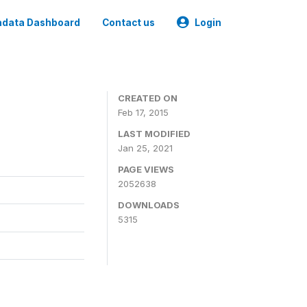
data Dashboard
Contact us
Login
CREATED ON
Feb 17, 2015
LAST MODIFIED
Jan 25, 2021
PAGE VIEWS
2052638
DOWNLOADS
5315