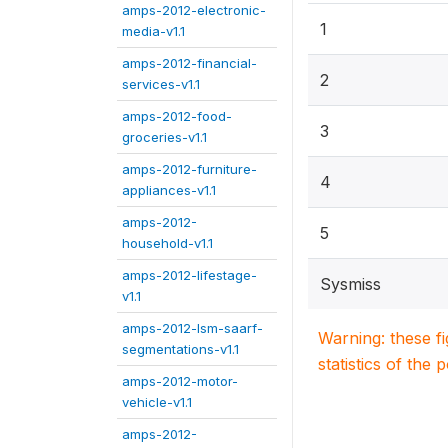
amps-2012-electronic-
1
media-v1.1
amps-2012-financial-
2
services-v1.1
amps-2012-food-
3
groceries-v1.1
amps-2012-furniture-
4
appliances-v1.1
amps-2012-
5
household-v1.1
amps-2012-lifestage-
Sysmiss
v1.1
amps-2012-lsm-saarf-
Warning: these f
segmentations-v1.1
statistics of the 
amps-2012-motor-
vehicle-v1.1
amps-2012-