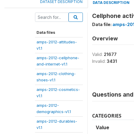
DATASET DESCRIPTION
DATA DESCRIPTION
Cellphone acti
Data file:
amps-2012
Data files
Overview
amps-2012-attitudes-
v1.1
Valid:
21677
amps-2012-cellphone-
Invalid:
3431
and-internet-v1.1
amps-2012-clothing-
shoes-v1.1
amps-2012-cosmetics-
Questions and 
v1.1
amps-2012-
demographics-v1.1
CATEGORIES
amps-2012-durables-
Value
v1.1