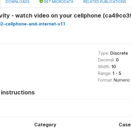
DOWNLOADS
GET MICRODATA
RELATED PUBLICATIONS
vity - watch video on your cellphone (ca49co3
-cellphone-and-internet-v1.1
Type:
Discrete
Decimal:
0
Width:
10
Range:
1 - 5
Format:
Numeric
instructions
Category
Case