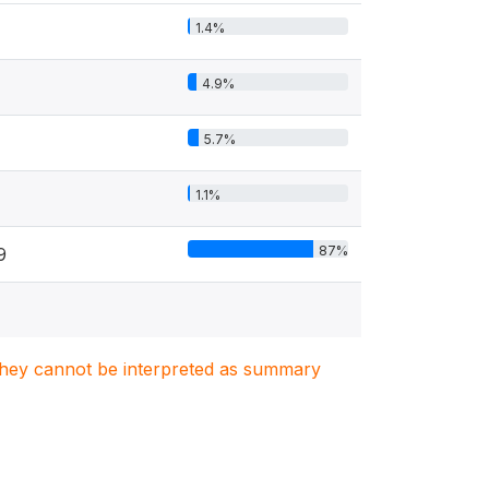
1.4%
4.9%
5.7%
1.1%
87%
9
. They cannot be interpreted as summary