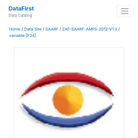
DataFirst
Data Catalog
Home
/
Data Site
/
SAARF
/
ZAF-SAARF-AMPS-2012-V1.3
/
variable [F24]