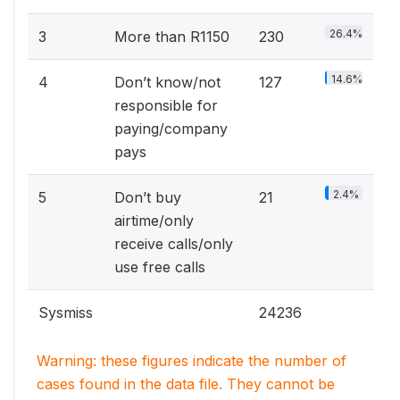
26.4%
3
More than R1150
230
14.6%
4
Don’t know/not
127
responsible for
paying/company
pays
2.4%
5
Don’t buy
21
airtime/only
receive calls/only
use free calls
Sysmiss
24236
Warning: these figures indicate the number of
cases found in the data file. They cannot be