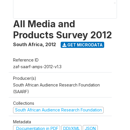
All Media and
Products Survey 2012
South Africa
,
2012
GET MICRODATA
Reference ID
zaf-saarf-amps-2012-v1.3
Producer(s)
South African Audience Research Foundation
(SAARF)
Collections
South African Audience Research Foundation
Metadata
Documentation in PDF
DDI/XML
JSON