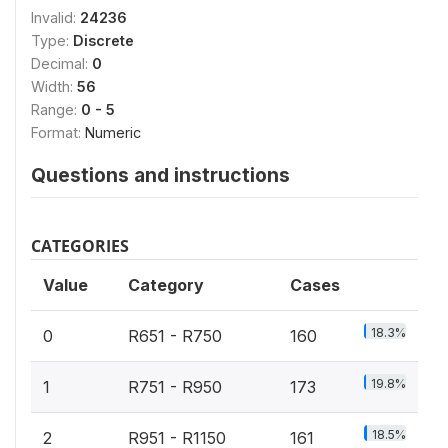
Invalid:
24236
Type:
Discrete
Decimal:
0
Width:
56
Range:
0 - 5
Format:
Numeric
Questions and instructions
CATEGORIES
Value
Category
Cases
18.3%
0
R651 - R750
160
19.8%
1
R751 - R950
173
18.5%
2
R951 - R1150
161