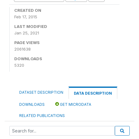
CREATED ON
Feb 17, 2015
LAST MODIFIED
Jan 25, 2021
PAGE VIEWS
2061638
DOWNLOADS
5320
DATASET DESCRIPTION
DATA DESCRIPTION
DOWNLOADS
GET MICRODATA
RELATED PUBLICATIONS