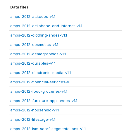
Data files
amps-2012-attitudes-v1.1
amps-2012-cellphone-and-internet-v1.1
amps-2012-clothing-shoes-v1.1
amps-2012-cosmetics-v1.1
amps-2012-demographics-v1.1
amps-2012-durables-v1.1
amps-2012-electronic-media-v1.1
amps-2012-financial-services-v1.1
amps-2012-food-groceries-v1.1
amps-2012-furniture-appliances-v1.1
amps-2012-household-v1.1
amps-2012-lifestage-v1.1
amps-2012-lsm-saarf-segmentations-v1.1