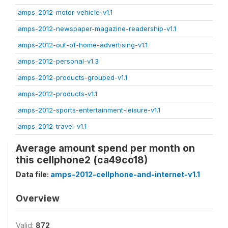
amps-2012-motor-vehicle-v1.1
amps-2012-newspaper-magazine-readership-v1.1
amps-2012-out-of-home-advertising-v1.1
amps-2012-personal-v1.3
amps-2012-products-grouped-v1.1
amps-2012-products-v1.1
amps-2012-sports-entertainment-leisure-v1.1
amps-2012-travel-v1.1
Average amount spend per month on
this cellphone2 (ca49co18)
Data file:
amps-2012-cellphone-and-internet-v1.1
Overview
Valid:
872