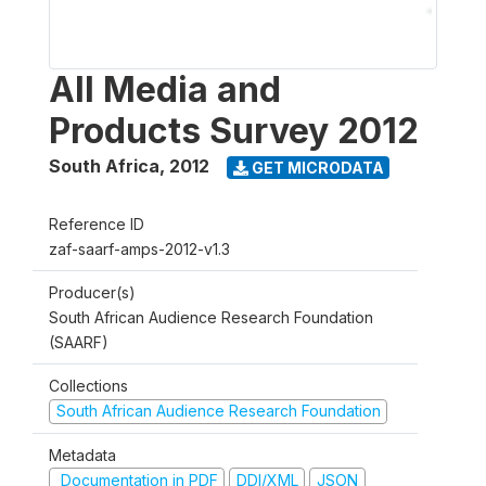
All Media and
Products Survey 2012
South Africa
,
2012
GET MICRODATA
Reference ID
zaf-saarf-amps-2012-v1.3
Producer(s)
South African Audience Research Foundation
(SAARF)
Collections
South African Audience Research Foundation
Metadata
Documentation in PDF
DDI/XML
JSON