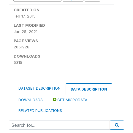
CREATED ON
Feb 17, 2015
LAST MODIFIED
Jan 25, 2021
PAGE VIEWS
2051928
DOWNLOADS
5315
DATASET DESCRIPTION
DATA DESCRIPTION
DOWNLOADS
GET MICRODATA
RELATED PUBLICATIONS