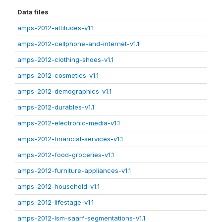
Data files
amps-2012-attitudes-v1.1
amps-2012-cellphone-and-internet-v1.1
amps-2012-clothing-shoes-v1.1
amps-2012-cosmetics-v1.1
amps-2012-demographics-v1.1
amps-2012-durables-v1.1
amps-2012-electronic-media-v1.1
amps-2012-financial-services-v1.1
amps-2012-food-groceries-v1.1
amps-2012-furniture-appliances-v1.1
amps-2012-household-v1.1
amps-2012-lifestage-v1.1
amps-2012-lsm-saarf-segmentations-v1.1