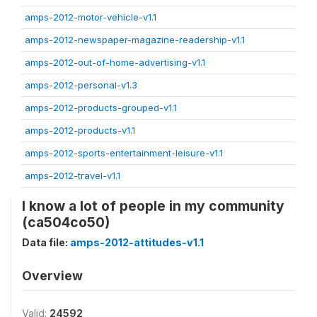
amps-2012-motor-vehicle-v1.1
amps-2012-newspaper-magazine-readership-v1.1
amps-2012-out-of-home-advertising-v1.1
amps-2012-personal-v1.3
amps-2012-products-grouped-v1.1
amps-2012-products-v1.1
amps-2012-sports-entertainment-leisure-v1.1
amps-2012-travel-v1.1
I know a lot of people in my community
(ca504co50)
Data file:
amps-2012-attitudes-v1.1
Overview
Valid:
24592