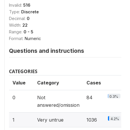
Invalid:
516
Type:
Discrete
Decimal:
0
Width:
22
Range:
0 - 5
Format:
Numeric
Questions and instructions
CATEGORIES
Value
Category
Cases
0.3%
0
Not
84
answered/omission
4.2%
1
Very untrue
1036