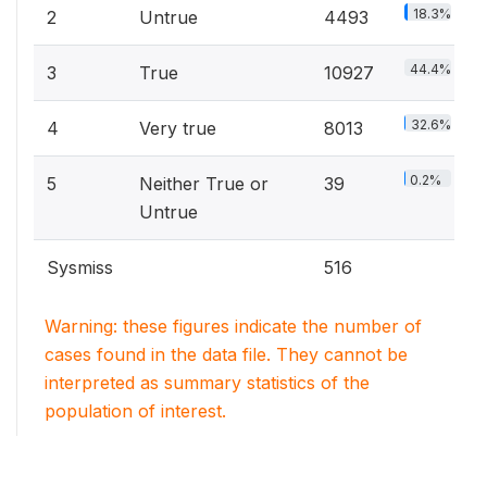
18.3%
2
Untrue
4493
44.4%
3
True
10927
32.6%
4
Very true
8013
0.2%
5
Neither True or
39
Untrue
Sysmiss
516
Warning: these figures indicate the number of
cases found in the data file. They cannot be
interpreted as summary statistics of the
population of interest.