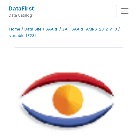
DataFirst
Data Catalog
Home
/
Data Site
/
SAARF
/
ZAF-SAARF-AMPS-2012-V1.3
/
variable [F23]