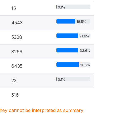
0.1%
15
18.5%
4543
21.6%
5308
33.6%
8269
26.2%
6435
0.1%
22
516
. They cannot be interpreted as summary