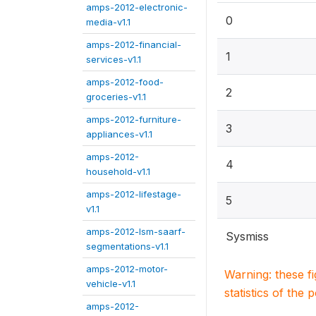
amps-2012-electronic-
0
media-v1.1
amps-2012-financial-
1
services-v1.1
amps-2012-food-
2
groceries-v1.1
amps-2012-furniture-
3
appliances-v1.1
amps-2012-
4
household-v1.1
amps-2012-lifestage-
5
v1.1
amps-2012-lsm-saarf-
Sysmiss
segmentations-v1.1
amps-2012-motor-
Warning: these f
vehicle-v1.1
statistics of the 
amps-2012-