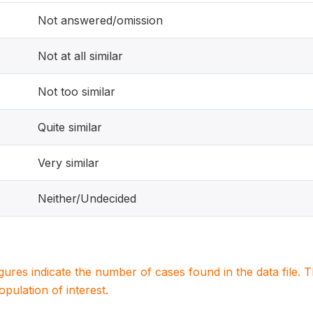
Not answered/omission
Not at all similar
Not too similar
Quite similar
Very similar
Neither/Undecided
igures indicate the number of cases found in the data file
population of interest.