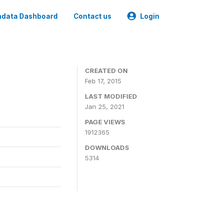
data Dashboard
Contact us
Login
CREATED ON
Feb 17, 2015
LAST MODIFIED
Jan 25, 2021
PAGE VIEWS
1912365
DOWNLOADS
5314