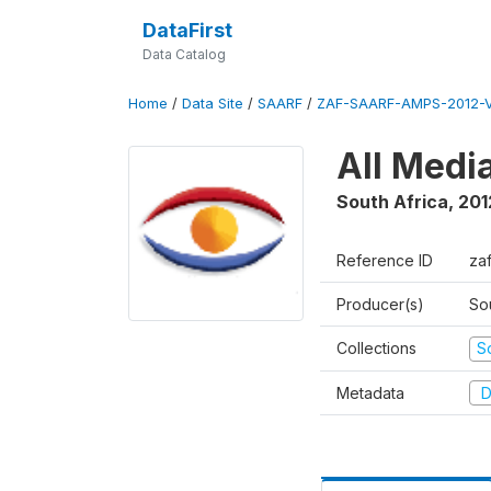
DataFirst
Data Catalog
Home
/
Data Site
/
SAARF
/
ZAF-SAARF-AMPS-2012-V
All Medi
South Africa
,
201
Reference ID
za
Producer(s)
So
Collections
S
Metadata
D