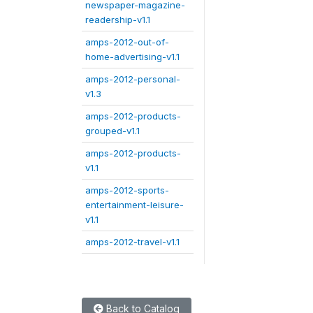
newspaper-magazine-
readership-v1.1
amps-2012-out-of-
home-advertising-v1.1
amps-2012-personal-
v1.3
amps-2012-products-
grouped-v1.1
amps-2012-products-
v1.1
amps-2012-sports-
entertainment-leisure-
v1.1
amps-2012-travel-v1.1
Back to Catalog