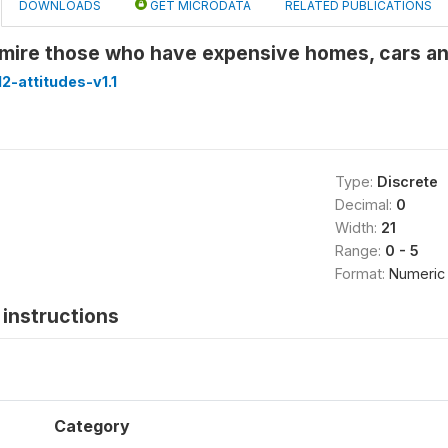
DOWNLOADS
GET MICRODATA
RELATED PUBLICATIONS
mire those who have expensive homes, cars a
-attitudes-v1.1
Type:
Discrete
Decimal:
0
Width:
21
Range:
0 - 5
Format:
Numeric
instructions
Category