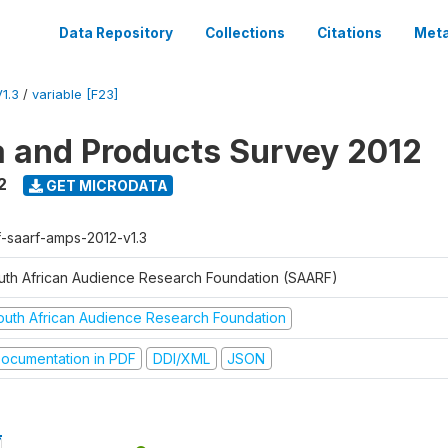
Data Repository
Collections
Citations
Meta
1.3
/
variable [F23]
a and Products Survey 2012
2
GET MICRODATA
f-saarf-amps-2012-v1.3
uth African Audience Research Foundation (SAARF)
outh African Audience Research Foundation
ocumentation in PDF
DDI/XML
JSON