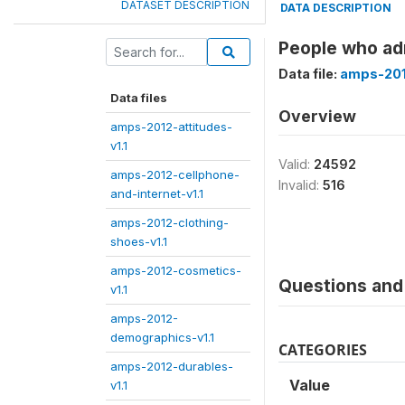
DATASET DESCRIPTION
DATA DESCRIPTION
People who ad
Data file:
amps-2012
Data files
Overview
amps-2012-attitudes-
v1.1
Valid:
24592
amps-2012-cellphone-
Invalid:
516
and-internet-v1.1
amps-2012-clothing-
shoes-v1.1
amps-2012-cosmetics-
Questions and 
v1.1
amps-2012-
demographics-v1.1
CATEGORIES
amps-2012-durables-
Value
v1.1