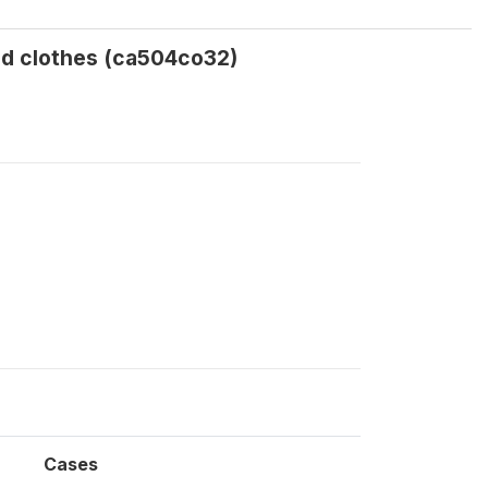
nd clothes (ca504co32)
Cases