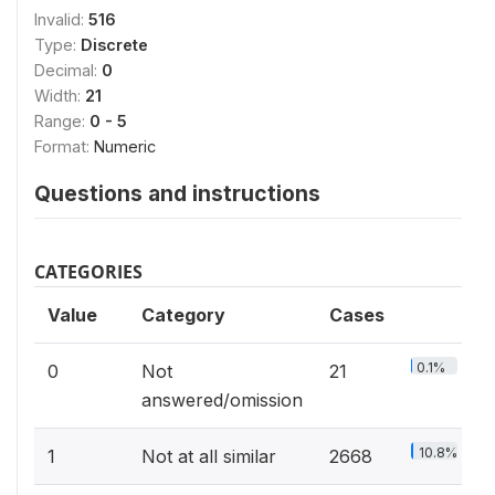
Invalid:
516
Type:
Discrete
Decimal:
0
Width:
21
Range:
0 - 5
Format:
Numeric
Questions and instructions
CATEGORIES
Value
Category
Cases
0.1%
0
Not
21
answered/omission
10.8%
1
Not at all similar
2668