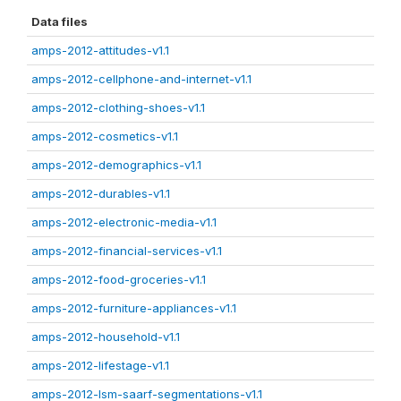
Data files
amps-2012-attitudes-v1.1
amps-2012-cellphone-and-internet-v1.1
amps-2012-clothing-shoes-v1.1
amps-2012-cosmetics-v1.1
amps-2012-demographics-v1.1
amps-2012-durables-v1.1
amps-2012-electronic-media-v1.1
amps-2012-financial-services-v1.1
amps-2012-food-groceries-v1.1
amps-2012-furniture-appliances-v1.1
amps-2012-household-v1.1
amps-2012-lifestage-v1.1
amps-2012-lsm-saarf-segmentations-v1.1