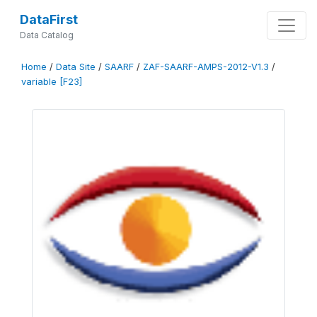
DataFirst
Data Catalog
Home
/
Data Site
/
SAARF
/
ZAF-SAARF-AMPS-2012-V1.3
/
variable [F23]