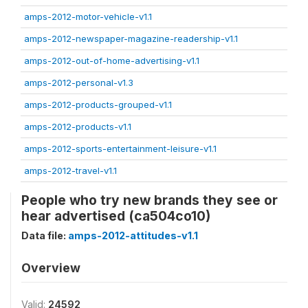
amps-2012-motor-vehicle-v1.1
amps-2012-newspaper-magazine-readership-v1.1
amps-2012-out-of-home-advertising-v1.1
amps-2012-personal-v1.3
amps-2012-products-grouped-v1.1
amps-2012-products-v1.1
amps-2012-sports-entertainment-leisure-v1.1
amps-2012-travel-v1.1
People who try new brands they see or
hear advertised (ca504co10)
Data file:
amps-2012-attitudes-v1.1
Overview
Valid:
24592