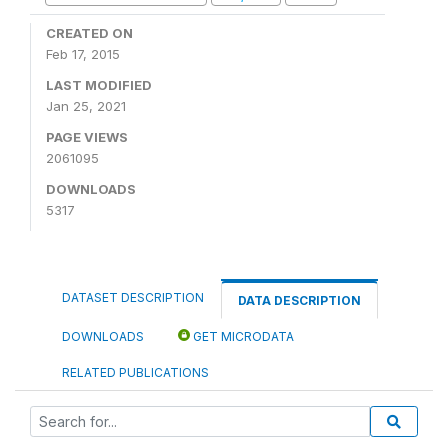
CREATED ON
Feb 17, 2015
LAST MODIFIED
Jan 25, 2021
PAGE VIEWS
2061095
DOWNLOADS
5317
DATASET DESCRIPTION
DATA DESCRIPTION
DOWNLOADS
GET MICRODATA
RELATED PUBLICATIONS