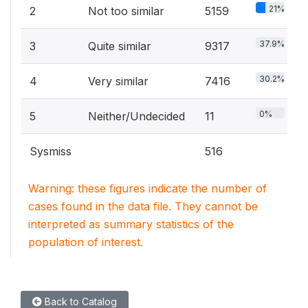
21%
2
Not too similar
5159
37.9%
3
Quite similar
9317
30.2%
4
Very similar
7416
0%
5
Neither/Undecided
11
Sysmiss
516
Warning: these figures indicate the number of
cases found in the data file. They cannot be
interpreted as summary statistics of the
population of interest.
Back to Catalog