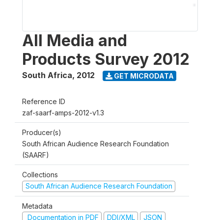
All Media and
Products Survey 2012
South Africa
,
2012
GET MICRODATA
Reference ID
zaf-saarf-amps-2012-v1.3
Producer(s)
South African Audience Research Foundation
(SAARF)
Collections
South African Audience Research Foundation
Metadata
Documentation in PDF
DDI/XML
JSON