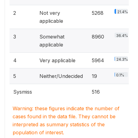
21.4%
2
Not very
5268
applicable
36.4%
3
Somewhat
8960
applicable
24.3%
4
Very applicable
5964
0.1%
5
Neither/Undecided
19
Sysmiss
516
Warning: these figures indicate the number of
cases found in the data file. They cannot be
interpreted as summary statistics of the
population of interest.