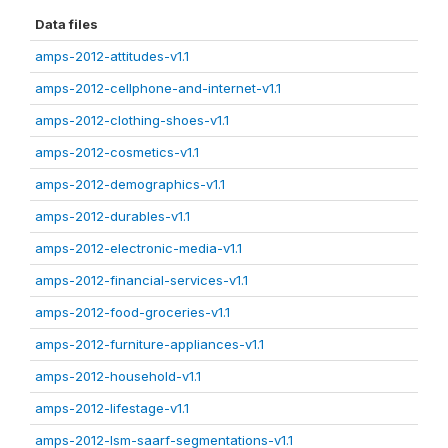
Data files
amps-2012-attitudes-v1.1
amps-2012-cellphone-and-internet-v1.1
amps-2012-clothing-shoes-v1.1
amps-2012-cosmetics-v1.1
amps-2012-demographics-v1.1
amps-2012-durables-v1.1
amps-2012-electronic-media-v1.1
amps-2012-financial-services-v1.1
amps-2012-food-groceries-v1.1
amps-2012-furniture-appliances-v1.1
amps-2012-household-v1.1
amps-2012-lifestage-v1.1
amps-2012-lsm-saarf-segmentations-v1.1