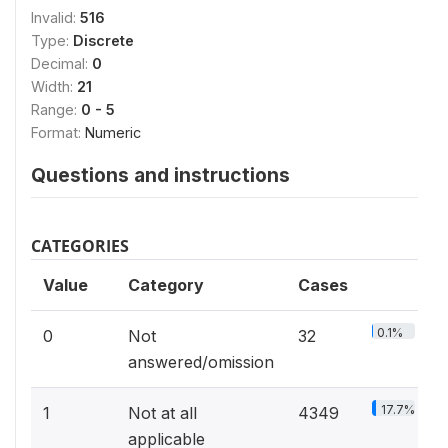
Invalid:
516
Type:
Discrete
Decimal:
0
Width:
21
Range:
0 - 5
Format:
Numeric
Questions and instructions
CATEGORIES
Value
Category
Cases
0.1%
0
Not
32
answered/omission
17.7%
1
Not at all
4349
applicable