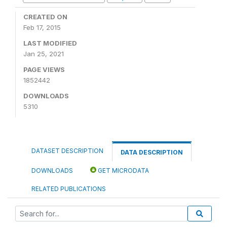
CREATED ON
Feb 17, 2015
LAST MODIFIED
Jan 25, 2021
PAGE VIEWS
1852442
DOWNLOADS
5310
DATASET DESCRIPTION
DATA DESCRIPTION
DOWNLOADS
GET MICRODATA
RELATED PUBLICATIONS