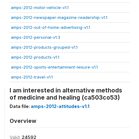
amps-2012-motor-vehicle-v1.1
amps-2012-newspaper-magazine-readership-v1.1
amps-2012-out-of-home-advertising-v1.1
amps-2012-personal-v1.3
amps-2012-products-grouped-v1.1
amps-2012-products-v1.1
amps-2012-sports-entertainment-leisure-v1.1
amps-2012-travel-v1.1
I am interested in alternative methods
of medicine and healing (ca503co53)
Data file:
amps-2012-attitudes-v1.1
Overview
Valid:
24592