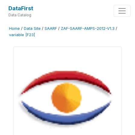
DataFirst
Data Catalog
Home
/
Data Site
/
SAARF
/
ZAF-SAARF-AMPS-2012-V1.3
/
variable [F23]