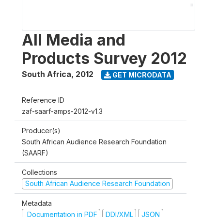
All Media and
Products Survey 2012
South Africa
,
2012
GET MICRODATA
Reference ID
zaf-saarf-amps-2012-v1.3
Producer(s)
South African Audience Research Foundation
(SAARF)
Collections
South African Audience Research Foundation
Metadata
Documentation in PDF
DDI/XML
JSON