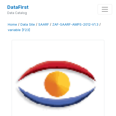
DataFirst
Data Catalog
Home
/
Data Site
/
SAARF
/
ZAF-SAARF-AMPS-2012-V1.3
/
variable [F23]