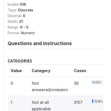
Invalid:
516
Type:
Discrete
Decimal:
0
Width:
21
Range:
0 - 5
Format:
Numeric
Questions and instructions
CATEGORIES
Value
Category
Cases
0.2%
0
Not
39
answered/omission
12.8%
1
Not at all
3157
applicable