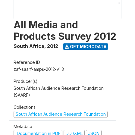
All Media and
Products Survey 2012
South Africa
,
2012
GET MICRODATA
Reference ID
zaf-saarf-amps-2012-v1.3
Producer(s)
South African Audience Research Foundation
(SAARF)
Collections
South African Audience Research Foundation
Metadata
Documentation in PDF
DDI/XML
JSON