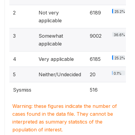
25.2%
2
Not very
6189
applicable
36.6%
3
Somewhat
9002
applicable
25.2%
4
Very applicable
6185
0.1%
5
Neither/Undecided
20
Sysmiss
516
Warning: these figures indicate the number of
cases found in the data file. They cannot be
interpreted as summary statistics of the
population of interest.