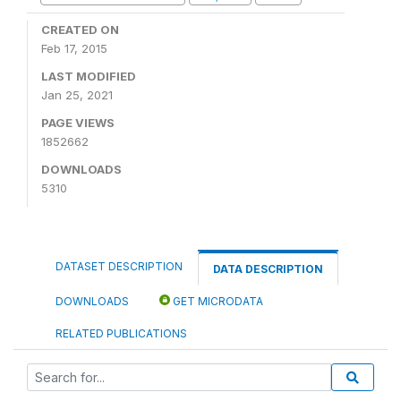
CREATED ON
Feb 17, 2015
LAST MODIFIED
Jan 25, 2021
PAGE VIEWS
1852662
DOWNLOADS
5310
DATASET DESCRIPTION
DATA DESCRIPTION
DOWNLOADS
GET MICRODATA
RELATED PUBLICATIONS