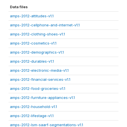
Data files
amps-2012-attitudes-v1.1
amps-2012-cellphone-and-internet-v1.1
amps-2012-clothing-shoes-v1.1
amps-2012-cosmetics-v1.1
amps-2012-demographics-v1.1
amps-2012-durables-v1.1
amps-2012-electronic-media-v1.1
amps-2012-financial-services-v1.1
amps-2012-food-groceries-v1.1
amps-2012-furniture-appliances-v1.1
amps-2012-household-v1.1
amps-2012-lifestage-v1.1
amps-2012-lsm-saarf-segmentations-v1.1