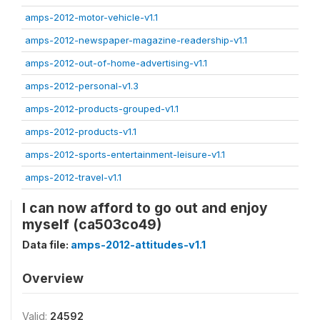
amps-2012-motor-vehicle-v1.1
amps-2012-newspaper-magazine-readership-v1.1
amps-2012-out-of-home-advertising-v1.1
amps-2012-personal-v1.3
amps-2012-products-grouped-v1.1
amps-2012-products-v1.1
amps-2012-sports-entertainment-leisure-v1.1
amps-2012-travel-v1.1
I can now afford to go out and enjoy
myself (ca503co49)
Data file:
amps-2012-attitudes-v1.1
Overview
Valid:
24592