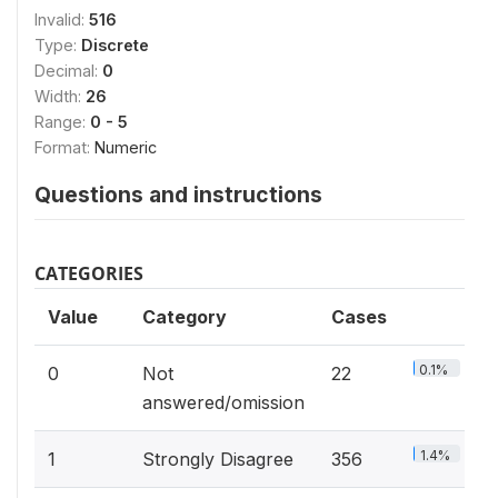
Invalid:
516
Type:
Discrete
Decimal:
0
Width:
26
Range:
0 - 5
Format:
Numeric
Questions and instructions
CATEGORIES
Value
Category
Cases
0.1%
0
Not
22
answered/omission
1.4%
1
Strongly Disagree
356