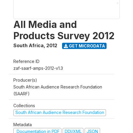
All Media and
Products Survey 2012
South Africa
,
2012
GET MICRODATA
Reference ID
zaf-saarf-amps-2012-v1.3
Producer(s)
South African Audience Research Foundation
(SAARF)
Collections
South African Audience Research Foundation
Metadata
Documentation in PDF
DDI/XML
JSON