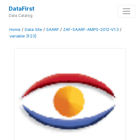
DataFirst
Data Catalog
Home
/
Data Site
/
SAARF
/
ZAF-SAARF-AMPS-2012-V1.3
/
variable [F23]