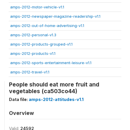
amps-2012-motor-vehicle-v1.1
amps-2012-newspaper-magazine-readership-v1.1
amps-2012-out-of-home-advertising-v1.1
amps-2012-personal-v1.3
amps-2012-products-grouped-v1.1
amps-2012-products-v1.1
amps-2012-sports-entertainment-leisure-v1.1
amps-2012-travel-v1.1
People should eat more fruit and
vegetables (ca503co44)
Data file:
amps-2012-attitudes-v1.1
Overview
Valid:
24592