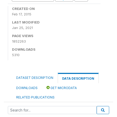
CREATED ON
Feb 17, 2015
LAST MODIFIED
Jan 25, 2021
PAGE VIEWS
1852263
DOWNLOADS
5310
DATASET DESCRIPTION
DATA DESCRIPTION
DOWNLOADS
GET MICRODATA
RELATED PUBLICATIONS