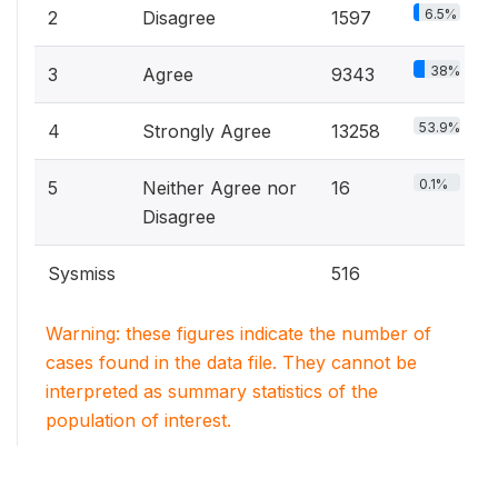
6.5%
2
Disagree
1597
38%
3
Agree
9343
53.9%
4
Strongly Agree
13258
0.1%
5
Neither Agree nor
16
Disagree
Sysmiss
516
Warning: these figures indicate the number of
cases found in the data file. They cannot be
interpreted as summary statistics of the
population of interest.