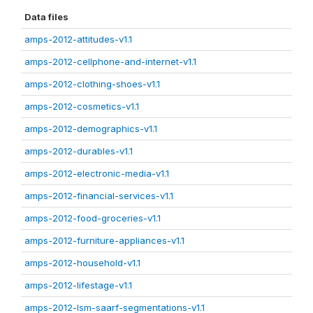
Data files
amps-2012-attitudes-v1.1
amps-2012-cellphone-and-internet-v1.1
amps-2012-clothing-shoes-v1.1
amps-2012-cosmetics-v1.1
amps-2012-demographics-v1.1
amps-2012-durables-v1.1
amps-2012-electronic-media-v1.1
amps-2012-financial-services-v1.1
amps-2012-food-groceries-v1.1
amps-2012-furniture-appliances-v1.1
amps-2012-household-v1.1
amps-2012-lifestage-v1.1
amps-2012-lsm-saarf-segmentations-v1.1