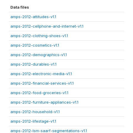
Data files
amps-2012-attitudes-v1.1
amps-2012-cellphone-and-internet-v1.1
amps-2012-clothing-shoes-v1.1
amps-2012-cosmetics-v1.1
amps-2012-demographics-v1.1
amps-2012-durables-v1.1
amps-2012-electronic-media-v1.1
amps-2012-financial-services-v1.1
amps-2012-food-groceries-v1.1
amps-2012-furniture-appliances-v1.1
amps-2012-household-v1.1
amps-2012-lifestage-v1.1
amps-2012-lsm-saarf-segmentations-v1.1