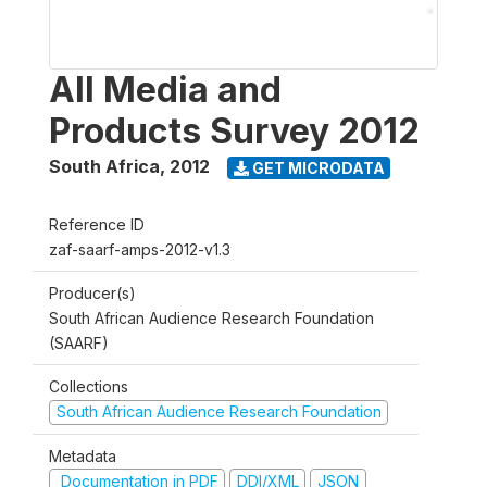
All Media and
Products Survey 2012
South Africa
,
2012
GET MICRODATA
Reference ID
zaf-saarf-amps-2012-v1.3
Producer(s)
South African Audience Research Foundation
(SAARF)
Collections
South African Audience Research Foundation
Metadata
Documentation in PDF
DDI/XML
JSON