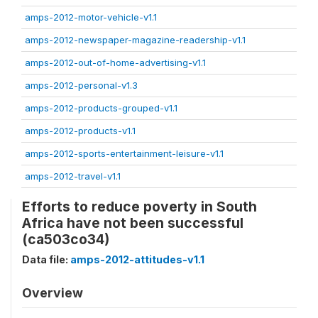
amps-2012-motor-vehicle-v1.1
amps-2012-newspaper-magazine-readership-v1.1
amps-2012-out-of-home-advertising-v1.1
amps-2012-personal-v1.3
amps-2012-products-grouped-v1.1
amps-2012-products-v1.1
amps-2012-sports-entertainment-leisure-v1.1
amps-2012-travel-v1.1
Efforts to reduce poverty in South
Africa have not been successful
(ca503co34)
Data file:
amps-2012-attitudes-v1.1
Overview