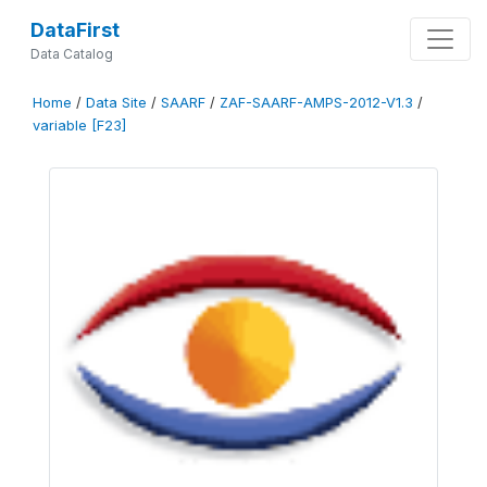
DataFirst
Data Catalog
Home
/
Data Site
/
SAARF
/
ZAF-SAARF-AMPS-2012-V1.3
/
variable [F23]