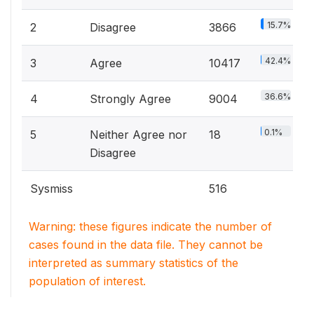
15.7%
2
Disagree
3866
42.4%
3
Agree
10417
36.6%
4
Strongly Agree
9004
0.1%
5
Neither Agree nor
18
Disagree
Sysmiss
516
Warning: these figures indicate the number of
cases found in the data file. They cannot be
interpreted as summary statistics of the
population of interest.