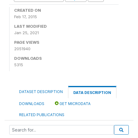
CREATED ON
Feb 17, 2015
LAST MODIFIED
Jan 25, 2021
PAGE VIEWS
2051940
DOWNLOADS
5315
DATASET DESCRIPTION
DATA DESCRIPTION
DOWNLOADS
GET MICRODATA
RELATED PUBLICATIONS