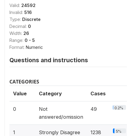
Valid:
24592
Invalid:
516
Type:
Discrete
Decimal:
0
Width:
26
Range:
0 - 5
Format:
Numeric
Questions and instructions
CATEGORIES
Value
Category
Cases
0.2%
0
Not
49
answered/omission
5%
1
Strongly Disagree
1238