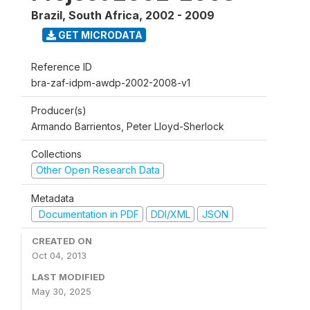
Brazil, South Africa
,
2002 - 2009
GET MICRODATA
Reference ID
bra-zaf-idpm-awdp-2002-2008-v1
Producer(s)
Armando Barrientos, Peter Lloyd-Sherlock
Collections
Other Open Research Data
Metadata
Documentation in PDF
DDI/XML
JSON
CREATED ON
Oct 04, 2013
LAST MODIFIED
May 30, 2025