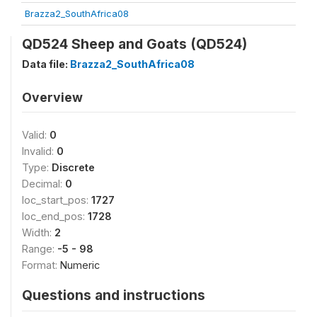
Brazza2_SouthAfrica08
QD524 Sheep and Goats (QD524)
Data file:
Brazza2_SouthAfrica08
Overview
Valid:
0
Invalid:
0
Type:
Discrete
Decimal:
0
loc_start_pos:
1727
loc_end_pos:
1728
Width:
2
Range:
-5 - 98
Format:
Numeric
Questions and instructions