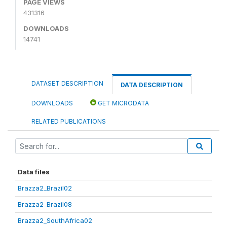
PAGE VIEWS
431316
DOWNLOADS
14741
DATASET DESCRIPTION
DATA DESCRIPTION
DOWNLOADS
GET MICRODATA
RELATED PUBLICATIONS
Data files
Brazza2_Brazil02
Brazza2_Brazil08
Brazza2_SouthAfrica02