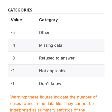
CATEGORIES
Value
Category
-5
Other
-4
Missing data
-3
Refused to answer
-2
Not applicable
-1
Don't know
Warning: these figures indicate the number of
cases found in the data file. They cannot be
interpreted as summary statistics of the