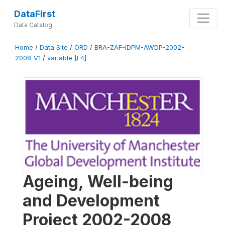
DataFirst
Data Catalog
Home
/
Data Site
/
ORD
/
BRA-ZAF-IDPM-AWDP-2002-
2008-V1
/
variable [F4]
Ageing, Well-being
and Development
Project 2002-2008