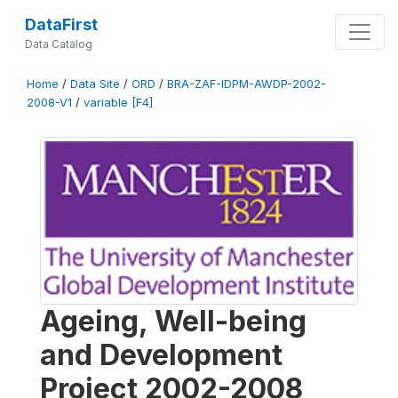
DataFirst
Data Catalog
Home
/
Data Site
/
ORD
/
BRA-ZAF-IDPM-AWDP-2002-
2008-V1
/
variable [F4]
Ageing, Well-being
and Development
Project 2002-2008