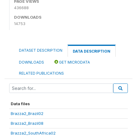
PAGE VIEWS
436688
DOWNLOADS
14753
DATASET DESCRIPTION
DATA DESCRIPTION
DOWNLOADS
GET MICRODATA
RELATED PUBLICATIONS
Data files
Brazza2_Brazil02
Brazza2_Brazil08
Brazza2_SouthAfrica02