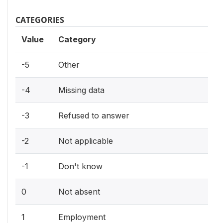
CATEGORIES
Value
Category
-5
Other
-4
Missing data
-3
Refused to answer
-2
Not applicable
-1
Don't know
0
Not absent
1
Employment