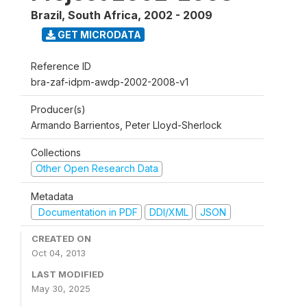
Brazil, South Africa
,
2002 - 2009
GET MICRODATA
Reference ID
bra-zaf-idpm-awdp-2002-2008-v1
Producer(s)
Armando Barrientos, Peter Lloyd-Sherlock
Collections
Other Open Research Data
Metadata
Documentation in PDF
DDI/XML
JSON
CREATED ON
Oct 04, 2013
LAST MODIFIED
May 30, 2025