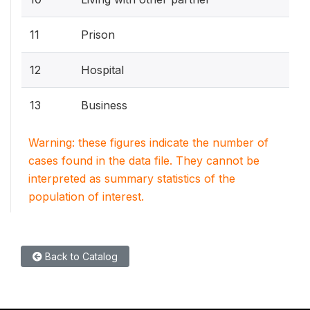
11
Prison
12
Hospital
13
Business
Warning: these figures indicate the number of
cases found in the data file. They cannot be
interpreted as summary statistics of the
population of interest.
Back to Catalog