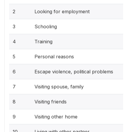
2
Looking for employment
3
Schooling
4
Training
5
Personal reasons
6
Escape violence, political problems
7
Visiting spouse, family
8
Visiting friends
9
Visiting other home
10
Living with other partner