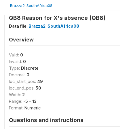
Brazza2_SouthAfrica08
QB8 Reason for X's absence (QB8)
Data file:
Brazza2_SouthAfrica08
Overview
Valid:
0
Invalid:
0
Type:
Discrete
Decimal:
0
loc_start_pos:
49
loc_end_pos:
50
Width:
2
Range:
-5 - 13
Format:
Numeric
Questions and instructions