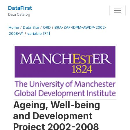
DataFirst
Data Catalog
Home
/
Data Site
/
ORD
/
BRA-ZAF-IDPM-AWDP-2002-
2008-V1
/
variable [F4]
Ageing, Well-being
and Development
Project 2002-2008