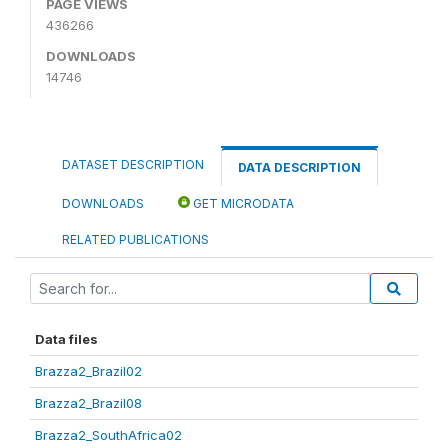
PAGE VIEWS
436266
DOWNLOADS
14746
DATASET DESCRIPTION
DATA DESCRIPTION
DOWNLOADS
GET MICRODATA
RELATED PUBLICATIONS
Data files
Brazza2_Brazil02
Brazza2_Brazil08
Brazza2_SouthAfrica02