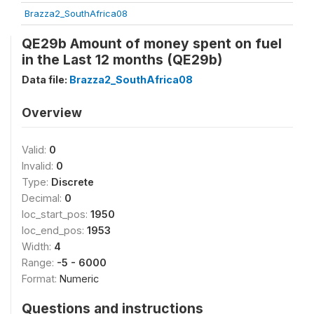
Brazza2_SouthAfrica08
QE29b Amount of money spent on fuel
in the Last 12 months (QE29b)
Data file:
Brazza2_SouthAfrica08
Overview
Valid:
0
Invalid:
0
Type:
Discrete
Decimal:
0
loc_start_pos:
1950
loc_end_pos:
1953
Width:
4
Range:
-5 - 6000
Format:
Numeric
Questions and instructions