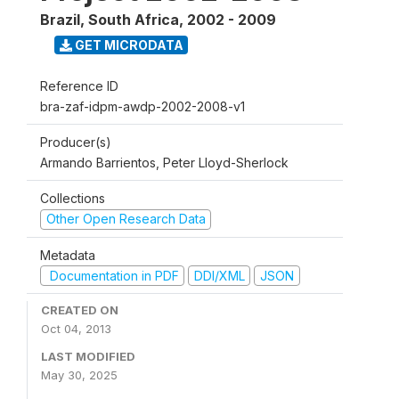
Brazil, South Africa
,
2002 - 2009
GET MICRODATA
Reference ID
bra-zaf-idpm-awdp-2002-2008-v1
Producer(s)
Armando Barrientos, Peter Lloyd-Sherlock
Collections
Other Open Research Data
Metadata
Documentation in PDF
DDI/XML
JSON
CREATED ON
Oct 04, 2013
LAST MODIFIED
May 30, 2025