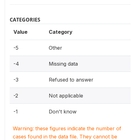
CATEGORIES
Value
Category
-5
Other
-4
Missing data
-3
Refused to answer
-2
Not applicable
-1
Don't know
Warning: these figures indicate the number of
cases found in the data file. They cannot be