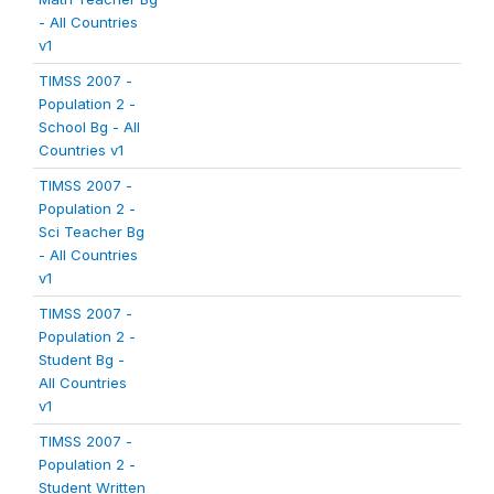
- All Countries
v1
TIMSS 2007 -
Population 2 -
School Bg - All
Countries v1
TIMSS 2007 -
Population 2 -
Sci Teacher Bg
- All Countries
v1
TIMSS 2007 -
Population 2 -
Student Bg -
All Countries
v1
TIMSS 2007 -
Population 2 -
Student Written