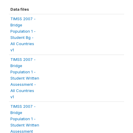
Data files
TIMSS 2007 -
Bridge
Population 1 -
Student Bg -
All Countries
v1
TIMSS 2007 -
Bridge
Population 1 -
Student Written
Assessment -
All Countries
v1
TIMSS 2007 -
Bridge
Population 1 -
Student Written
Assessment