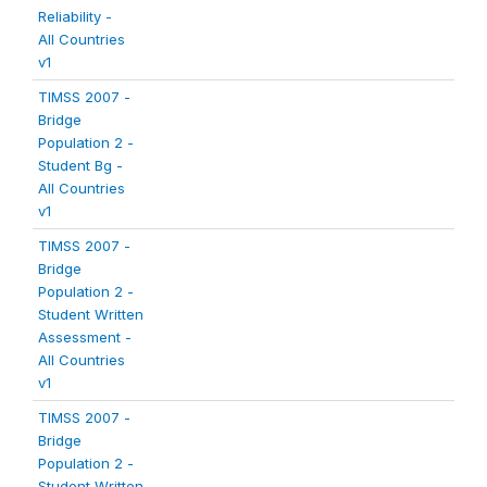
Reliability -
All Countries
v1
TIMSS 2007 -
Bridge
Population 2 -
Student Bg -
All Countries
v1
TIMSS 2007 -
Bridge
Population 2 -
Student Written
Assessment -
All Countries
v1
TIMSS 2007 -
Bridge
Population 2 -
Student Written