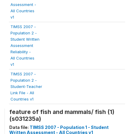
Assessment -
All Countries
v1
TIMSS 2007 -
Population 2 -
Student Written
Assessment
Reliability -
All Countries
v1
TIMSS 2007 -
Population 2 -
Student-Teacher
Link File - All
Countries v1
feature of fish and mammals/ fish (1)
(s031235a)
Data file:
TIMSS 2007 - Population 1 - Student
Written Assessment - All Countries v1