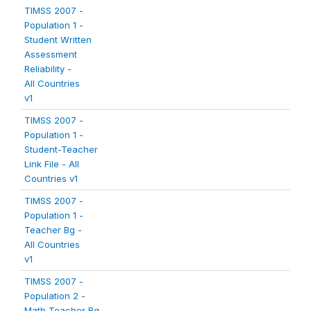
TIMSS 2007 -
Population 1 -
Student Written
Assessment
Reliability -
All Countries
v1
TIMSS 2007 -
Population 1 -
Student-Teacher
Link File - All
Countries v1
TIMSS 2007 -
Population 1 -
Teacher Bg -
All Countries
v1
TIMSS 2007 -
Population 2 -
Math Teacher Bg