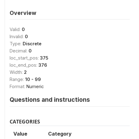
Overview
Valid:
0
Invalid:
0
Type:
Discrete
Decimal:
0
loc_start_pos:
375
loc_end_pos:
376
Width:
2
Range:
10 - 99
Format:
Numeric
Questions and instructions
CATEGORIES
Value
Category