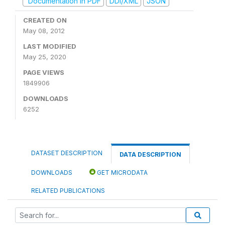
Documentation in PDF
DDI/XML
JSON
CREATED ON
May 08, 2012
LAST MODIFIED
May 25, 2020
PAGE VIEWS
1849906
DOWNLOADS
6252
DATASET DESCRIPTION
DATA DESCRIPTION
DOWNLOADS
GET MICRODATA
RELATED PUBLICATIONS