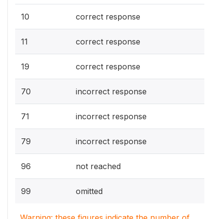
10
correct response
11
correct response
19
correct response
70
incorrect response
71
incorrect response
79
incorrect response
96
not reached
99
omitted
Warning: these figures indicate the number of