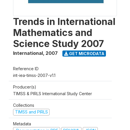
Trends in International
Mathematics and
Science Study 2007
International
,
2007
GET MICRODATA
Reference ID
int-iea-timss-2007-v1.1
Producer(s)
TIMSS & PIRLS International Study Center
Collections
TIMSS and PIRLS
Metadata