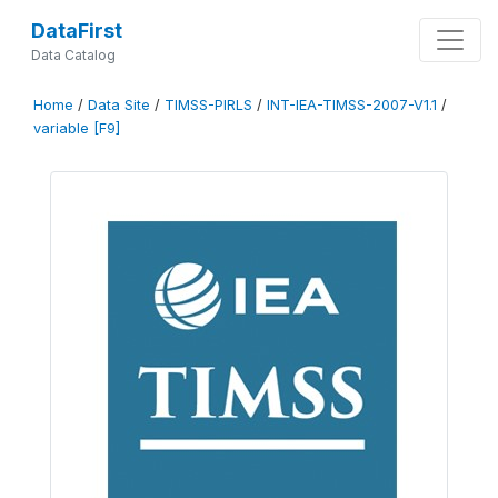
DataFirst
Data Catalog
Home
/
Data Site
/
TIMSS-PIRLS
/
INT-IEA-TIMSS-2007-V1.1
/
variable [F9]