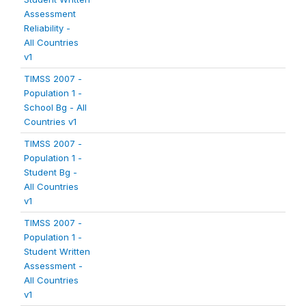
Assessment
Reliability -
All Countries
v1
TIMSS 2007 -
Population 1 -
School Bg - All
Countries v1
TIMSS 2007 -
Population 1 -
Student Bg -
All Countries
v1
TIMSS 2007 -
Population 1 -
Student Written
Assessment -
All Countries
v1