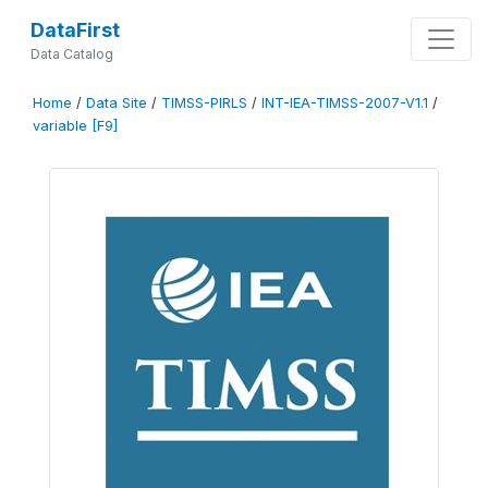
DataFirst
Data Catalog
Home
/
Data Site
/
TIMSS-PIRLS
/
INT-IEA-TIMSS-2007-V1.1
/
variable [F9]