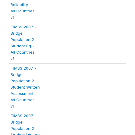
Reliability -
All Countries
v1
TIMSS 2007 -
Bridge
Population 2 -
Student Bg -
All Countries
v1
TIMSS 2007 -
Bridge
Population 2 -
Student Written
Assessment -
All Countries
v1
TIMSS 2007 -
Bridge
Population 2 -
Student Written