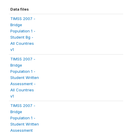
Data files
TIMSS 2007 -
Bridge
Population 1 -
Student Bg -
All Countries
v1
TIMSS 2007 -
Bridge
Population 1 -
Student Written
Assessment -
All Countries
v1
TIMSS 2007 -
Bridge
Population 1 -
Student Written
Assessment