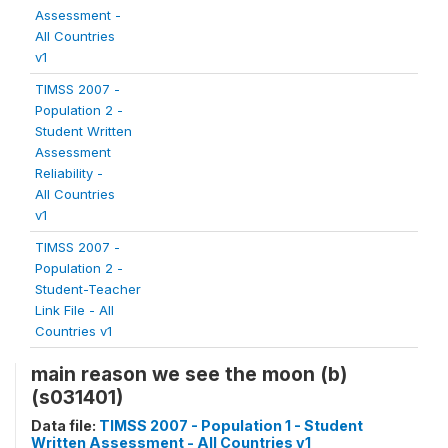
Assessment -
All Countries
v1
TIMSS 2007 -
Population 2 -
Student Written
Assessment
Reliability -
All Countries
v1
TIMSS 2007 -
Population 2 -
Student-Teacher
Link File - All
Countries v1
main reason we see the moon (b)
(s031401)
Data file:
TIMSS 2007 - Population 1 - Student
Written Assessment - All Countries v1