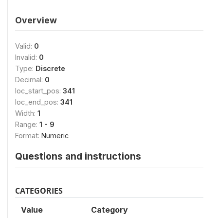
Overview
Valid:
0
Invalid:
0
Type:
Discrete
Decimal:
0
loc_start_pos:
341
loc_end_pos:
341
Width:
1
Range:
1 - 9
Format:
Numeric
Questions and instructions
CATEGORIES
Value
Category