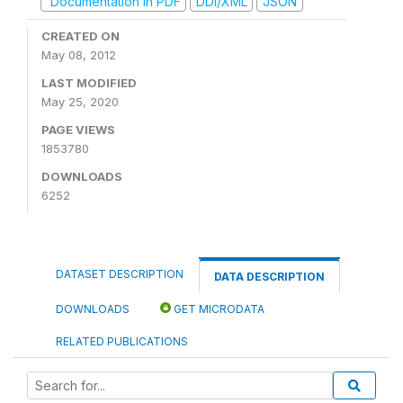
Documentation in PDF
DDI/XML
JSON
CREATED ON
May 08, 2012
LAST MODIFIED
May 25, 2020
PAGE VIEWS
1853780
DOWNLOADS
6252
DATASET DESCRIPTION
DATA DESCRIPTION
DOWNLOADS
GET MICRODATA
RELATED PUBLICATIONS