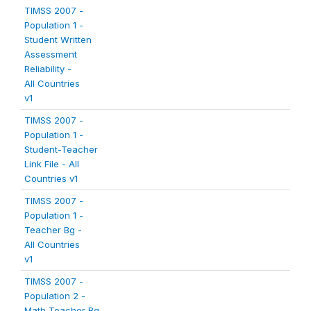
TIMSS 2007 -
Population 1 -
Student Written
Assessment
Reliability -
All Countries
v1
TIMSS 2007 -
Population 1 -
Student-Teacher
Link File - All
Countries v1
TIMSS 2007 -
Population 1 -
Teacher Bg -
All Countries
v1
TIMSS 2007 -
Population 2 -
Math Teacher Bg