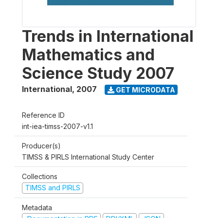
Trends in International
Mathematics and
Science Study 2007
International
,
2007
GET MICRODATA
Reference ID
int-iea-timss-2007-v1.1
Producer(s)
TIMSS & PIRLS International Study Center
Collections
TIMSS and PIRLS
Metadata