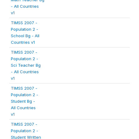
- All Countries
v1
TIMSS 2007 -
Population 2 -
School Bg - All
Countries v1
TIMSS 2007 -
Population 2 -
Sci Teacher Bg
- All Countries
v1
TIMSS 2007 -
Population 2 -
Student Bg -
All Countries
v1
TIMSS 2007 -
Population 2 -
Student Written