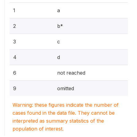
1
a
2
b*
3
c
4
d
6
not reached
9
omitted
Warning: these figures indicate the number of
cases found in the data file. They cannot be
interpreted as summary statistics of the
population of interest.