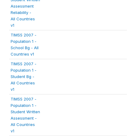
Assessment
Reliability -
All Countries
v1
TIMSS 2007 -
Population 1 -
School Bg - All
Countries v1
TIMSS 2007 -
Population 1 -
Student Bg -
All Countries
v1
TIMSS 2007 -
Population 1 -
Student Written
Assessment -
All Countries
v1