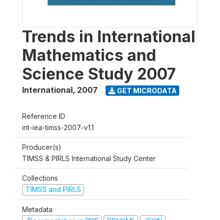
Trends in International
Mathematics and
Science Study 2007
International
,
2007
GET MICRODATA
Reference ID
int-iea-timss-2007-v1.1
Producer(s)
TIMSS & PIRLS International Study Center
Collections
TIMSS and PIRLS
Metadata