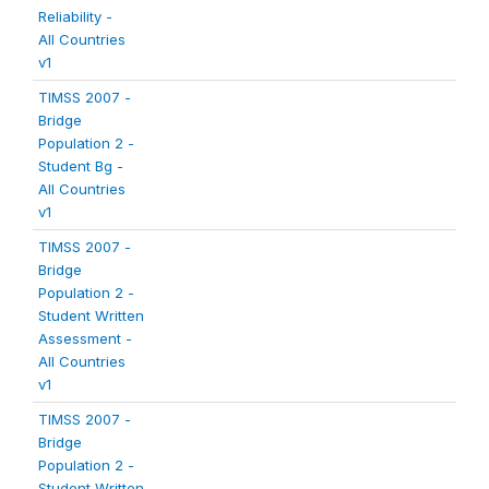
Reliability -
All Countries
v1
TIMSS 2007 -
Bridge
Population 2 -
Student Bg -
All Countries
v1
TIMSS 2007 -
Bridge
Population 2 -
Student Written
Assessment -
All Countries
v1
TIMSS 2007 -
Bridge
Population 2 -
Student Written