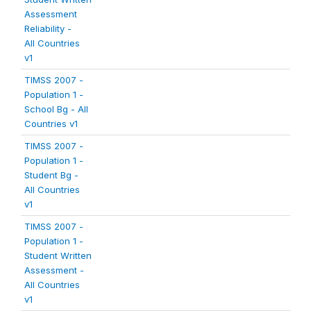
Assessment
Reliability -
All Countries
v1
TIMSS 2007 -
Population 1 -
School Bg - All
Countries v1
TIMSS 2007 -
Population 1 -
Student Bg -
All Countries
v1
TIMSS 2007 -
Population 1 -
Student Written
Assessment -
All Countries
v1