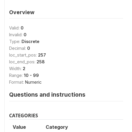
Overview
Valid:
0
Invalid:
0
Type:
Discrete
Decimal:
0
loc_start_pos:
257
loc_end_pos:
258
Width:
2
Range:
10 - 99
Format:
Numeric
Questions and instructions
CATEGORIES
Value
Category