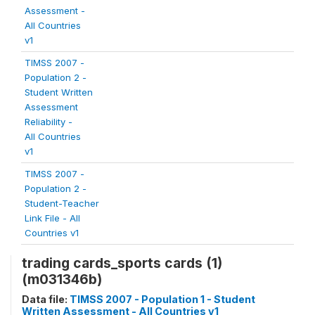
Assessment -
All Countries
v1
TIMSS 2007 -
Population 2 -
Student Written
Assessment
Reliability -
All Countries
v1
TIMSS 2007 -
Population 2 -
Student-Teacher
Link File - All
Countries v1
trading cards_sports cards (1)
(m031346b)
Data file:
TIMSS 2007 - Population 1 - Student
Written Assessment - All Countries v1