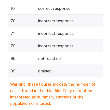
10
correct response
70
incorrect response
71
incorrect response
79
incorrect response
96
not reached
99
omitted
Warning: these figures indicate the number of
cases found in the data file. They cannot be
interpreted as summary statistics of the
population of interest.