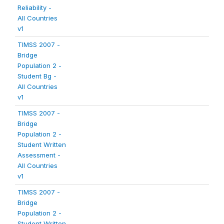
Reliability -
All Countries
v1
TIMSS 2007 -
Bridge
Population 2 -
Student Bg -
All Countries
v1
TIMSS 2007 -
Bridge
Population 2 -
Student Written
Assessment -
All Countries
v1
TIMSS 2007 -
Bridge
Population 2 -
Student Written