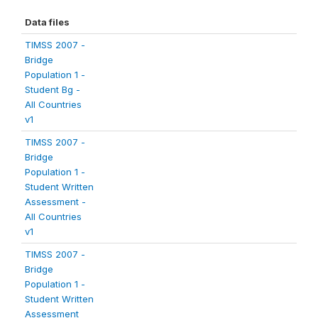
Data files
TIMSS 2007 -
Bridge
Population 1 -
Student Bg -
All Countries
v1
TIMSS 2007 -
Bridge
Population 1 -
Student Written
Assessment -
All Countries
v1
TIMSS 2007 -
Bridge
Population 1 -
Student Written
Assessment