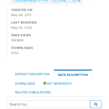
Documentation in PDF
DDI/XML
JSON
CREATED ON
May 08, 2012
LAST MODIFIED
May 25, 2020
PAGE VIEWS
1841889
DOWNLOADS
6252
DATASET DESCRIPTION
DATA DESCRIPTION
DOWNLOADS
GET MICRODATA
RELATED PUBLICATIONS