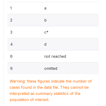
1
a
2
b
3
c*
4
d
6
not reached
9
omitted
Warning: these figures indicate the number of
cases found in the data file. They cannot be
interpreted as summary statistics of the
population of interest.