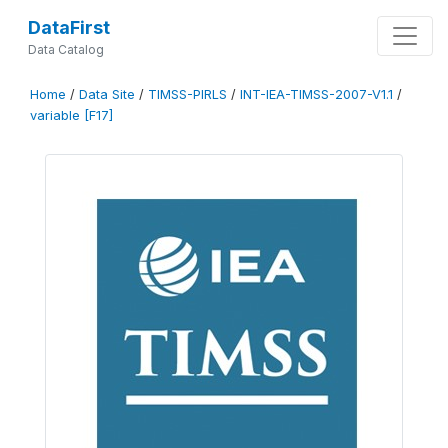
DataFirst
Data Catalog
Home
/
Data Site
/
TIMSS-PIRLS
/
INT-IEA-TIMSS-2007-V1.1
/
variable [F17]