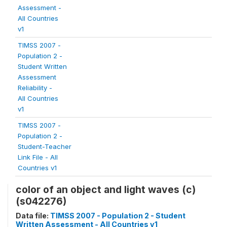
Assessment -
All Countries
v1
TIMSS 2007 -
Population 2 -
Student Written
Assessment
Reliability -
All Countries
v1
TIMSS 2007 -
Population 2 -
Student-Teacher
Link File - All
Countries v1
color of an object and light waves (c)
(s042276)
Data file:
TIMSS 2007 - Population 2 - Student
Written Assessment - All Countries v1