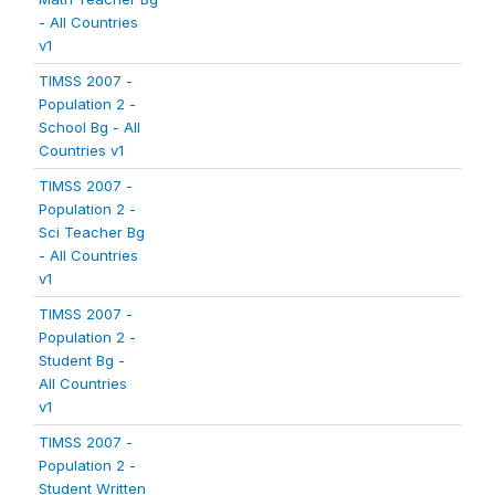
- All Countries
v1
TIMSS 2007 -
Population 2 -
School Bg - All
Countries v1
TIMSS 2007 -
Population 2 -
Sci Teacher Bg
- All Countries
v1
TIMSS 2007 -
Population 2 -
Student Bg -
All Countries
v1
TIMSS 2007 -
Population 2 -
Student Written