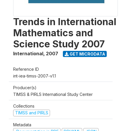
Trends in International
Mathematics and
Science Study 2007
International
,
2007
GET MICRODATA
Reference ID
int-iea-timss-2007-v1.1
Producer(s)
TIMSS & PIRLS International Study Center
Collections
TIMSS and PIRLS
Metadata