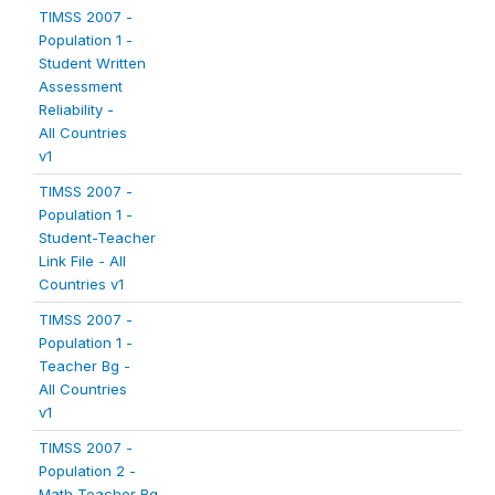
TIMSS 2007 -
Population 1 -
Student Written
Assessment
Reliability -
All Countries
v1
TIMSS 2007 -
Population 1 -
Student-Teacher
Link File - All
Countries v1
TIMSS 2007 -
Population 1 -
Teacher Bg -
All Countries
v1
TIMSS 2007 -
Population 2 -
Math Teacher Bg