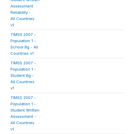
Assessment
Reliability -
All Countries
v1
TIMSS 2007 -
Population 1 -
School Bg - All
Countries v1
TIMSS 2007 -
Population 1 -
Student Bg -
All Countries
v1
TIMSS 2007 -
Population 1 -
Student Written
Assessment -
All Countries
v1