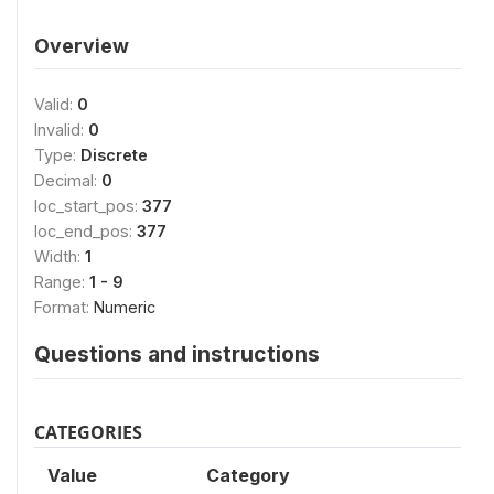
Overview
Valid:
0
Invalid:
0
Type:
Discrete
Decimal:
0
loc_start_pos:
377
loc_end_pos:
377
Width:
1
Range:
1 - 9
Format:
Numeric
Questions and instructions
CATEGORIES
Value
Category