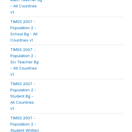
- All Countries
v1
TIMSS 2007 -
Population 2 -
School Bg - All
Countries v1
TIMSS 2007 -
Population 2 -
Sci Teacher Bg
- All Countries
v1
TIMSS 2007 -
Population 2 -
Student Bg -
All Countries
v1
TIMSS 2007 -
Population 2 -
Student Written