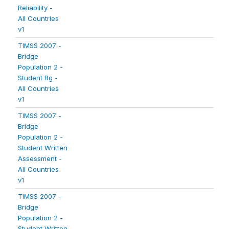
Reliability -
All Countries
v1
TIMSS 2007 -
Bridge
Population 2 -
Student Bg -
All Countries
v1
TIMSS 2007 -
Bridge
Population 2 -
Student Written
Assessment -
All Countries
v1
TIMSS 2007 -
Bridge
Population 2 -
Student Written