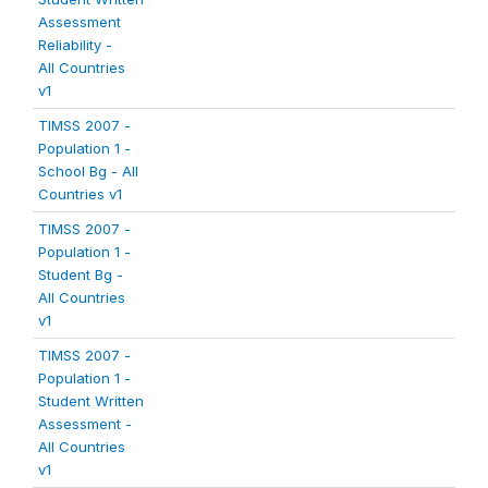
Assessment
Reliability -
All Countries
v1
TIMSS 2007 -
Population 1 -
School Bg - All
Countries v1
TIMSS 2007 -
Population 1 -
Student Bg -
All Countries
v1
TIMSS 2007 -
Population 1 -
Student Written
Assessment -
All Countries
v1