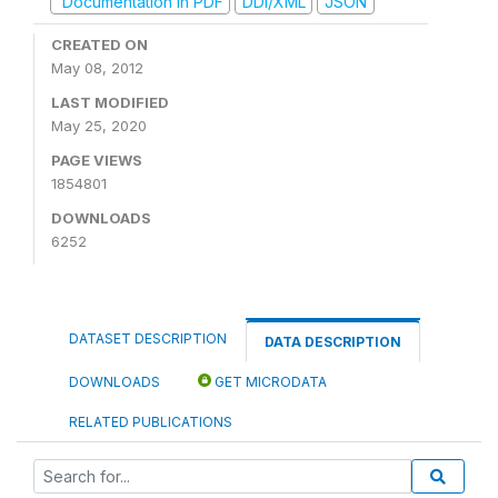
Documentation in PDF
DDI/XML
JSON
CREATED ON
May 08, 2012
LAST MODIFIED
May 25, 2020
PAGE VIEWS
1854801
DOWNLOADS
6252
DATASET DESCRIPTION
DATA DESCRIPTION
DOWNLOADS
GET MICRODATA
RELATED PUBLICATIONS