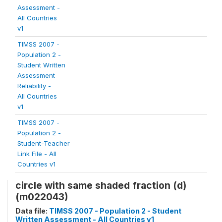
Assessment -
All Countries
v1
TIMSS 2007 -
Population 2 -
Student Written
Assessment
Reliability -
All Countries
v1
TIMSS 2007 -
Population 2 -
Student-Teacher
Link File - All
Countries v1
circle with same shaded fraction (d)
(m022043)
Data file:
TIMSS 2007 - Population 2 - Student
Written Assessment - All Countries v1