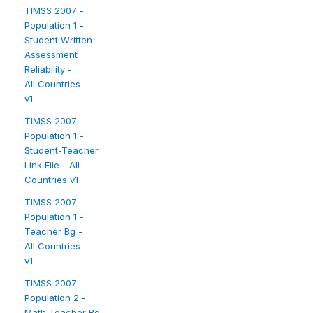
TIMSS 2007 -
Population 1 -
Student Written
Assessment
Reliability -
All Countries
v1
TIMSS 2007 -
Population 1 -
Student-Teacher
Link File - All
Countries v1
TIMSS 2007 -
Population 1 -
Teacher Bg -
All Countries
v1
TIMSS 2007 -
Population 2 -
Math Teacher Bg