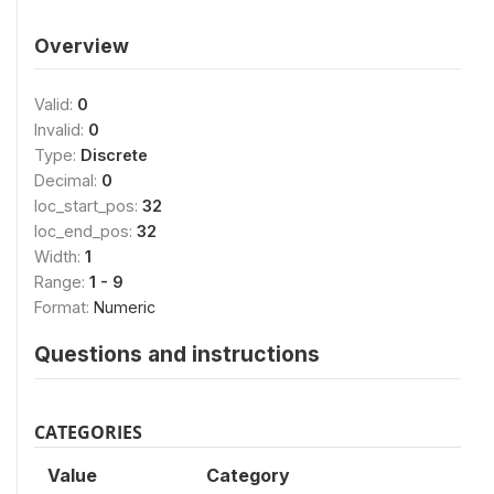
Overview
Valid:
0
Invalid:
0
Type:
Discrete
Decimal:
0
loc_start_pos:
32
loc_end_pos:
32
Width:
1
Range:
1 - 9
Format:
Numeric
Questions and instructions
CATEGORIES
Value
Category