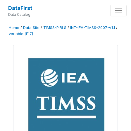
DataFirst
Data Catalog
Home
/
Data Site
/
TIMSS-PIRLS
/
INT-IEA-TIMSS-2007-V1.1
/
variable [F17]