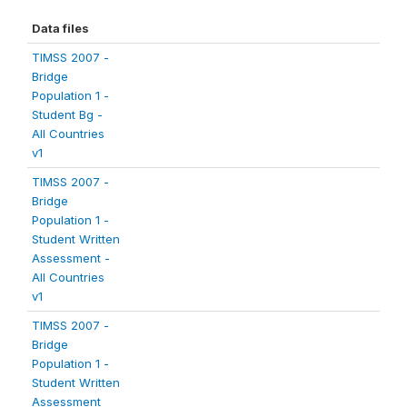
Data files
TIMSS 2007 -
Bridge
Population 1 -
Student Bg -
All Countries
v1
TIMSS 2007 -
Bridge
Population 1 -
Student Written
Assessment -
All Countries
v1
TIMSS 2007 -
Bridge
Population 1 -
Student Written
Assessment