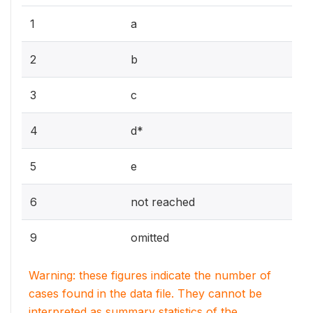
1
a
2
b
3
c
4
d*
5
e
6
not reached
9
omitted
Warning: these figures indicate the number of
cases found in the data file. They cannot be
interpreted as summary statistics of the