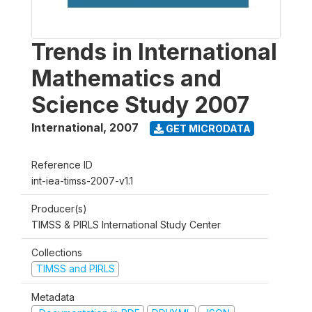
Trends in International
Mathematics and
Science Study 2007
International
,
2007
GET MICRODATA
Reference ID
int-iea-timss-2007-v1.1
Producer(s)
TIMSS & PIRLS International Study Center
Collections
TIMSS and PIRLS
Metadata