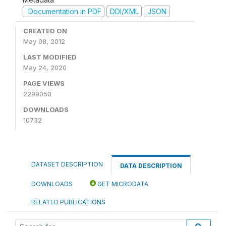
Documentation in PDF
DDI/XML
JSON
CREATED ON
May 08, 2012
LAST MODIFIED
May 24, 2020
PAGE VIEWS
2299050
DOWNLOADS
10732
DATASET DESCRIPTION
DATA DESCRIPTION
DOWNLOADS
GET MICRODATA
RELATED PUBLICATIONS