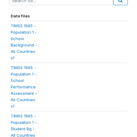
Data files
TIMSS 1995 -
Population 1 -
School
Background -
All Countries
v1
TIMSS 1995 -
Population 1 -
School
Performance
Assessment -
All Countries
v1
TIMSS 1995 -
Population 1 -
Student Bg -
All Countries