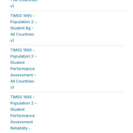
v1
TIMSS 1995 -
Population 2 -
Student Bg -
All Countries
v1
TIMSS 1995 -
Population 2 -
Student
Performance
Assessment -
All Countries
v1
TIMSS 1995 -
Population 2 -
Student
Performance
Assessment
Reliability -