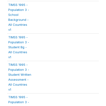
TIMSS 1995 -
Population 3 -
School
Background -
All Countries
v1
TIMSS 1995 -
Population 3 -
Student Bg -
All Countries
v1
TIMSS 1995 -
Population 3 -
Student Written
Assessment -
All Countries
v1
TIMSS 1995 -
Population 3 -