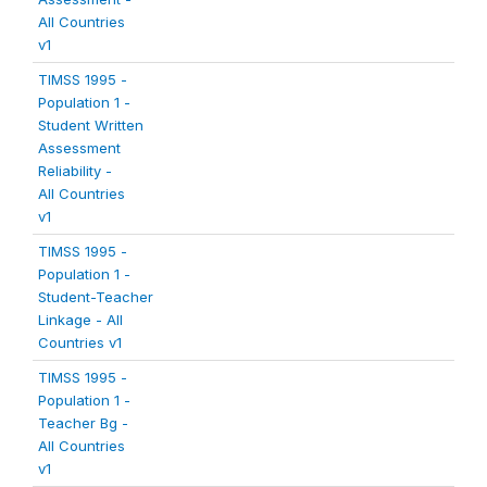
All Countries
v1
TIMSS 1995 -
Population 1 -
Student Written
Assessment
Reliability -
All Countries
v1
TIMSS 1995 -
Population 1 -
Student-Teacher
Linkage - All
Countries v1
TIMSS 1995 -
Population 1 -
Teacher Bg -
All Countries
v1