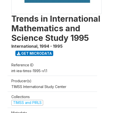
Trends in International
Mathematics and
Science Study 1995
International
,
1994 - 1995
GET MICRODATA
Reference ID
int-iea-timss-1995-v1.1
Producer(s)
TIMSS International Study Center
Collections
TIMSS and PIRLS
Metadata