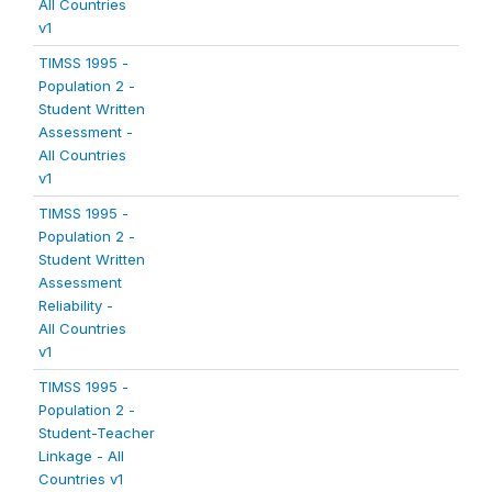
All Countries
v1
TIMSS 1995 -
Population 2 -
Student Written
Assessment -
All Countries
v1
TIMSS 1995 -
Population 2 -
Student Written
Assessment
Reliability -
All Countries
v1
TIMSS 1995 -
Population 2 -
Student-Teacher
Linkage - All
Countries v1