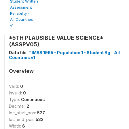
Student Written
Assessment
Reliability -
All Countries
v1
*5TH PLAUSIBLE VALUE SCIENCE*
(ASSPV05)
Data file:
TIMSS 1995 - Population 1 - Student Bg - All
Countries v1
Overview
Valid:
0
Invalid:
0
Type:
Continuous
Decimal:
2
loc_start_pos:
527
loc_end_pos:
532
Width:
6