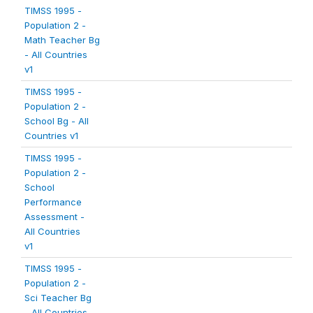
TIMSS 1995 -
Population 2 -
Math Teacher Bg
- All Countries
v1
TIMSS 1995 -
Population 2 -
School Bg - All
Countries v1
TIMSS 1995 -
Population 2 -
School
Performance
Assessment -
All Countries
v1
TIMSS 1995 -
Population 2 -
Sci Teacher Bg
- All Countries