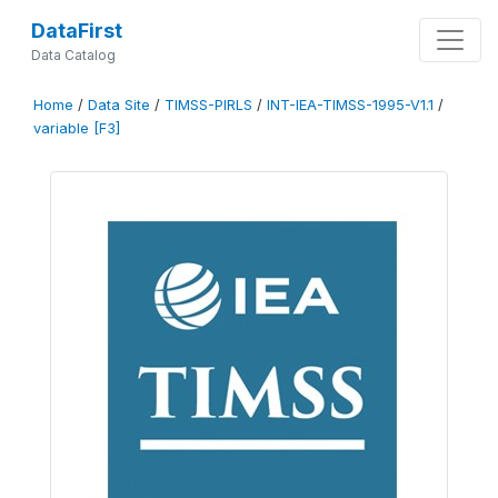
DataFirst
Data Catalog
Home
/
Data Site
/
TIMSS-PIRLS
/
INT-IEA-TIMSS-1995-V1.1
/
variable [F3]