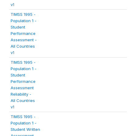
v1
TIMSS 1995 -
Population 1 -
Student
Performance
Assessment -
All Countries
v1
TIMSS 1995 -
Population 1 -
Student
Performance
Assessment
Reliability -
All Countries
v1
TIMSS 1995 -
Population 1 -
Student Written
Assessment -