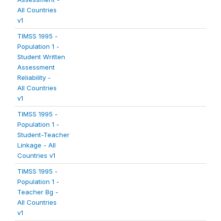
All Countries
v1
TIMSS 1995 -
Population 1 -
Student Written
Assessment
Reliability -
All Countries
v1
TIMSS 1995 -
Population 1 -
Student-Teacher
Linkage - All
Countries v1
TIMSS 1995 -
Population 1 -
Teacher Bg -
All Countries
v1