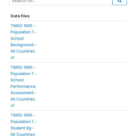
Data files
TIMSS 1995 -
Population 1 -
School
Background -
All Countries
v1
TIMSS 1995 -
Population 1 -
School
Performance
Assessment -
All Countries
v1
TIMSS 1995 -
Population 1 -
Student Bg -
All Countries