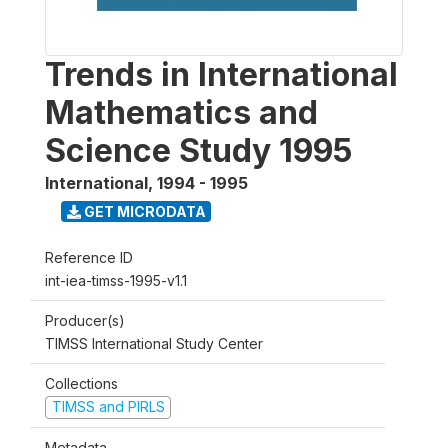
Trends in International
Mathematics and
Science Study 1995
International
,
1994 - 1995
GET MICRODATA
Reference ID
int-iea-timss-1995-v1.1
Producer(s)
TIMSS International Study Center
Collections
TIMSS and PIRLS
Metadata