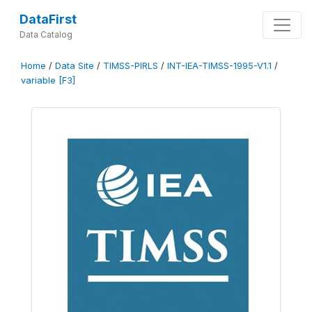
DataFirst
Data Catalog
Home
/
Data Site
/
TIMSS-PIRLS
/
INT-IEA-TIMSS-1995-V1.1
/
variable [F3]