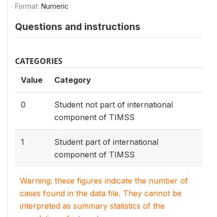
Format:
Numeric
Questions and instructions
CATEGORIES
Value
Category
0
Student not part of international
component of TIMSS
1
Student part of international
component of TIMSS
Warning: these figures indicate the number of
cases found in the data file. They cannot be
interpreted as summary statistics of the