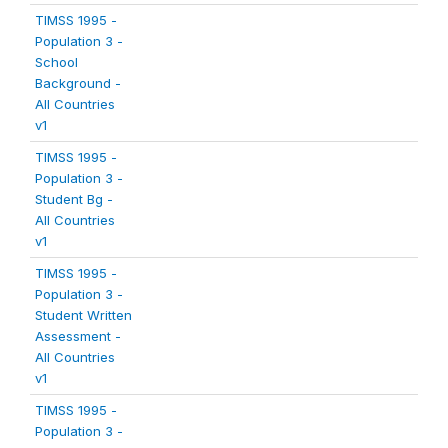
TIMSS 1995 -
Population 3 -
School
Background -
All Countries
v1
TIMSS 1995 -
Population 3 -
Student Bg -
All Countries
v1
TIMSS 1995 -
Population 3 -
Student Written
Assessment -
All Countries
v1
TIMSS 1995 -
Population 3 -