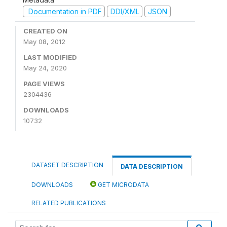
Documentation in PDF
DDI/XML
JSON
CREATED ON
May 08, 2012
LAST MODIFIED
May 24, 2020
PAGE VIEWS
2304436
DOWNLOADS
10732
DATASET DESCRIPTION
DATA DESCRIPTION
DOWNLOADS
GET MICRODATA
RELATED PUBLICATIONS