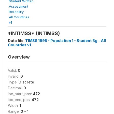
Student Written
Assessment
Reliability -
All Countries
v1
*INTIMSS* (INTIMSS)
Data file:
TIMSS 1995 - Population 1 - Student Bg - All
Countries v1
Overview
Valid:
0
Invalid:
0
Type:
Discrete
Decimal:
0
loc_start_pos:
472
loc_end_pos:
472
Width:
1
Range:
0 - 1