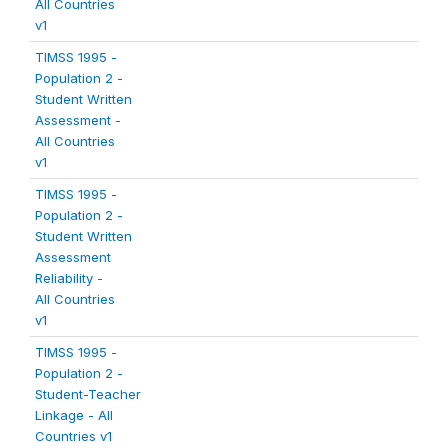
All Countries
v1
TIMSS 1995 -
Population 2 -
Student Written
Assessment -
All Countries
v1
TIMSS 1995 -
Population 2 -
Student Written
Assessment
Reliability -
All Countries
v1
TIMSS 1995 -
Population 2 -
Student-Teacher
Linkage - All
Countries v1