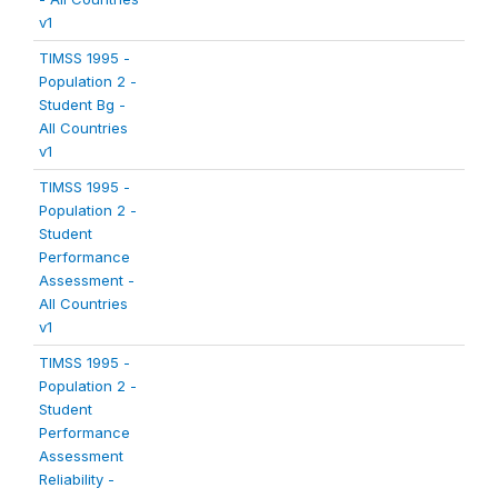
v1
TIMSS 1995 -
Population 2 -
Student Bg -
All Countries
v1
TIMSS 1995 -
Population 2 -
Student
Performance
Assessment -
All Countries
v1
TIMSS 1995 -
Population 2 -
Student
Performance
Assessment
Reliability -