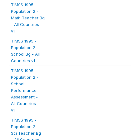
TIMSS 1995 -
Population 2 -
Math Teacher Bg
- All Countries
v1
TIMSS 1995 -
Population 2 -
School Bg - All
Countries v1
TIMSS 1995 -
Population 2 -
School
Performance
Assessment -
All Countries
v1
TIMSS 1995 -
Population 2 -
Sci Teacher Bg
- All Countries