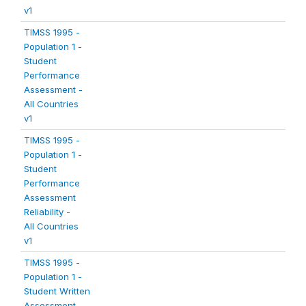
v1
TIMSS 1995 -
Population 1 -
Student
Performance
Assessment -
All Countries
v1
TIMSS 1995 -
Population 1 -
Student
Performance
Assessment
Reliability -
All Countries
v1
TIMSS 1995 -
Population 1 -
Student Written
Assessment -