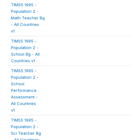
TIMSS 1995 -
Population 2 -
Math Teacher Bg
- All Countries
v1
TIMSS 1995 -
Population 2 -
School Bg - All
Countries v1
TIMSS 1995 -
Population 2 -
School
Performance
Assessment -
All Countries
v1
TIMSS 1995 -
Population 2 -
Sci Teacher Bg
- All Countries