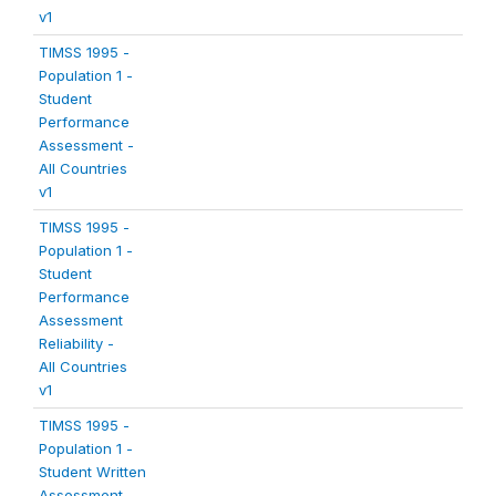
v1
TIMSS 1995 -
Population 1 -
Student
Performance
Assessment -
All Countries
v1
TIMSS 1995 -
Population 1 -
Student
Performance
Assessment
Reliability -
All Countries
v1
TIMSS 1995 -
Population 1 -
Student Written
Assessment -