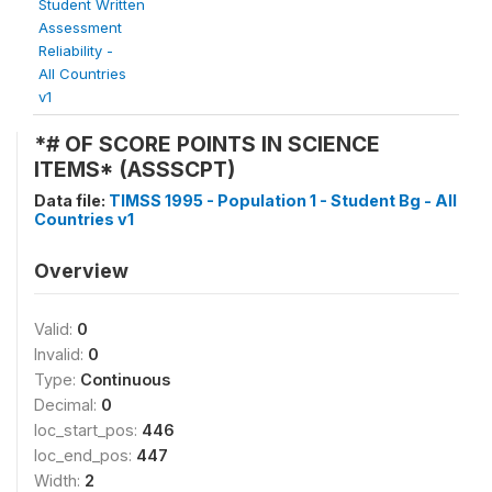
Student Written
Assessment
Reliability -
All Countries
v1
*# OF SCORE POINTS IN SCIENCE
ITEMS* (ASSSCPT)
Data file:
TIMSS 1995 - Population 1 - Student Bg - All
Countries v1
Overview
Valid:
0
Invalid:
0
Type:
Continuous
Decimal:
0
loc_start_pos:
446
loc_end_pos:
447
Width:
2