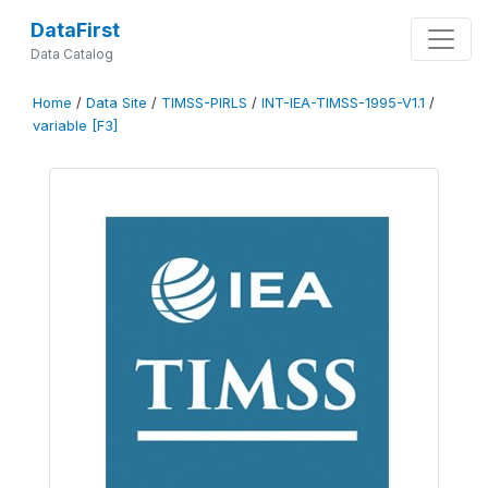
DataFirst
Data Catalog
Home
/
Data Site
/
TIMSS-PIRLS
/
INT-IEA-TIMSS-1995-V1.1
/
variable [F3]