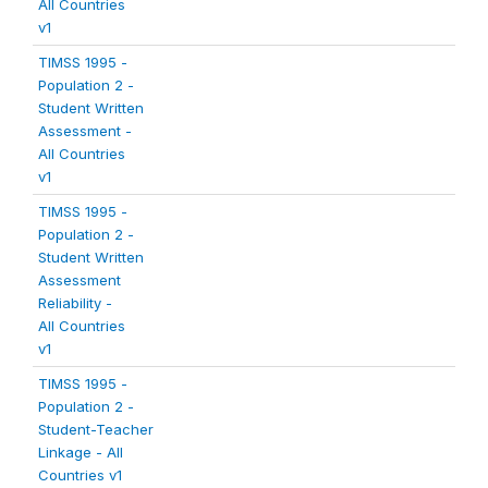
All Countries
v1
TIMSS 1995 -
Population 2 -
Student Written
Assessment -
All Countries
v1
TIMSS 1995 -
Population 2 -
Student Written
Assessment
Reliability -
All Countries
v1
TIMSS 1995 -
Population 2 -
Student-Teacher
Linkage - All
Countries v1