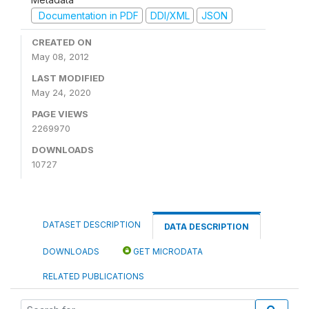
Documentation in PDF
DDI/XML
JSON
CREATED ON
May 08, 2012
LAST MODIFIED
May 24, 2020
PAGE VIEWS
2269970
DOWNLOADS
10727
DATASET DESCRIPTION
DATA DESCRIPTION
DOWNLOADS
GET MICRODATA
RELATED PUBLICATIONS