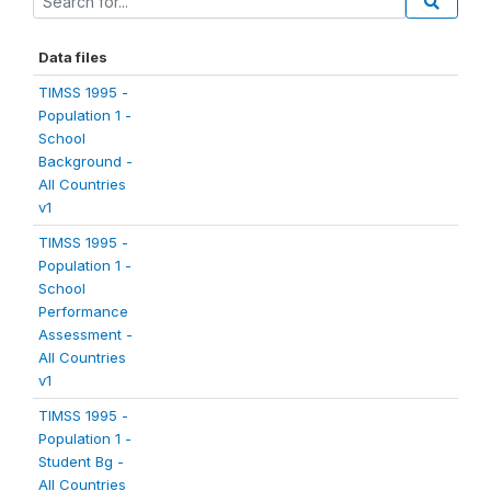
Data files
TIMSS 1995 -
Population 1 -
School
Background -
All Countries
v1
TIMSS 1995 -
Population 1 -
School
Performance
Assessment -
All Countries
v1
TIMSS 1995 -
Population 1 -
Student Bg -
All Countries