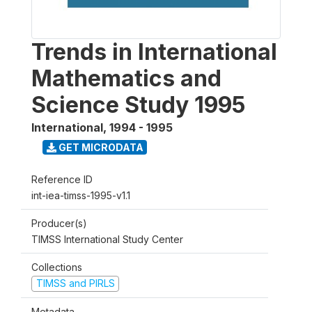
Trends in International
Mathematics and
Science Study 1995
International
,
1994 - 1995
GET MICRODATA
Reference ID
int-iea-timss-1995-v1.1
Producer(s)
TIMSS International Study Center
Collections
TIMSS and PIRLS
Metadata