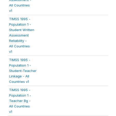
All Countries
v1
TIMSS 1995 -
Population 1 -
Student Written
Assessment
Reliability -
All Countries
v1
TIMSS 1995 -
Population 1 -
Student-Teacher
Linkage - All
Countries v1
TIMSS 1995 -
Population 1 -
Teacher Bg -
All Countries
v1