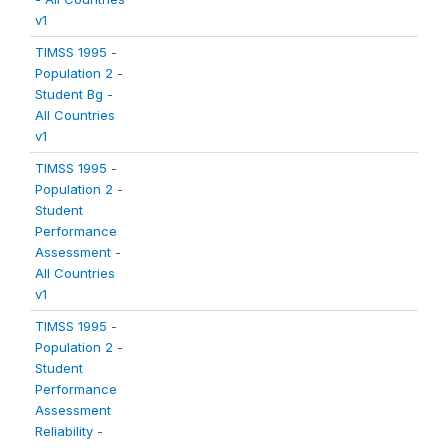
v1
TIMSS 1995 -
Population 2 -
Student Bg -
All Countries
v1
TIMSS 1995 -
Population 2 -
Student
Performance
Assessment -
All Countries
v1
TIMSS 1995 -
Population 2 -
Student
Performance
Assessment
Reliability -