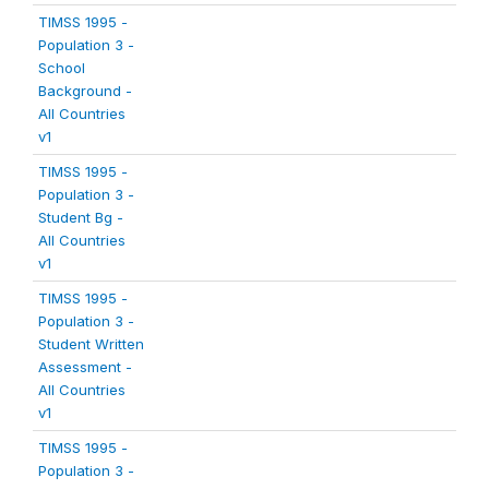
TIMSS 1995 -
Population 3 -
School
Background -
All Countries
v1
TIMSS 1995 -
Population 3 -
Student Bg -
All Countries
v1
TIMSS 1995 -
Population 3 -
Student Written
Assessment -
All Countries
v1
TIMSS 1995 -
Population 3 -