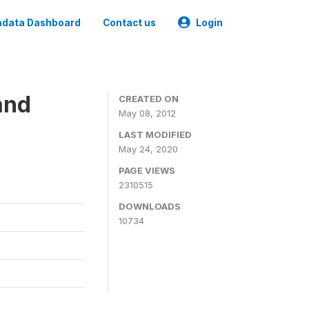
data Dashboard
Contact us
Login
and
CREATED ON
May 08, 2012
LAST MODIFIED
May 24, 2020
PAGE VIEWS
2310515
DOWNLOADS
10734