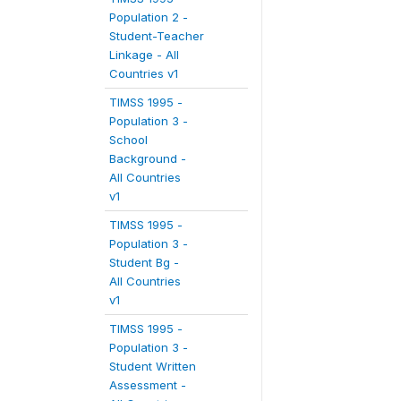
Population 2 -
Student-Teacher
Linkage - All
Countries v1
TIMSS 1995 -
Population 3 -
School
Background -
All Countries
v1
TIMSS 1995 -
Population 3 -
Student Bg -
All Countries
v1
TIMSS 1995 -
Population 3 -
Student Written
Assessment -