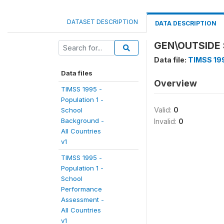
DATASET DESCRIPTION
DATA DESCRIPTION
GEN\OUTSIDE
Data file:
TIMSS 199
Data files
Overview
TIMSS 1995 -
Population 1 -
Valid:
0
School
Background -
Invalid:
0
All Countries
v1
TIMSS 1995 -
Population 1 -
School
Performance
Assessment -
All Countries
v1