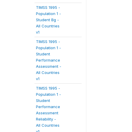
TIMSS 1995 -
Population 1 -
Student Bg -
All Countries
v1
TIMSS 1995 -
Population 1 -
Student
Performance
Assessment -
All Countries
v1
TIMSS 1995 -
Population 1 -
Student
Performance
Assessment
Reliability -
All Countries
v1