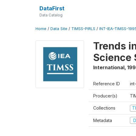
DataFirst
Data Catalog
Home
/
Data Site
/
TIMSS-PIRLS
/
INT-IEA-TIMSS-1995
Trends i
Science 
International
,
199
Reference ID
int
Producer(s)
TI
Collections
T
Metadata
D