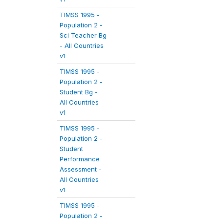
TIMSS 1995 -
Population 2 -
Sci Teacher Bg
- All Countries
v1
TIMSS 1995 -
Population 2 -
Student Bg -
All Countries
v1
TIMSS 1995 -
Population 2 -
Student
Performance
Assessment -
All Countries
v1
TIMSS 1995 -
Population 2 -