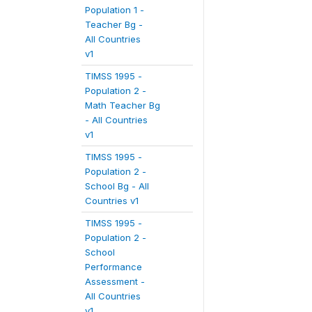
Population 1 -
Teacher Bg -
All Countries
v1
TIMSS 1995 -
Population 2 -
Math Teacher Bg
- All Countries
v1
TIMSS 1995 -
Population 2 -
School Bg - All
Countries v1
TIMSS 1995 -
Population 2 -
School
Performance
Assessment -
All Countries
v1