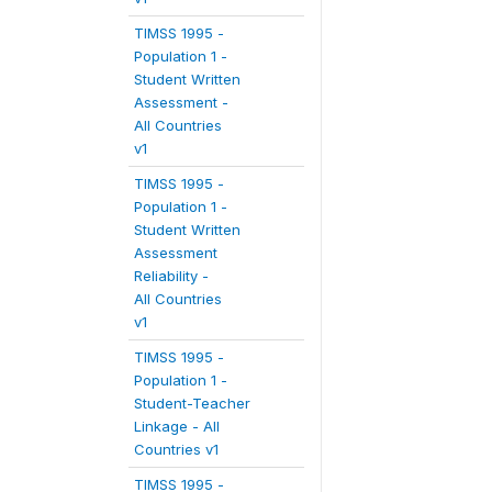
TIMSS 1995 -
Population 1 -
Student Written
Assessment -
All Countries
v1
TIMSS 1995 -
Population 1 -
Student Written
Assessment
Reliability -
All Countries
v1
TIMSS 1995 -
Population 1 -
Student-Teacher
Linkage - All
Countries v1
TIMSS 1995 -