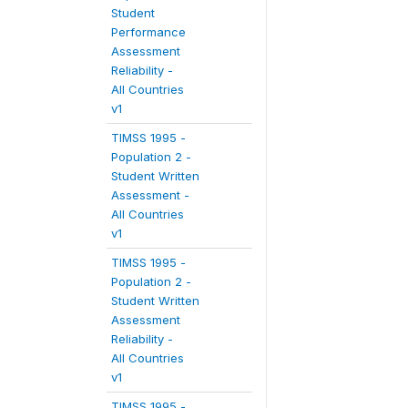
Student
Performance
Assessment
Reliability -
All Countries
v1
TIMSS 1995 -
Population 2 -
Student Written
Assessment -
All Countries
v1
TIMSS 1995 -
Population 2 -
Student Written
Assessment
Reliability -
All Countries
v1
TIMSS 1995 -