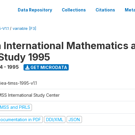
Data Repository
Collections
Citations
Meta
-V1.1
/
variable [F3]
n International Mathematics 
Study 1995
4 - 1995
GET MICRODATA
-iea-timss-1995-v1.1
MSS International Study Center
IMSS and PIRLS
ocumentation in PDF
DDI/XML
JSON