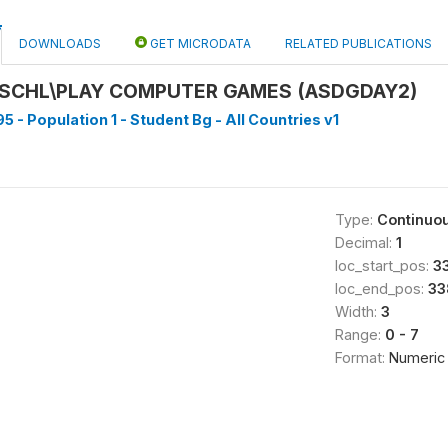
DOWNLOADS
GET MICRODATA
RELATED PUBLICATIONS
 SCHL\PLAY COMPUTER GAMES (ASDGDAY2)
5 - Population 1 - Student Bg - All Countries v1
Type:
Continuo
Decimal:
1
loc_start_pos:
3
loc_end_pos:
33
Width:
3
Range:
0 - 7
Format:
Numeric