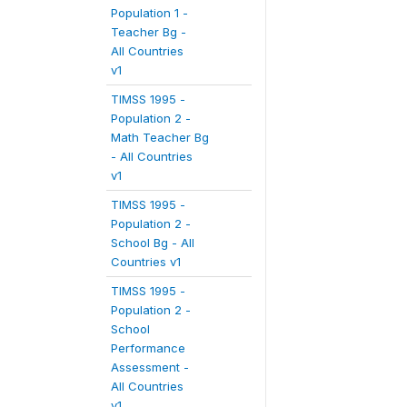
Population 1 -
Teacher Bg -
All Countries
v1
TIMSS 1995 -
Population 2 -
Math Teacher Bg
- All Countries
v1
TIMSS 1995 -
Population 2 -
School Bg - All
Countries v1
TIMSS 1995 -
Population 2 -
School
Performance
Assessment -
All Countries
v1