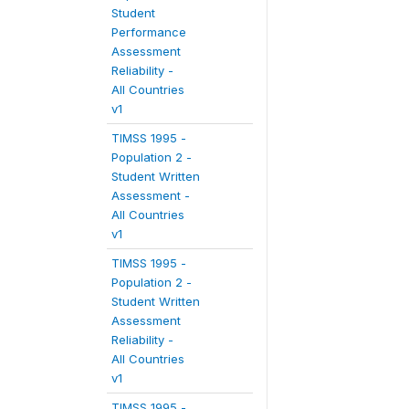
Student
Performance
Assessment
Reliability -
All Countries
v1
TIMSS 1995 -
Population 2 -
Student Written
Assessment -
All Countries
v1
TIMSS 1995 -
Population 2 -
Student Written
Assessment
Reliability -
All Countries
v1
TIMSS 1995 -