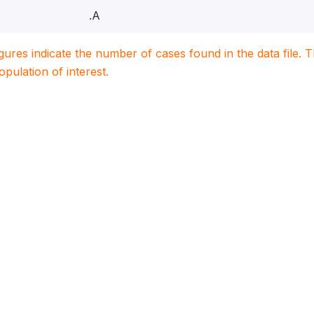
.A
igures indicate the number of cases found in the data file
population of interest.