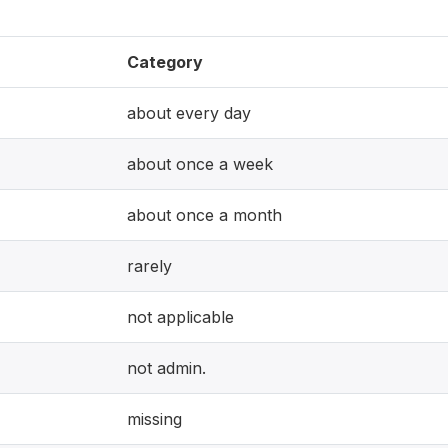
Category
about every day
about once a week
about once a month
rarely
not applicable
not admin.
missing