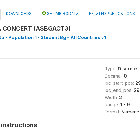
DOWNLOADS
GET MICRODATA
RELATED PUBLICATIONS
A CONCERT (ASBGACT3)
5 - Population 1 - Student Bg - All Countries v1
Type:
Discrete
Decimal:
0
loc_start_pos:
2
loc_end_pos:
29
Width:
2
Range:
1 - 9
Format:
Numeric
instructions