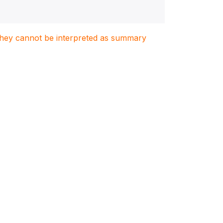
. They cannot be interpreted as summary