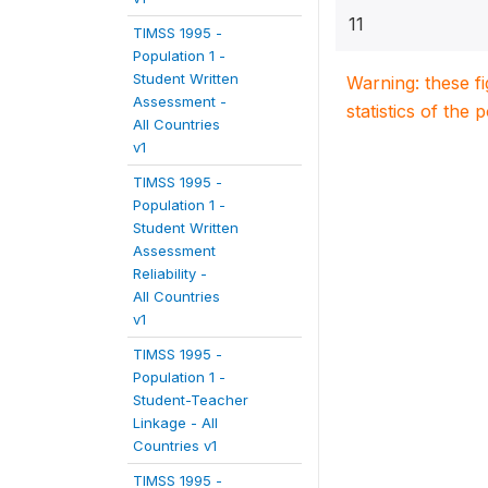
11
TIMSS 1995 -
Population 1 -
Student Written
Warning: these f
Assessment -
statistics of the 
All Countries
v1
TIMSS 1995 -
Population 1 -
Student Written
Assessment
Reliability -
All Countries
v1
TIMSS 1995 -
Population 1 -
Student-Teacher
Linkage - All
Countries v1
TIMSS 1995 -