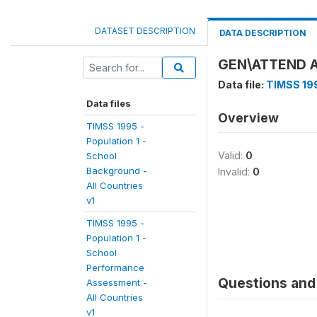
DATASET DESCRIPTION
DATA DESCRIPTION
GEN\ATTEND 
Data file:
TIMSS 199
Data files
Overview
TIMSS 1995 -
Population 1 -
Valid:
0
School
Background -
Invalid:
0
All Countries
v1
TIMSS 1995 -
Population 1 -
School
Performance
Questions and 
Assessment -
All Countries
v1