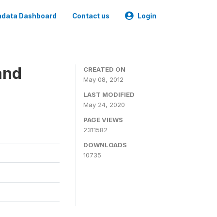
data Dashboard
Contact us
Login
and
CREATED ON
May 08, 2012
LAST MODIFIED
May 24, 2020
PAGE VIEWS
2311582
DOWNLOADS
10735