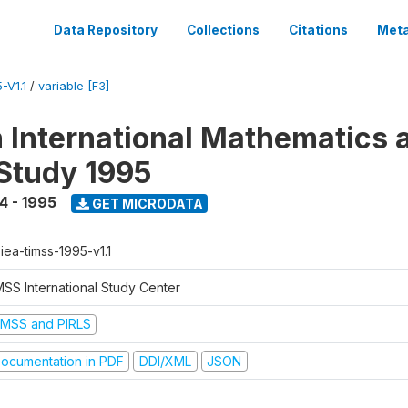
Data Repository
Collections
Citations
Meta
-V1.1
/
variable [F3]
n International Mathematics 
Study 1995
4 - 1995
GET MICRODATA
-iea-timss-1995-v1.1
MSS International Study Center
IMSS and PIRLS
ocumentation in PDF
DDI/XML
JSON