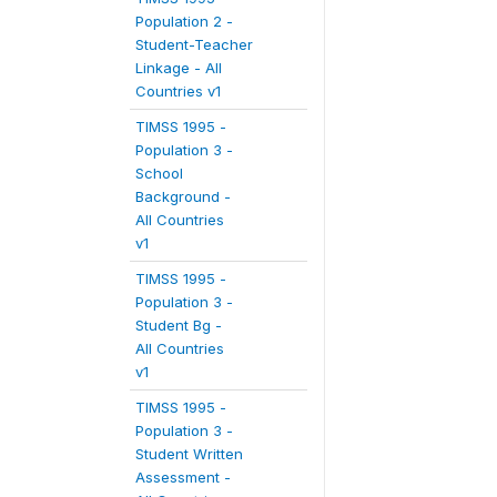
Population 2 -
Student-Teacher
Linkage - All
Countries v1
TIMSS 1995 -
Population 3 -
School
Background -
All Countries
v1
TIMSS 1995 -
Population 3 -
Student Bg -
All Countries
v1
TIMSS 1995 -
Population 3 -
Student Written
Assessment -