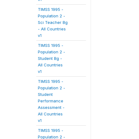
TIMSS 1995 -
Population 2 -
Sci Teacher Bg
- All Countries
v1
TIMSS 1995 -
Population 2 -
Student Bg -
All Countries
v1
TIMSS 1995 -
Population 2 -
Student
Performance
Assessment -
All Countries
v1
TIMSS 1995 -
Population 2 -