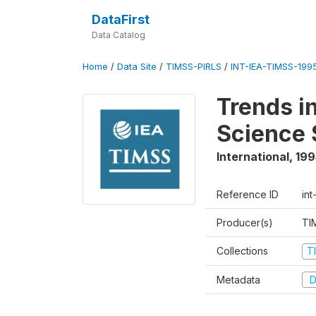
DataFirst
Data Catalog
Home
/
Data Site
/
TIMSS-PIRLS
/
INT-IEA-TIMSS-1995
Trends i
Science 
International
,
199
Reference ID
int
Producer(s)
TI
Collections
T
Metadata
D