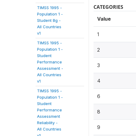
CATEGORIES
TIMSS 1995 -
Population 1 -
Value
Student Bg -
All Countries
v1
1
TIMSS 1995 -
Population 1 -
2
Student
Performance
3
Assessment -
All Countries
4
v1
TIMSS 1995 -
6
Population 1 -
Student
Performance
8
Assessment
Reliability -
9
All Countries
v1