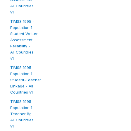
All Countries
v1
TIMSS 1995 -
Population 1 -
Student Written
Assessment
Reliability -
All Countries
v1
TIMSS 1995 -
Population 1 -
Student-Teacher
Linkage - All
Countries v1
TIMSS 1995 -
Population 1 -
Teacher Bg -
All Countries
v1