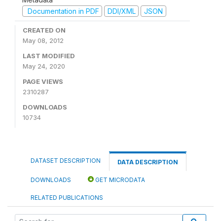
Documentation in PDF
DDI/XML
JSON
CREATED ON
May 08, 2012
LAST MODIFIED
May 24, 2020
PAGE VIEWS
2310287
DOWNLOADS
10734
DATASET DESCRIPTION
DATA DESCRIPTION
DOWNLOADS
GET MICRODATA
RELATED PUBLICATIONS