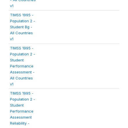
v1
TIMSS 1995 -
Population 2 -
Student Bg -
All Countries
v1
TIMSS 1995 -
Population 2 -
Student
Performance
Assessment -
All Countries
v1
TIMSS 1995 -
Population 2 -
Student
Performance
Assessment
Reliability -