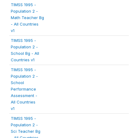
TIMSS 1995 -
Population 2 -
Math Teacher Bg
- All Countries
v1
TIMSS 1995 -
Population 2 -
School Bg - All
Countries v1
TIMSS 1995 -
Population 2 -
School
Performance
Assessment -
All Countries
v1
TIMSS 1995 -
Population 2 -
Sci Teacher Bg
- All Countries