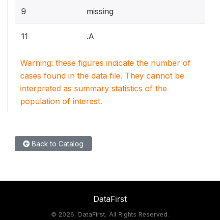
9
missing
11
.A
Warning: these figures indicate the number of
cases found in the data file. They cannot be
interpreted as summary statistics of the
population of interest.
Back to Catalog
DataFirst
©
2026, DataFirst, All Rights Reserved.