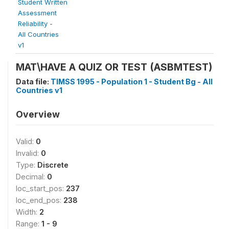
Student Written
Assessment
Reliability -
All Countries
v1
MAT\HAVE A QUIZ OR TEST (ASBMTEST)
Data file:
TIMSS 1995 - Population 1 - Student Bg - All
Countries v1
Overview
Valid:
0
Invalid:
0
Type:
Discrete
Decimal:
0
loc_start_pos:
237
loc_end_pos:
238
Width:
2
Range:
1 - 9