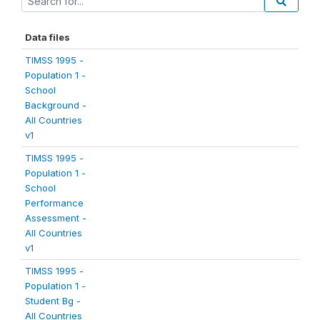
Data files
TIMSS 1995 -
Population 1 -
School
Background -
All Countries
v1
TIMSS 1995 -
Population 1 -
School
Performance
Assessment -
All Countries
v1
TIMSS 1995 -
Population 1 -
Student Bg -
All Countries