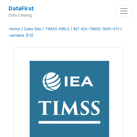
DataFirst
Data Catalog
Home
/
Data Site
/
TIMSS-PIRLS
/
INT-IEA-TIMSS-1995-V1.1
/
variable [F3]