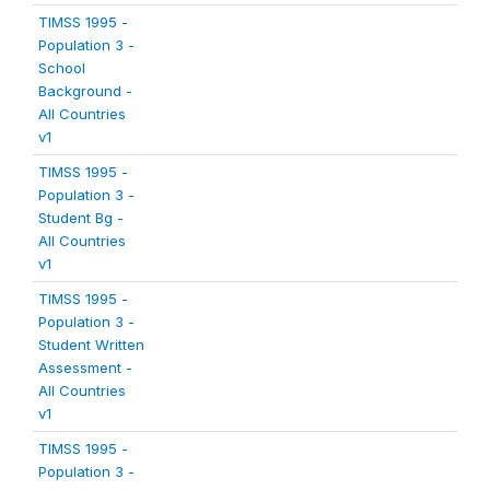
TIMSS 1995 -
Population 3 -
School
Background -
All Countries
v1
TIMSS 1995 -
Population 3 -
Student Bg -
All Countries
v1
TIMSS 1995 -
Population 3 -
Student Written
Assessment -
All Countries
v1
TIMSS 1995 -
Population 3 -