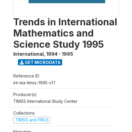
Trends in International
Mathematics and
Science Study 1995
International
,
1994 - 1995
GET MICRODATA
Reference ID
int-iea-timss-1995-v1.1
Producer(s)
TIMSS International Study Center
Collections
TIMSS and PIRLS
Metadata