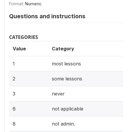
Format:
Numeric
Questions and instructions
CATEGORIES
Value
Category
1
most lessons
2
some lessons
3
never
6
not applicable
8
not admin.