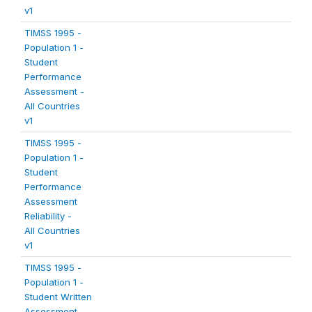
v1
TIMSS 1995 -
Population 1 -
Student
Performance
Assessment -
All Countries
v1
TIMSS 1995 -
Population 1 -
Student
Performance
Assessment
Reliability -
All Countries
v1
TIMSS 1995 -
Population 1 -
Student Written
Assessment -