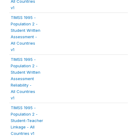
All Countries
v1
TIMSS 1995 -
Population 2 -
Student Written
Assessment -
All Countries
v1
TIMSS 1995 -
Population 2 -
Student Written
Assessment
Reliability -
All Countries
v1
TIMSS 1995 -
Population 2 -
Student-Teacher
Linkage - All
Countries v1