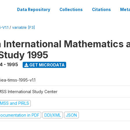
Data Repository
Collections
Citations
Meta
-V1.1
/
variable [F3]
n International Mathematics 
Study 1995
4 - 1995
GET MICRODATA
-iea-timss-1995-v1.1
MSS International Study Center
IMSS and PIRLS
ocumentation in PDF
DDI/XML
JSON