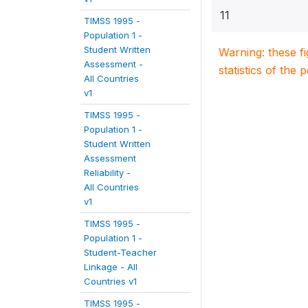
11
TIMSS 1995 -
Population 1 -
Student Written
Warning: these f
Assessment -
statistics of the 
All Countries
v1
TIMSS 1995 -
Population 1 -
Student Written
Assessment
Reliability -
All Countries
v1
TIMSS 1995 -
Population 1 -
Student-Teacher
Linkage - All
Countries v1
TIMSS 1995 -