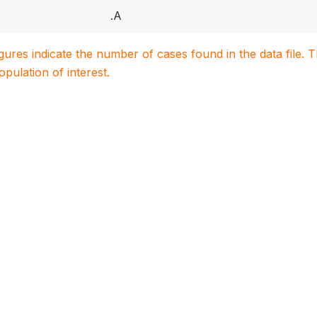
.A
igures indicate the number of cases found in the data file
population of interest.