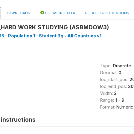
DOWNLOADS
GET MICRODATA
RELATED PUBLICATIONS
\HARD WORK STUDYING (ASBMDOW3)
5 - Population 1 - Student Bg - All Countries v1
Type:
Discrete
Decimal:
0
loc_start_pos:
2
loc_end_pos:
20
Width:
2
Range:
1 - 9
Format:
Numeric
instructions