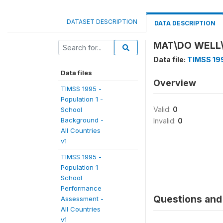
DATASET DESCRIPTION
DATA DESCRIPTION
MAT\DO WELL
Data file:
TIMSS 199
Data files
Overview
TIMSS 1995 -
Population 1 -
Valid:
0
School
Background -
Invalid:
0
All Countries
v1
TIMSS 1995 -
Population 1 -
School
Performance
Questions and 
Assessment -
All Countries
v1