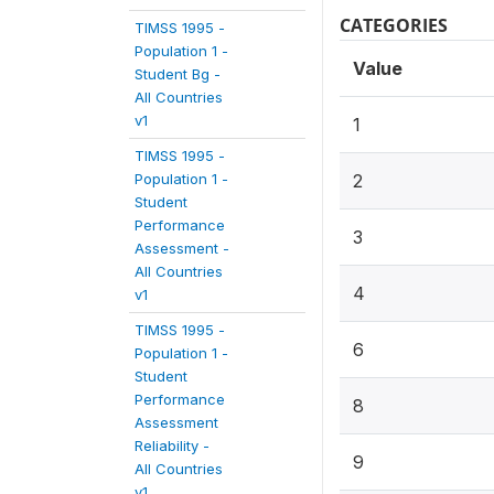
CATEGORIES
TIMSS 1995 -
Population 1 -
Value
Student Bg -
All Countries
v1
1
TIMSS 1995 -
Population 1 -
2
Student
Performance
3
Assessment -
All Countries
4
v1
TIMSS 1995 -
6
Population 1 -
Student
Performance
8
Assessment
Reliability -
9
All Countries
v1