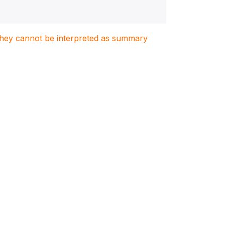
. They cannot be interpreted as summary