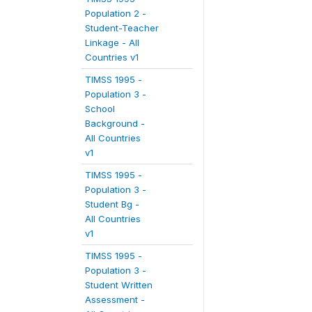
Population 2 -
Student-Teacher
Linkage - All
Countries v1
TIMSS 1995 -
Population 3 -
School
Background -
All Countries
v1
TIMSS 1995 -
Population 3 -
Student Bg -
All Countries
v1
TIMSS 1995 -
Population 3 -
Student Written
Assessment -