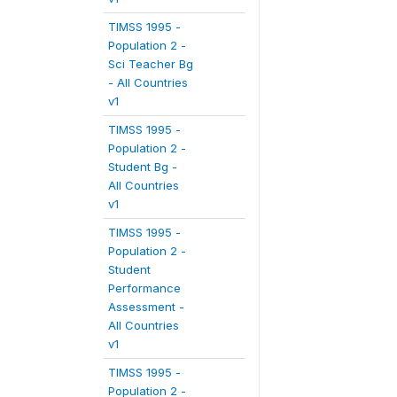
TIMSS 1995 -
Population 2 -
Sci Teacher Bg
- All Countries
v1
TIMSS 1995 -
Population 2 -
Student Bg -
All Countries
v1
TIMSS 1995 -
Population 2 -
Student
Performance
Assessment -
All Countries
v1
TIMSS 1995 -
Population 2 -