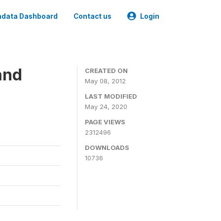
data Dashboard
Contact us
Login
and
CREATED ON
May 08, 2012
LAST MODIFIED
May 24, 2020
PAGE VIEWS
2312496
DOWNLOADS
10736