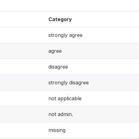
Category
strongly agree
agree
disagree
strongly disagree
not applicable
not admin.
missing