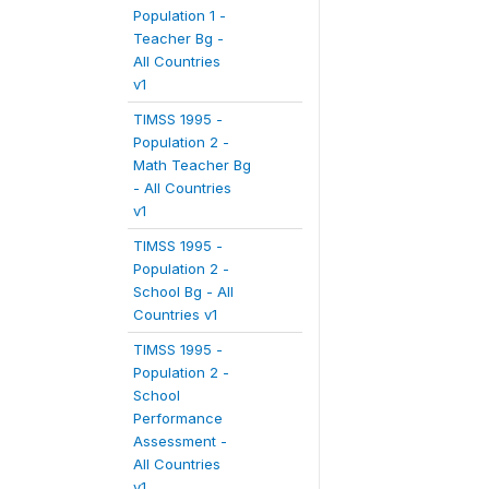
Population 1 -
Teacher Bg -
All Countries
v1
TIMSS 1995 -
Population 2 -
Math Teacher Bg
- All Countries
v1
TIMSS 1995 -
Population 2 -
School Bg - All
Countries v1
TIMSS 1995 -
Population 2 -
School
Performance
Assessment -
All Countries
v1