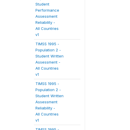
Student
Performance
Assessment
Reliability -
All Countries
v1
TIMSS 1995 -
Population 2 -
Student Written
Assessment -
All Countries
v1
TIMSS 1995 -
Population 2 -
Student Written
Assessment
Reliability -
All Countries
v1
TIMSS 1995 -