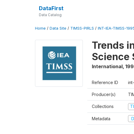
DataFirst
Data Catalog
Home
/
Data Site
/
TIMSS-PIRLS
/
INT-IEA-TIMSS-1995
Trends i
Science 
International
,
199
Reference ID
int
Producer(s)
TI
Collections
T
Metadata
D