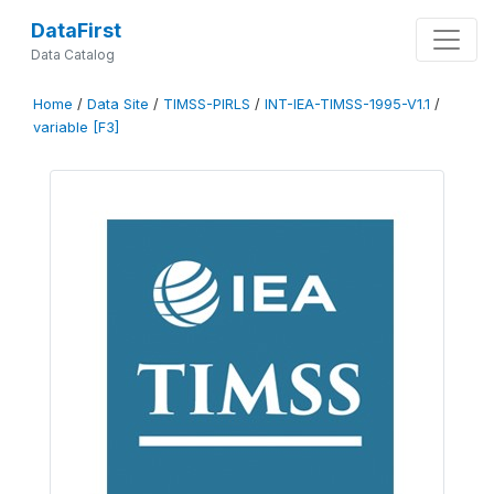
DataFirst
Data Catalog
Home
/
Data Site
/
TIMSS-PIRLS
/
INT-IEA-TIMSS-1995-V1.1
/
variable [F3]