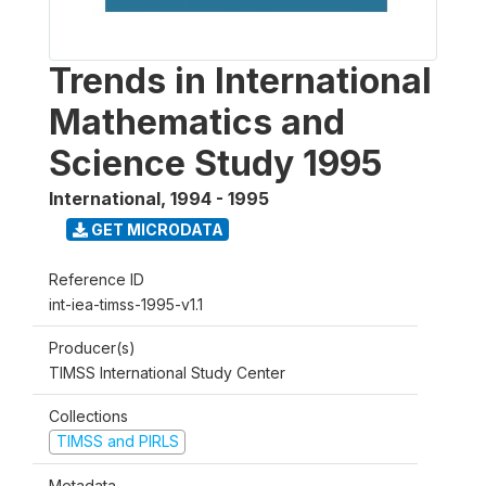
Trends in International
Mathematics and
Science Study 1995
International
,
1994 - 1995
GET MICRODATA
Reference ID
int-iea-timss-1995-v1.1
Producer(s)
TIMSS International Study Center
Collections
TIMSS and PIRLS
Metadata