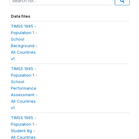
Data files
TIMSS 1995 -
Population 1 -
School
Background -
All Countries
v1
TIMSS 1995 -
Population 1 -
School
Performance
Assessment -
All Countries
v1
TIMSS 1995 -
Population 1 -
Student Bg -
All Countries