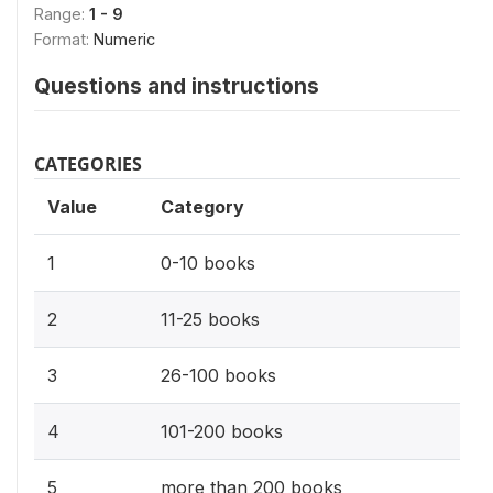
Range:
1 - 9
Format:
Numeric
Questions and instructions
CATEGORIES
Value
Category
1
0-10 books
2
11-25 books
3
26-100 books
4
101-200 books
5
more than 200 books