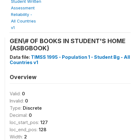
Student Written
Assessment
Reliability -
All Countries
v1
GEN\# OF BOOKS IN STUDENT'S HOME
(ASBGBOOK)
Data file:
TIMSS 1995 - Population 1 - Student Bg - All
Countries v1
Overview
Valid:
0
Invalid:
0
Type:
Discrete
Decimal:
0
loc_start_pos:
127
loc_end_pos:
128
Width:
2