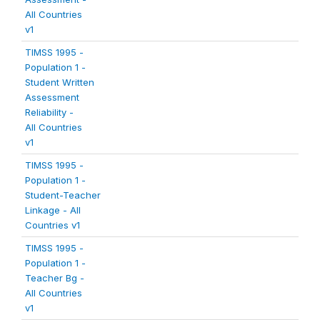
All Countries
v1
TIMSS 1995 -
Population 1 -
Student Written
Assessment
Reliability -
All Countries
v1
TIMSS 1995 -
Population 1 -
Student-Teacher
Linkage - All
Countries v1
TIMSS 1995 -
Population 1 -
Teacher Bg -
All Countries
v1