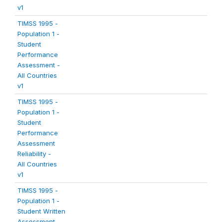
v1
TIMSS 1995 -
Population 1 -
Student
Performance
Assessment -
All Countries
v1
TIMSS 1995 -
Population 1 -
Student
Performance
Assessment
Reliability -
All Countries
v1
TIMSS 1995 -
Population 1 -
Student Written
Assessment -