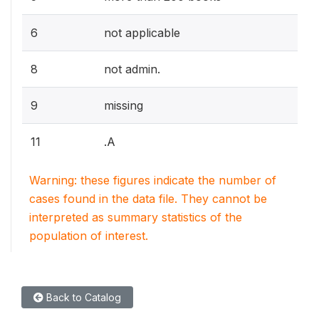
6
not applicable
8
not admin.
9
missing
11
.A
Warning: these figures indicate the number of
cases found in the data file. They cannot be
interpreted as summary statistics of the
population of interest.
Back to Catalog