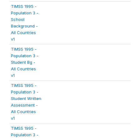
TIMSS 1995 -
Population 3 -
School
Background -
All Countries
v1
TIMSS 1995 -
Population 3 -
Student Bg -
All Countries
v1
TIMSS 1995 -
Population 3 -
Student Written
Assessment -
All Countries
v1
TIMSS 1995 -
Population 3 -