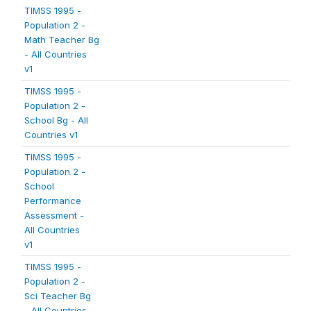
TIMSS 1995 -
Population 2 -
Math Teacher Bg
- All Countries
v1
TIMSS 1995 -
Population 2 -
School Bg - All
Countries v1
TIMSS 1995 -
Population 2 -
School
Performance
Assessment -
All Countries
v1
TIMSS 1995 -
Population 2 -
Sci Teacher Bg
- All Countries