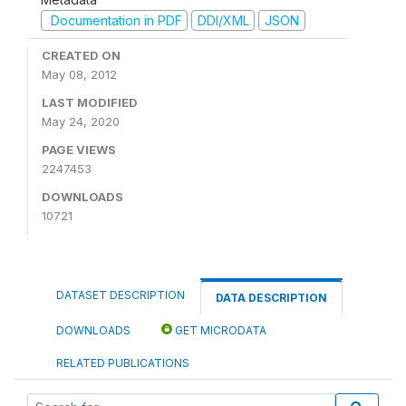
Documentation in PDF
DDI/XML
JSON
CREATED ON
May 08, 2012
LAST MODIFIED
May 24, 2020
PAGE VIEWS
2247453
DOWNLOADS
10721
DATASET DESCRIPTION
DATA DESCRIPTION
DOWNLOADS
GET MICRODATA
RELATED PUBLICATIONS