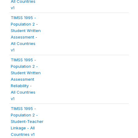
All Countries
v1
TIMSS 1995 -
Population 2 -
Student Written
Assessment -
All Countries
v1
TIMSS 1995 -
Population 2 -
Student Written
Assessment
Reliability -
All Countries
v1
TIMSS 1995 -
Population 2 -
Student-Teacher
Linkage - All
Countries v1