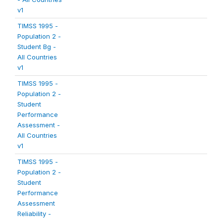
v1
TIMSS 1995 -
Population 2 -
Student Bg -
All Countries
v1
TIMSS 1995 -
Population 2 -
Student
Performance
Assessment -
All Countries
v1
TIMSS 1995 -
Population 2 -
Student
Performance
Assessment
Reliability -