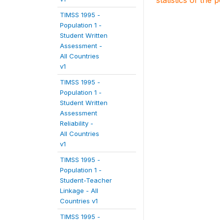
statistics of the 
TIMSS 1995 -
Population 1 -
Student Written
Assessment -
All Countries
v1
TIMSS 1995 -
Population 1 -
Student Written
Assessment
Reliability -
All Countries
v1
TIMSS 1995 -
Population 1 -
Student-Teacher
Linkage - All
Countries v1
TIMSS 1995 -