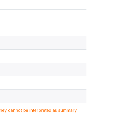
. They cannot be interpreted as summary