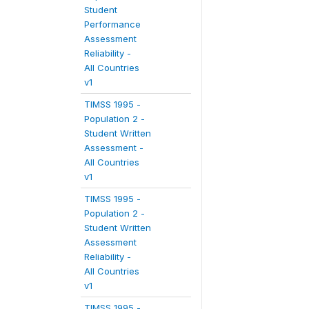
Student
Performance
Assessment
Reliability -
All Countries
v1
TIMSS 1995 -
Population 2 -
Student Written
Assessment -
All Countries
v1
TIMSS 1995 -
Population 2 -
Student Written
Assessment
Reliability -
All Countries
v1
TIMSS 1995 -