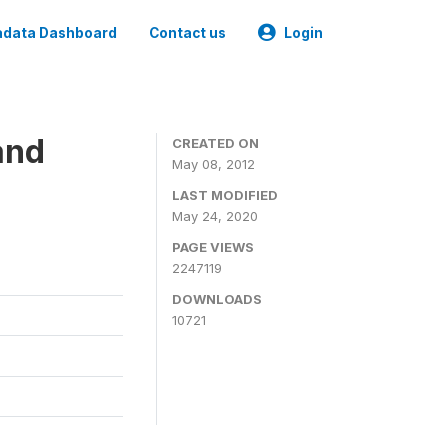
data Dashboard
Contact us
Login
and
CREATED ON
May 08, 2012
LAST MODIFIED
May 24, 2020
PAGE VIEWS
2247119
DOWNLOADS
10721