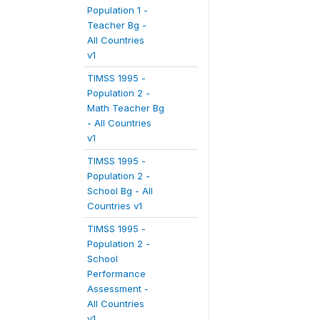
Population 1 -
Teacher Bg -
All Countries
v1
TIMSS 1995 -
Population 2 -
Math Teacher Bg
- All Countries
v1
TIMSS 1995 -
Population 2 -
School Bg - All
Countries v1
TIMSS 1995 -
Population 2 -
School
Performance
Assessment -
All Countries
v1