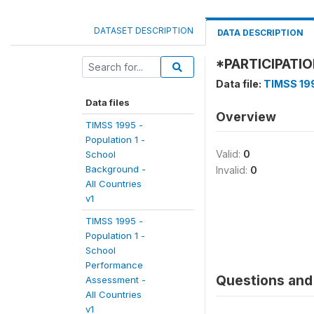
DATASET DESCRIPTION
DATA DESCRIPTION
*PARTICIPATI
Data file:
TIMSS 199
Data files
Overview
TIMSS 1995 -
Population 1 -
Valid:
0
School
Background -
Invalid:
0
All Countries
v1
TIMSS 1995 -
Population 1 -
School
Performance
Questions and 
Assessment -
All Countries
v1