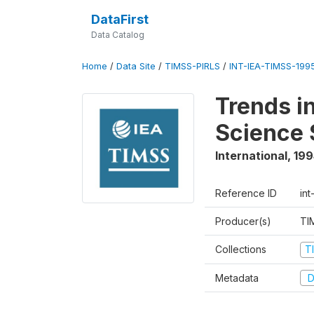
DataFirst
Data Catalog
Home
/
Data Site
/
TIMSS-PIRLS
/
INT-IEA-TIMSS-1995
Trends i
Science 
International
,
199
Reference ID
int
Producer(s)
TI
Collections
T
Metadata
D