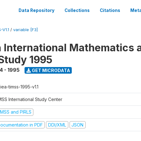
Data Repository
Collections
Citations
Meta
-V1.1
/
variable [F3]
n International Mathematics 
Study 1995
4 - 1995
GET MICRODATA
-iea-timss-1995-v1.1
MSS International Study Center
IMSS and PIRLS
ocumentation in PDF
DDI/XML
JSON