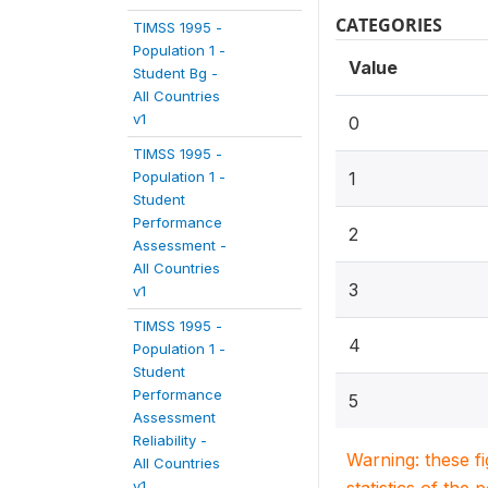
CATEGORIES
TIMSS 1995 -
Population 1 -
Value
Student Bg -
All Countries
v1
0
TIMSS 1995 -
Population 1 -
1
Student
Performance
2
Assessment -
All Countries
3
v1
TIMSS 1995 -
4
Population 1 -
Student
Performance
5
Assessment
Reliability -
Warning: these f
All Countries
v1