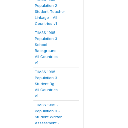
Population 2 -
Student-Teacher
Linkage - All
Countries v1
TIMSS 1995 -
Population 3 -
School
Background -
All Countries
v1
TIMSS 1995 -
Population 3 -
Student Bg -
All Countries
v1
TIMSS 1995 -
Population 3 -
Student Written
Assessment -