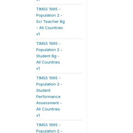
TIMSS 1995 -
Population 2 -
Sci Teacher Bg
- All Countries
v1
TIMSS 1995 -
Population 2 -
Student Bg -
All Countries
v1
TIMSS 1995 -
Population 2 -
Student
Performance
Assessment -
All Countries
v1
TIMSS 1995 -
Population 2 -