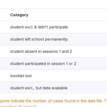
Category
student excl. & didn't participate
student left school permanently
student absent in sessions 1 and 2
student participated in session 1 or 2
booklet lost
student excl., but data available
igures indicate the number of cases found in the data file