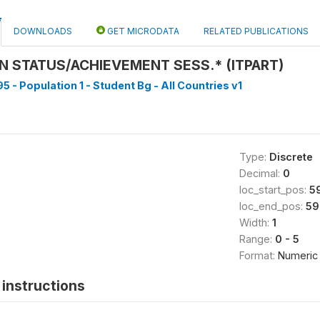
DOWNLOADS
GET MICRODATA
RELATED PUBLICATIONS
ON STATUS/ACHIEVEMENT SESS.* (ITPART)
5 - Population 1 - Student Bg - All Countries v1
Type:
Discrete
Decimal:
0
loc_start_pos:
5
loc_end_pos:
59
Width:
1
Range:
0 - 5
Format:
Numeric
instructions