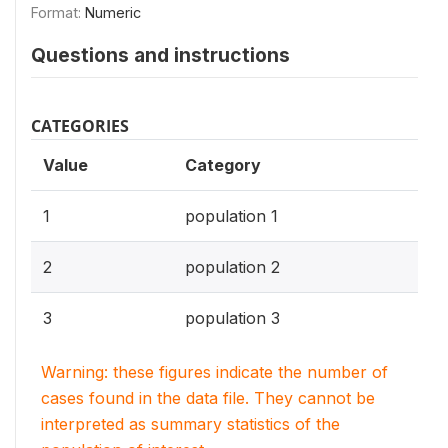
Format:
Numeric
Questions and instructions
CATEGORIES
Value
Category
1
population 1
2
population 2
3
population 3
Warning: these figures indicate the number of
cases found in the data file. They cannot be
interpreted as summary statistics of the