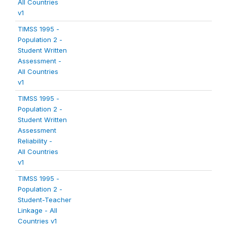
All Countries
v1
TIMSS 1995 -
Population 2 -
Student Written
Assessment -
All Countries
v1
TIMSS 1995 -
Population 2 -
Student Written
Assessment
Reliability -
All Countries
v1
TIMSS 1995 -
Population 2 -
Student-Teacher
Linkage - All
Countries v1