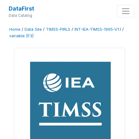
DataFirst
Data Catalog
Home
/
Data Site
/
TIMSS-PIRLS
/
INT-IEA-TIMSS-1995-V1.1
/
variable [F3]