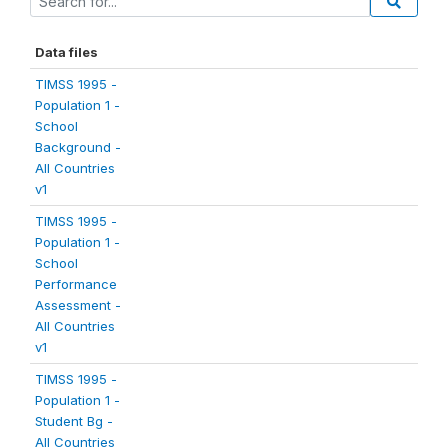
Data files
TIMSS 1995 -
Population 1 -
School
Background -
All Countries
v1
TIMSS 1995 -
Population 1 -
School
Performance
Assessment -
All Countries
v1
TIMSS 1995 -
Population 1 -
Student Bg -
All Countries