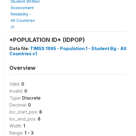
Student Written
Assessment
Reliability -
All Countries
v1
*POPULATION ID* (IDPOP)
Data file:
TIMSS 1995 - Population 1 - Student Bg - All
Countries v1
Overview
Valid:
0
Invalid:
0
Type:
Discrete
Decimal:
0
loc_start_pos:
8
loc_end_pos:
8
Width:
1
Range:
1 - 3