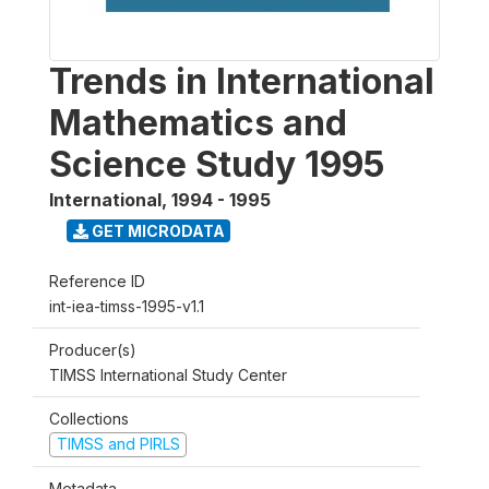
Trends in International
Mathematics and
Science Study 1995
International
,
1994 - 1995
GET MICRODATA
Reference ID
int-iea-timss-1995-v1.1
Producer(s)
TIMSS International Study Center
Collections
TIMSS and PIRLS
Metadata