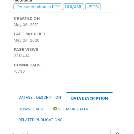
Documentation in PDF
DDI/XML
JSON
CREATED ON
May 08, 2012
LAST MODIFIED
May 24, 2020
PAGE VIEWS
2312434
DOWNLOADS
10736
DATASET DESCRIPTION
DATA DESCRIPTION
DOWNLOADS
GET MICRODATA
RELATED PUBLICATIONS