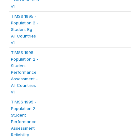
v1
TIMSS 1995 -
Population 2 -
Student Bg -
All Countries
v1
TIMSS 1995 -
Population 2 -
Student
Performance
Assessment -
All Countries
v1
TIMSS 1995 -
Population 2 -
Student
Performance
Assessment
Reliability -