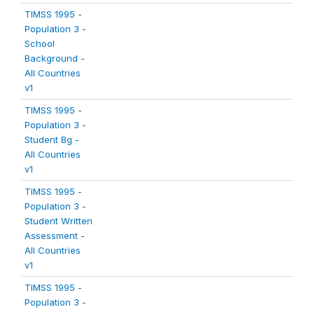
TIMSS 1995 -
Population 3 -
School
Background -
All Countries
v1
TIMSS 1995 -
Population 3 -
Student Bg -
All Countries
v1
TIMSS 1995 -
Population 3 -
Student Written
Assessment -
All Countries
v1
TIMSS 1995 -
Population 3 -