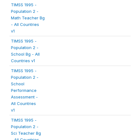
TIMSS 1995 -
Population 2 -
Math Teacher Bg
- All Countries
v1
TIMSS 1995 -
Population 2 -
School Bg - All
Countries v1
TIMSS 1995 -
Population 2 -
School
Performance
Assessment -
All Countries
v1
TIMSS 1995 -
Population 2 -
Sci Teacher Bg
- All Countries