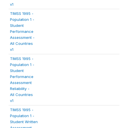
v1
TIMSS 1995 -
Population 1 -
Student
Performance
Assessment -
All Countries
v1
TIMSS 1995 -
Population 1 -
Student
Performance
Assessment
Reliability -
All Countries
v1
TIMSS 1995 -
Population 1 -
Student Written
Assessment -