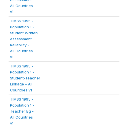
All Countries
v1
TIMSS 1995 -
Population 1 -
Student Written
Assessment
Reliability -
All Countries
v1
TIMSS 1995 -
Population 1 -
Student-Teacher
Linkage - All
Countries v1
TIMSS 1995 -
Population 1 -
Teacher Bg -
All Countries
v1