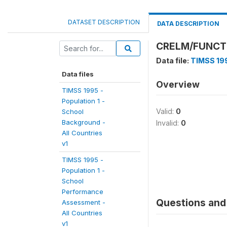
DATASET DESCRIPTION
DATA DESCRIPTION
CRELM/FUNCTI
Data file:
TIMSS 199
Data files
Overview
TIMSS 1995 -
Population 1 -
Valid:
0
School
Background -
Invalid:
0
All Countries
v1
TIMSS 1995 -
Population 1 -
School
Performance
Questions and 
Assessment -
All Countries
v1