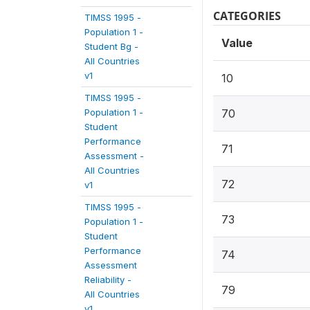
CATEGORIES
TIMSS 1995 -
Population 1 -
Value
Student Bg -
All Countries
v1
10
TIMSS 1995 -
Population 1 -
70
Student
Performance
71
Assessment -
All Countries
72
v1
TIMSS 1995 -
73
Population 1 -
Student
Performance
74
Assessment
Reliability -
79
All Countries
v1