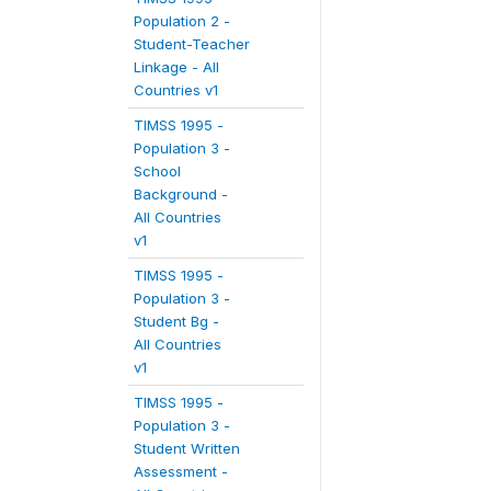
Population 2 -
Student-Teacher
Linkage - All
Countries v1
TIMSS 1995 -
Population 3 -
School
Background -
All Countries
v1
TIMSS 1995 -
Population 3 -
Student Bg -
All Countries
v1
TIMSS 1995 -
Population 3 -
Student Written
Assessment -