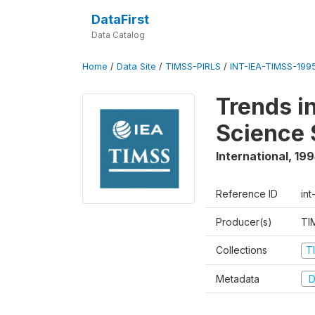
DataFirst
Data Catalog
Home
/
Data Site
/
TIMSS-PIRLS
/
INT-IEA-TIMSS-1995
Trends i
Science 
International
,
199
Reference ID
int
Producer(s)
TI
Collections
T
Metadata
D