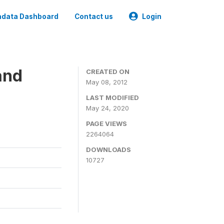
data Dashboard
Contact us
Login
and
CREATED ON
May 08, 2012
LAST MODIFIED
May 24, 2020
PAGE VIEWS
2264064
DOWNLOADS
10727