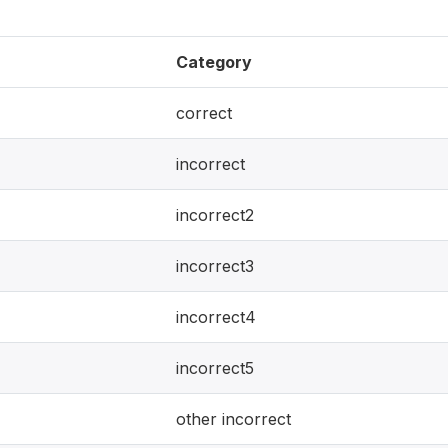
Category
correct
incorrect
incorrect2
incorrect3
incorrect4
incorrect5
other incorrect