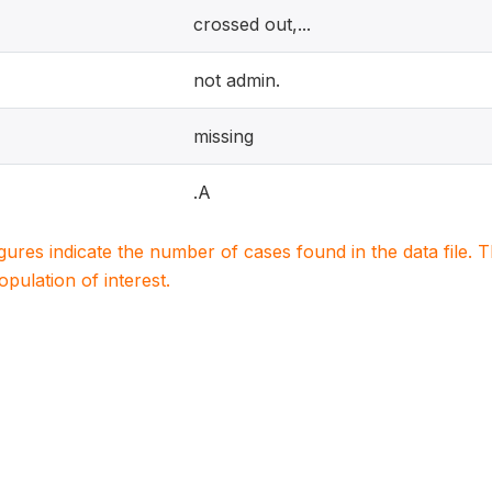
crossed out,...
not admin.
missing
.A
igures indicate the number of cases found in the data file
population of interest.