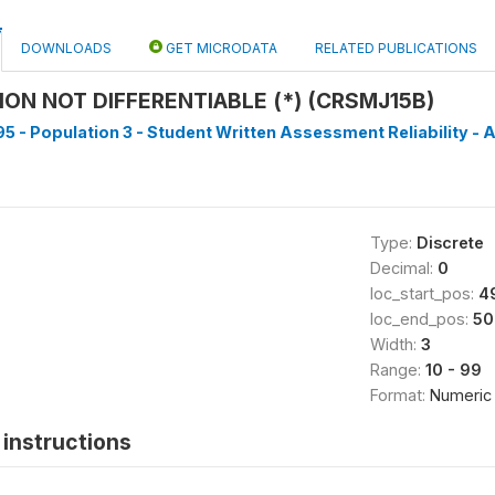
DOWNLOADS
GET MICRODATA
RELATED PUBLICATIONS
ON NOT DIFFERENTIABLE (*) (CRSMJ15B)
5 - Population 3 - Student Written Assessment Reliability - A
Type:
Discrete
Decimal:
0
loc_start_pos:
4
loc_end_pos:
50
Width:
3
Range:
10 - 99
Format:
Numeric
instructions