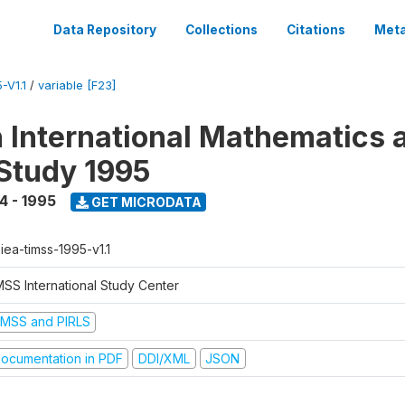
Data Repository
Collections
Citations
Meta
-V1.1
/
variable [F23]
n International Mathematics 
Study 1995
4 - 1995
GET MICRODATA
-iea-timss-1995-v1.1
MSS International Study Center
IMSS and PIRLS
ocumentation in PDF
DDI/XML
JSON