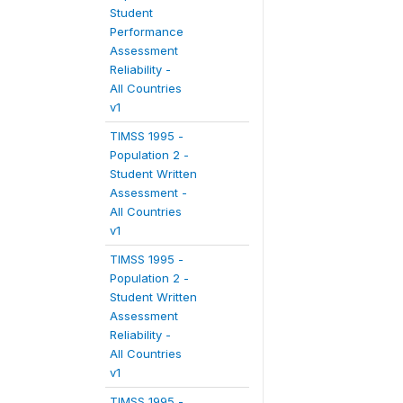
Student
Performance
Assessment
Reliability -
All Countries
v1
TIMSS 1995 -
Population 2 -
Student Written
Assessment -
All Countries
v1
TIMSS 1995 -
Population 2 -
Student Written
Assessment
Reliability -
All Countries
v1
TIMSS 1995 -