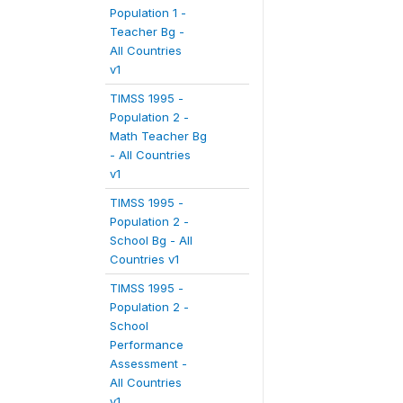
Population 1 -
Teacher Bg -
All Countries
v1
TIMSS 1995 -
Population 2 -
Math Teacher Bg
- All Countries
v1
TIMSS 1995 -
Population 2 -
School Bg - All
Countries v1
TIMSS 1995 -
Population 2 -
School
Performance
Assessment -
All Countries
v1