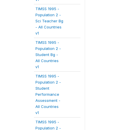
TIMSS 1995 -
Population 2 -
Sci Teacher Bg
- All Countries
v1
TIMSS 1995 -
Population 2 -
Student Bg -
All Countries
v1
TIMSS 1995 -
Population 2 -
Student
Performance
Assessment -
All Countries
v1
TIMSS 1995 -
Population 2 -