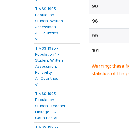
90
TIMSS 1995 -
Population 1 -
98
Student Written
Assessment -
All Countries
99
v1
TIMSS 1995 -
101
Population 1 -
Student Written
Warning: these f
Assessment
Reliability -
statistics of the 
All Countries
v1
TIMSS 1995 -
Population 1 -
Student-Teacher
Linkage - All
Countries v1
TIMSS 1995 -