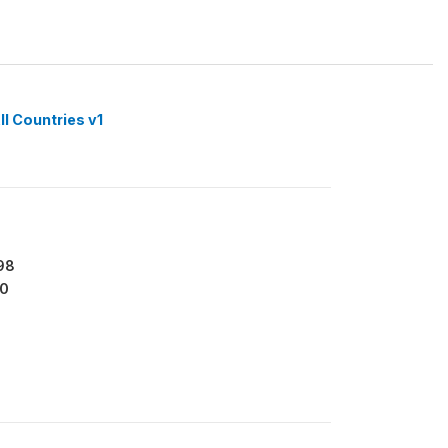
ll Countries v1
98
0