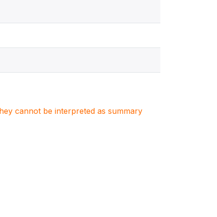
. They cannot be interpreted as summary