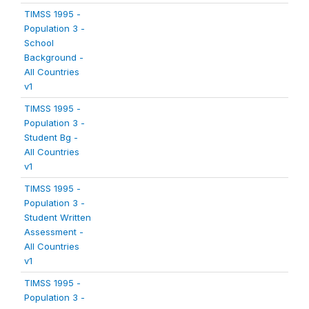
TIMSS 1995 -
Population 3 -
School
Background -
All Countries
v1
TIMSS 1995 -
Population 3 -
Student Bg -
All Countries
v1
TIMSS 1995 -
Population 3 -
Student Written
Assessment -
All Countries
v1
TIMSS 1995 -
Population 3 -