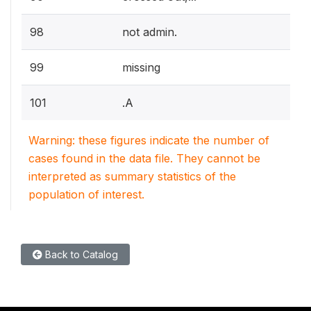
98
not admin.
99
missing
101
.A
Warning: these figures indicate the number of
cases found in the data file. They cannot be
interpreted as summary statistics of the
population of interest.
Back to Catalog