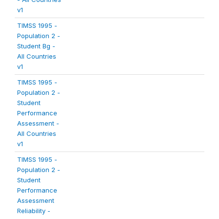
v1
TIMSS 1995 -
Population 2 -
Student Bg -
All Countries
v1
TIMSS 1995 -
Population 2 -
Student
Performance
Assessment -
All Countries
v1
TIMSS 1995 -
Population 2 -
Student
Performance
Assessment
Reliability -