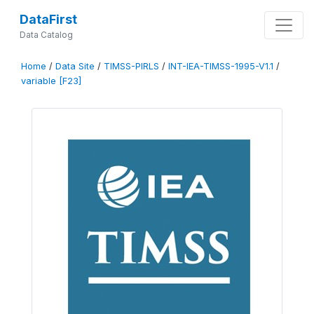
DataFirst
Data Catalog
Home
/
Data Site
/
TIMSS-PIRLS
/
INT-IEA-TIMSS-1995-V1.1
/
variable [F23]