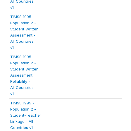
All Countries
v1
TIMSS 1995 -
Population 2 -
Student Written
Assessment -
All Countries
v1
TIMSS 1995 -
Population 2 -
Student Written
Assessment
Reliability -
All Countries
v1
TIMSS 1995 -
Population 2 -
Student-Teacher
Linkage - All
Countries v1