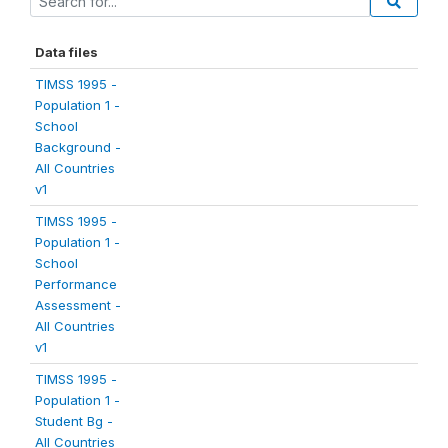
Data files
TIMSS 1995 -
Population 1 -
School
Background -
All Countries
v1
TIMSS 1995 -
Population 1 -
School
Performance
Assessment -
All Countries
v1
TIMSS 1995 -
Population 1 -
Student Bg -
All Countries