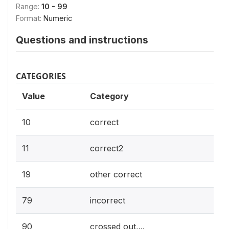
Range:
10 - 99
Format:
Numeric
Questions and instructions
CATEGORIES
Value
Category
10
correct
11
correct2
19
other correct
79
incorrect
90
crossed out,...