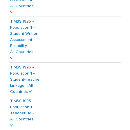
All Countries
v1
TIMSS 1995 -
Population 1 -
Student Written
Assessment
Reliability -
All Countries
v1
TIMSS 1995 -
Population 1 -
Student-Teacher
Linkage - All
Countries v1
TIMSS 1995 -
Population 1 -
Teacher Bg -
All Countries
v1