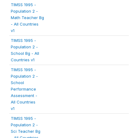
TIMSS 1995 -
Population 2 -
Math Teacher Bg
- All Countries
v1
TIMSS 1995 -
Population 2 -
School Bg - All
Countries v1
TIMSS 1995 -
Population 2 -
School
Performance
Assessment -
All Countries
v1
TIMSS 1995 -
Population 2 -
Sci Teacher Bg
- All Countries