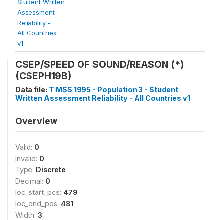
Student Written
Assessment
Reliability -
All Countries
v1
CSEP/SPEED OF SOUND/REASON (*)
(CSEPH19B)
Data file:
TIMSS 1995 - Population 3 - Student
Written Assessment Reliability - All Countries v1
Overview
Valid:
0
Invalid:
0
Type:
Discrete
Decimal:
0
loc_start_pos:
479
loc_end_pos:
481
Width:
3