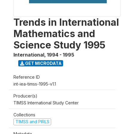
Trends in International
Mathematics and
Science Study 1995
International
,
1994 - 1995
GET MICRODATA
Reference ID
int-iea-timss-1995-v1.1
Producer(s)
TIMSS International Study Center
Collections
TIMSS and PIRLS
Metadata