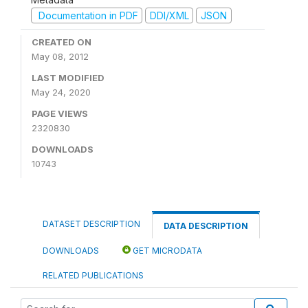
Documentation in PDF
DDI/XML
JSON
CREATED ON
May 08, 2012
LAST MODIFIED
May 24, 2020
PAGE VIEWS
2320830
DOWNLOADS
10743
DATASET DESCRIPTION
DATA DESCRIPTION
DOWNLOADS
GET MICRODATA
RELATED PUBLICATIONS