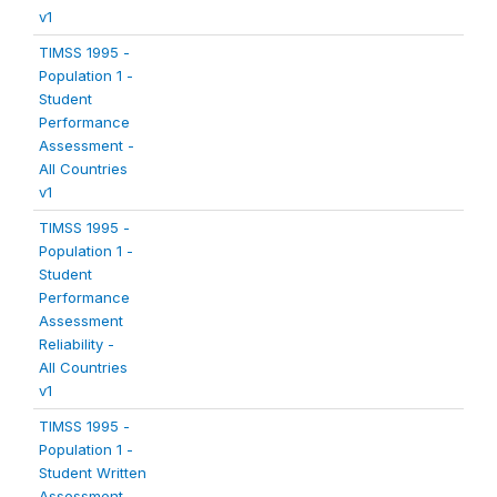
v1
TIMSS 1995 -
Population 1 -
Student
Performance
Assessment -
All Countries
v1
TIMSS 1995 -
Population 1 -
Student
Performance
Assessment
Reliability -
All Countries
v1
TIMSS 1995 -
Population 1 -
Student Written
Assessment -