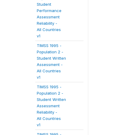
Student
Performance
Assessment
Reliability -
All Countries
v1
TIMSS 1995 -
Population 2 -
Student Written
Assessment -
All Countries
v1
TIMSS 1995 -
Population 2 -
Student Written
Assessment
Reliability -
All Countries
v1
TIMSS 1995 -