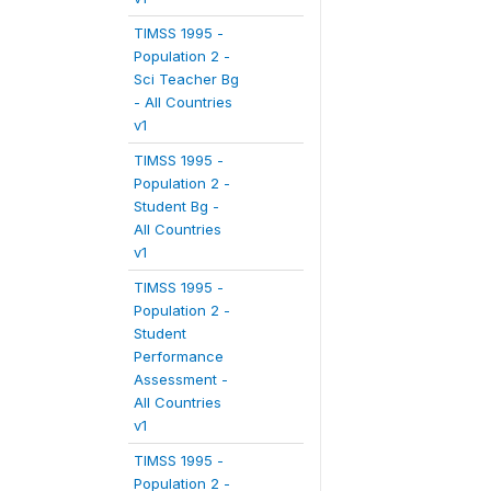
TIMSS 1995 -
Population 2 -
Sci Teacher Bg
- All Countries
v1
TIMSS 1995 -
Population 2 -
Student Bg -
All Countries
v1
TIMSS 1995 -
Population 2 -
Student
Performance
Assessment -
All Countries
v1
TIMSS 1995 -
Population 2 -