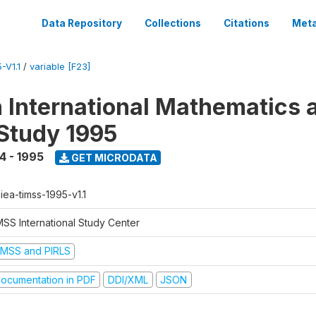
Data Repository
Collections
Citations
Meta
-V1.1
/
variable [F23]
n International Mathematics 
Study 1995
4 - 1995
GET MICRODATA
-iea-timss-1995-v1.1
MSS International Study Center
IMSS and PIRLS
ocumentation in PDF
DDI/XML
JSON