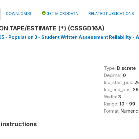
DOWNLOADS
GET MICRODATA
RELATED PUBLICATIONS
N TAPE/ESTIMATE (*) (CSSGD16A)
5 - Population 3 - Student Written Assessment Reliability - A
Type:
Discrete
Decimal:
0
loc_start_pos:
2
loc_end_pos:
26
Width:
3
Range:
10 - 99
Format:
Numeric
instructions