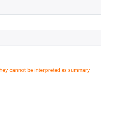
. They cannot be interpreted as summary