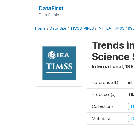
DataFirst
Data Catalog
Home
/
Data Site
/
TIMSS-PIRLS
/
INT-IEA-TIMSS-1995
Trends i
Science 
International
,
199
Reference ID
int
Producer(s)
TI
Collections
T
Metadata
D