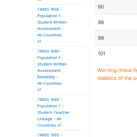
90
TIMSS 1995 -
Population 1 -
98
Student Written
Assessment -
All Countries
99
v1
TIMSS 1995 -
101
Population 1 -
Student Written
Warning: these f
Assessment
Reliability -
statistics of the 
All Countries
v1
TIMSS 1995 -
Population 1 -
Student-Teacher
Linkage - All
Countries v1
TIMSS 1995 -