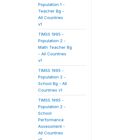
Population 1 -
Teacher Bg -
All Countries
v1
TIMSS 1995 -
Population 2 -
Math Teacher Bg
- All Countries
v1
TIMSS 1995 -
Population 2 -
School Bg - All
Countries v1
TIMSS 1995 -
Population 2 -
School
Performance
Assessment -
All Countries
v1