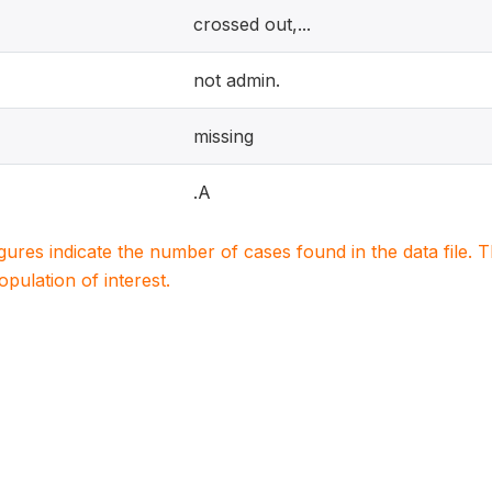
crossed out,...
not admin.
missing
.A
igures indicate the number of cases found in the data file
population of interest.