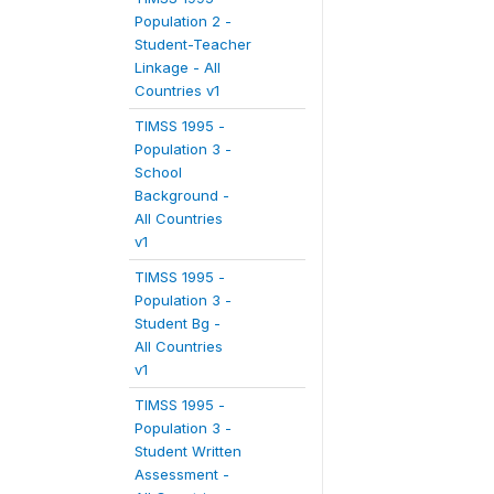
Population 2 -
Student-Teacher
Linkage - All
Countries v1
TIMSS 1995 -
Population 3 -
School
Background -
All Countries
v1
TIMSS 1995 -
Population 3 -
Student Bg -
All Countries
v1
TIMSS 1995 -
Population 3 -
Student Written
Assessment -