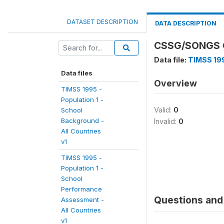
DATASET DESCRIPTION
DATA DESCRIPTION
CSSG/SONGS O
Data file:
TIMSS 199
Data files
Overview
TIMSS 1995 -
Population 1 -
Valid:
0
School
Background -
Invalid:
0
All Countries
v1
TIMSS 1995 -
Population 1 -
School
Performance
Questions and 
Assessment -
All Countries
v1