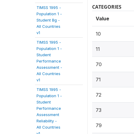
CATEGORIES
TIMSS 1995 -
Population 1 -
Value
Student Bg -
All Countries
v1
10
TIMSS 1995 -
Population 1 -
11
Student
Performance
70
Assessment -
All Countries
71
v1
TIMSS 1995 -
72
Population 1 -
Student
Performance
73
Assessment
Reliability -
79
All Countries
v1