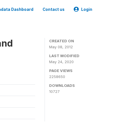
data Dashboard
Contact us
Login
and
CREATED ON
May 08, 2012
LAST MODIFIED
May 24, 2020
PAGE VIEWS
2258650
DOWNLOADS
10727