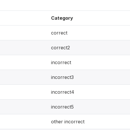
Category
correct
correct2
incorrect
incorrect3
incorrect4
incorrect5
other incorrect