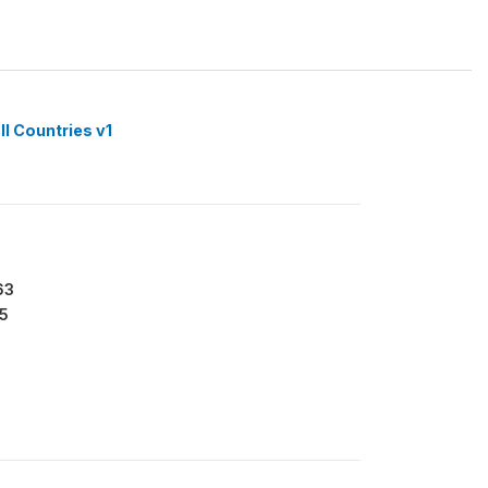
ll Countries v1
63
5