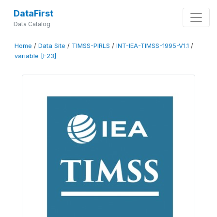
DataFirst
Data Catalog
Home
/
Data Site
/
TIMSS-PIRLS
/
INT-IEA-TIMSS-1995-V1.1
/
variable [F23]