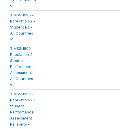
v1
TIMSS 1995 -
Population 2 -
Student Bg -
All Countries
v1
TIMSS 1995 -
Population 2 -
Student
Performance
Assessment -
All Countries
v1
TIMSS 1995 -
Population 2 -
Student
Performance
Assessment
Reliability -