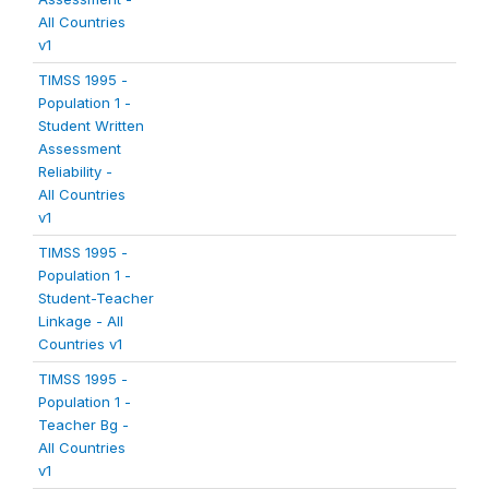
All Countries
v1
TIMSS 1995 -
Population 1 -
Student Written
Assessment
Reliability -
All Countries
v1
TIMSS 1995 -
Population 1 -
Student-Teacher
Linkage - All
Countries v1
TIMSS 1995 -
Population 1 -
Teacher Bg -
All Countries
v1