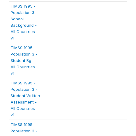
TIMSS 1995 -
Population 3 -
School
Background -
All Countries
v1
TIMSS 1995 -
Population 3 -
Student Bg -
All Countries
v1
TIMSS 1995 -
Population 3 -
Student Written
Assessment -
All Countries
v1
TIMSS 1995 -
Population 3 -