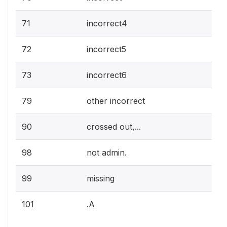
71
incorrect4
72
incorrect5
73
incorrect6
79
other incorrect
90
crossed out,...
98
not admin.
99
missing
101
.A