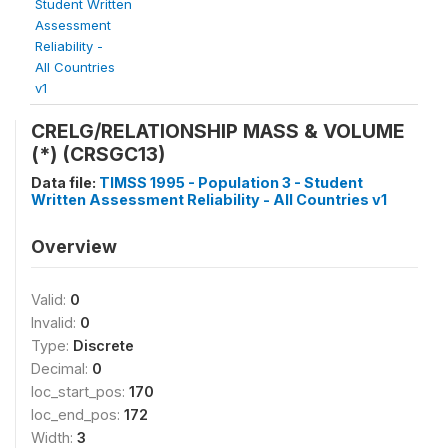
Student Written
Assessment
Reliability -
All Countries
v1
CRELG/RELATIONSHIP MASS & VOLUME
(*) (CRSGC13)
Data file:
TIMSS 1995 - Population 3 - Student
Written Assessment Reliability - All Countries v1
Overview
Valid:
0
Invalid:
0
Type:
Discrete
Decimal:
0
loc_start_pos:
170
loc_end_pos:
172
Width:
3