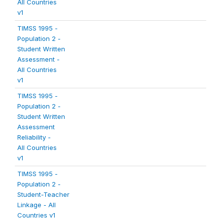
All Countries
v1
TIMSS 1995 -
Population 2 -
Student Written
Assessment -
All Countries
v1
TIMSS 1995 -
Population 2 -
Student Written
Assessment
Reliability -
All Countries
v1
TIMSS 1995 -
Population 2 -
Student-Teacher
Linkage - All
Countries v1