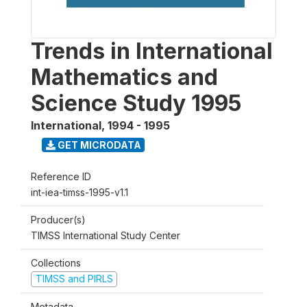
Trends in International
Mathematics and
Science Study 1995
International
,
1994 - 1995
GET MICRODATA
Reference ID
int-iea-timss-1995-v1.1
Producer(s)
TIMSS International Study Center
Collections
TIMSS and PIRLS
Metadata