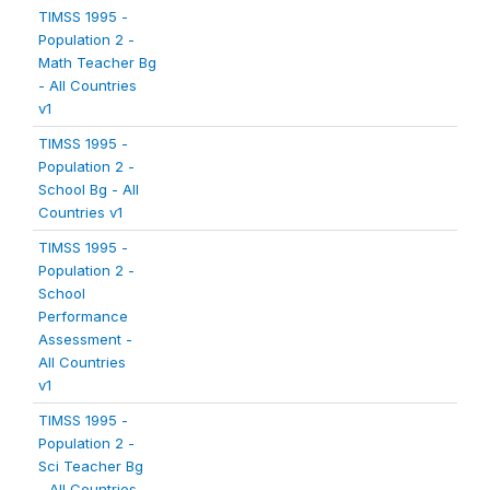
TIMSS 1995 -
Population 2 -
Math Teacher Bg
- All Countries
v1
TIMSS 1995 -
Population 2 -
School Bg - All
Countries v1
TIMSS 1995 -
Population 2 -
School
Performance
Assessment -
All Countries
v1
TIMSS 1995 -
Population 2 -
Sci Teacher Bg
- All Countries