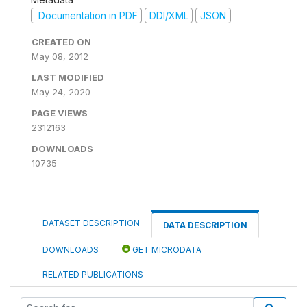
Documentation in PDF
DDI/XML
JSON
CREATED ON
May 08, 2012
LAST MODIFIED
May 24, 2020
PAGE VIEWS
2312163
DOWNLOADS
10735
DATASET DESCRIPTION
DATA DESCRIPTION
DOWNLOADS
GET MICRODATA
RELATED PUBLICATIONS