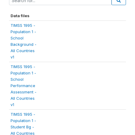
Data files
TIMSS 1995 -
Population 1 -
School
Background -
All Countries
v1
TIMSS 1995 -
Population 1 -
School
Performance
Assessment -
All Countries
v1
TIMSS 1995 -
Population 1 -
Student Bg -
All Countries