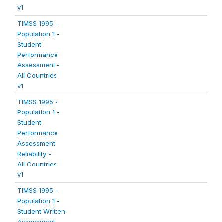
v1
TIMSS 1995 -
Population 1 -
Student
Performance
Assessment -
All Countries
v1
TIMSS 1995 -
Population 1 -
Student
Performance
Assessment
Reliability -
All Countries
v1
TIMSS 1995 -
Population 1 -
Student Written
Assessment -