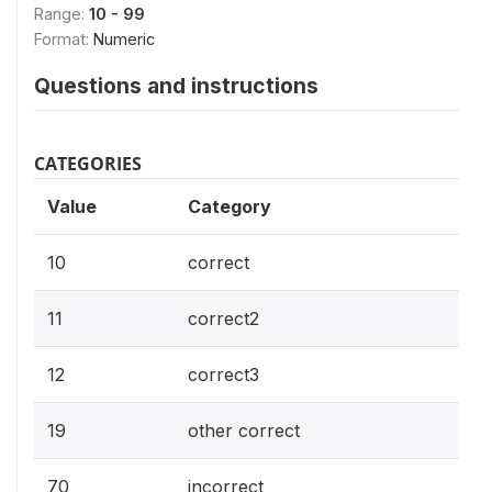
Range:
10 - 99
Format:
Numeric
Questions and instructions
CATEGORIES
Value
Category
10
correct
11
correct2
12
correct3
19
other correct
70
incorrect