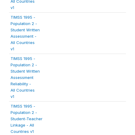
All Countries
v1
TIMSS 1995 -
Population 2 -
Student Written
Assessment -
All Countries
v1
TIMSS 1995 -
Population 2 -
Student Written
Assessment
Reliability -
All Countries
v1
TIMSS 1995 -
Population 2 -
Student-Teacher
Linkage - All
Countries v1