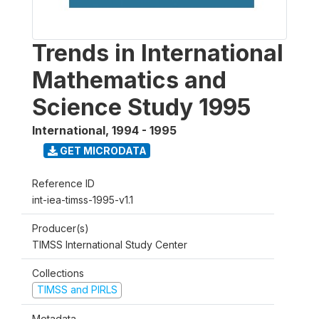
Trends in International
Mathematics and
Science Study 1995
International
,
1994 - 1995
GET MICRODATA
Reference ID
int-iea-timss-1995-v1.1
Producer(s)
TIMSS International Study Center
Collections
TIMSS and PIRLS
Metadata