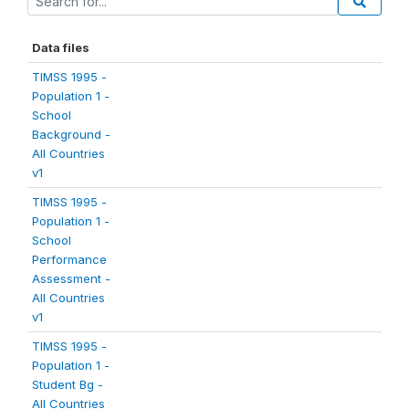
Data files
TIMSS 1995 -
Population 1 -
School
Background -
All Countries
v1
TIMSS 1995 -
Population 1 -
School
Performance
Assessment -
All Countries
v1
TIMSS 1995 -
Population 1 -
Student Bg -
All Countries