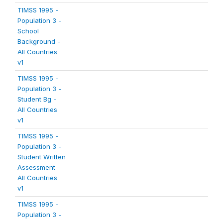
TIMSS 1995 -
Population 3 -
School
Background -
All Countries
v1
TIMSS 1995 -
Population 3 -
Student Bg -
All Countries
v1
TIMSS 1995 -
Population 3 -
Student Written
Assessment -
All Countries
v1
TIMSS 1995 -
Population 3 -