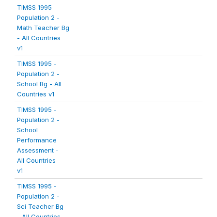
TIMSS 1995 -
Population 2 -
Math Teacher Bg
- All Countries
v1
TIMSS 1995 -
Population 2 -
School Bg - All
Countries v1
TIMSS 1995 -
Population 2 -
School
Performance
Assessment -
All Countries
v1
TIMSS 1995 -
Population 2 -
Sci Teacher Bg
- All Countries