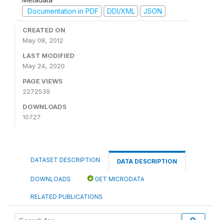
Documentation in PDF
DDI/XML
JSON
CREATED ON
May 08, 2012
LAST MODIFIED
May 24, 2020
PAGE VIEWS
2272539
DOWNLOADS
10727
DATASET DESCRIPTION
DATA DESCRIPTION
DOWNLOADS
GET MICRODATA
RELATED PUBLICATIONS