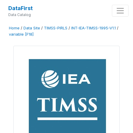
DataFirst
Data Catalog
Home
/
Data Site
/
TIMSS-PIRLS
/
INT-IEA-TIMSS-1995-V1.1
/
variable [F18]