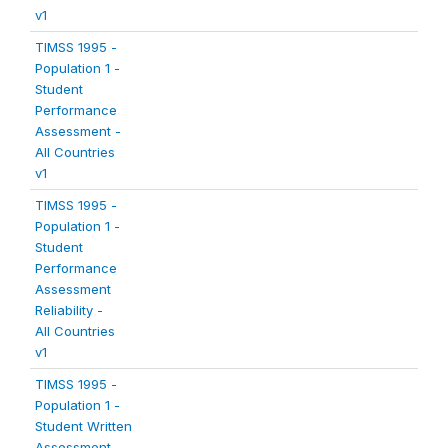
v1
TIMSS 1995 -
Population 1 -
Student
Performance
Assessment -
All Countries
v1
TIMSS 1995 -
Population 1 -
Student
Performance
Assessment
Reliability -
All Countries
v1
TIMSS 1995 -
Population 1 -
Student Written
Assessment -