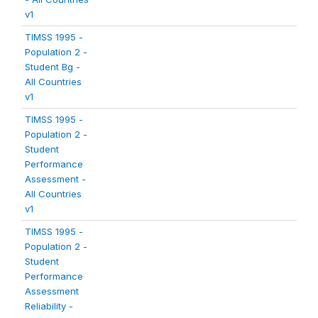
v1
TIMSS 1995 -
Population 2 -
Student Bg -
All Countries
v1
TIMSS 1995 -
Population 2 -
Student
Performance
Assessment -
All Countries
v1
TIMSS 1995 -
Population 2 -
Student
Performance
Assessment
Reliability -