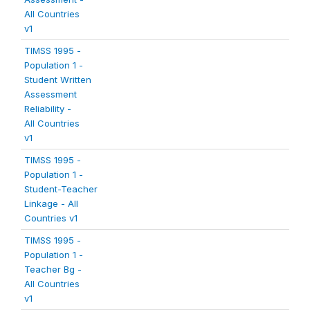
All Countries
v1
TIMSS 1995 -
Population 1 -
Student Written
Assessment
Reliability -
All Countries
v1
TIMSS 1995 -
Population 1 -
Student-Teacher
Linkage - All
Countries v1
TIMSS 1995 -
Population 1 -
Teacher Bg -
All Countries
v1