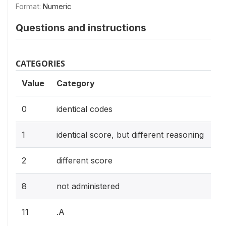
Format:
Numeric
Questions and instructions
CATEGORIES
Value
Category
0
identical codes
1
identical score, but different reasoning
2
different score
8
not administered
11
.A