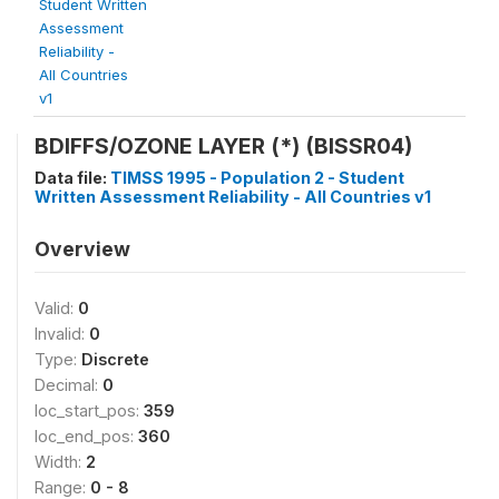
Student Written
Assessment
Reliability -
All Countries
v1
BDIFFS/OZONE LAYER (*) (BISSR04)
Data file:
TIMSS 1995 - Population 2 - Student
Written Assessment Reliability - All Countries v1
Overview
Valid:
0
Invalid:
0
Type:
Discrete
Decimal:
0
loc_start_pos:
359
loc_end_pos:
360
Width:
2
Range:
0 - 8