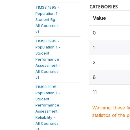
CATEGORIES
TIMSS 1995 -
Population 1 -
Value
Student Bg -
All Countries
v1
0
TIMSS 1995 -
Population 1 -
1
Student
Performance
2
Assessment -
All Countries
8
v1
TIMSS 1995 -
11
Population 1 -
Student
Performance
Warning: these f
Assessment
statistics of the 
Reliability -
All Countries
v1