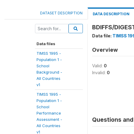
DATASET DESCRIPTION
DATA DESCRIPTION
BDIFFS/DIGEST
Data file:
TIMSS 199
Data files
Overview
TIMSS 1995 -
Population 1 -
Valid:
0
School
Background -
Invalid:
0
All Countries
v1
TIMSS 1995 -
Population 1 -
School
Performance
Questions and 
Assessment -
All Countries
v1