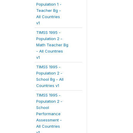
Population 1 -
Teacher Bg -
All Countries
v1
TIMSS 1995 -
Population 2 -
Math Teacher Bg
- All Countries
v1
TIMSS 1995 -
Population 2 -
School Bg - All
Countries v1
TIMSS 1995 -
Population 2 -
School
Performance
Assessment -
All Countries
v1