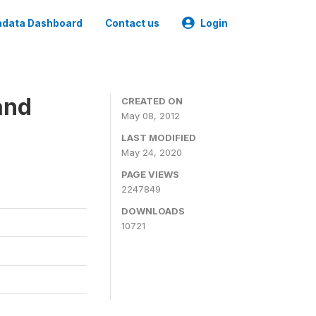
data Dashboard
Contact us
Login
and
CREATED ON
May 08, 2012
LAST MODIFIED
May 24, 2020
PAGE VIEWS
2247849
DOWNLOADS
10721