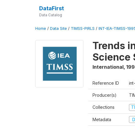
DataFirst
Data Catalog
Home
/
Data Site
/
TIMSS-PIRLS
/
INT-IEA-TIMSS-1995
Trends i
Science 
International
,
199
Reference ID
int
Producer(s)
TI
Collections
T
Metadata
D