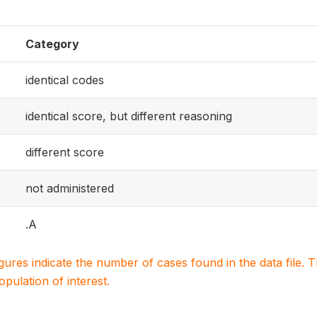
Category
identical codes
identical score, but different reasoning
different score
not administered
.A
igures indicate the number of cases found in the data file
population of interest.