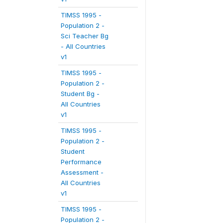
TIMSS 1995 -
Population 2 -
Sci Teacher Bg
- All Countries
v1
TIMSS 1995 -
Population 2 -
Student Bg -
All Countries
v1
TIMSS 1995 -
Population 2 -
Student
Performance
Assessment -
All Countries
v1
TIMSS 1995 -
Population 2 -