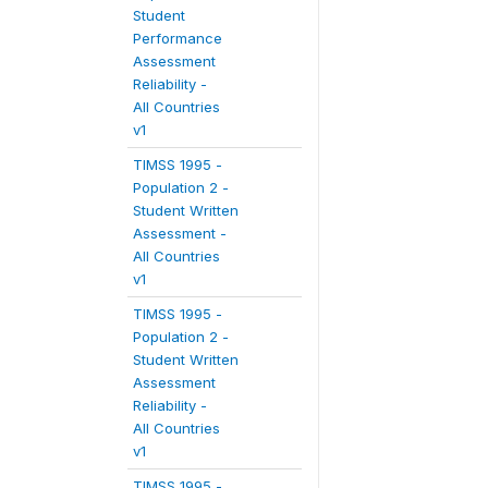
Student
Performance
Assessment
Reliability -
All Countries
v1
TIMSS 1995 -
Population 2 -
Student Written
Assessment -
All Countries
v1
TIMSS 1995 -
Population 2 -
Student Written
Assessment
Reliability -
All Countries
v1
TIMSS 1995 -