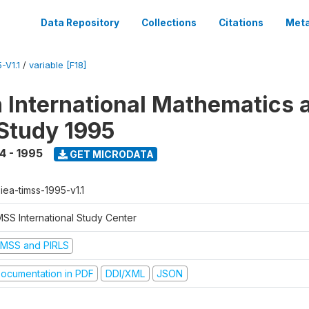
Data Repository
Collections
Citations
Meta
-V1.1
/
variable [F18]
n International Mathematics 
Study 1995
4 - 1995
GET MICRODATA
-iea-timss-1995-v1.1
MSS International Study Center
IMSS and PIRLS
ocumentation in PDF
DDI/XML
JSON