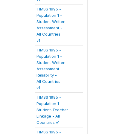
TIMSS 1995 -
Population 1 -
Student Written
Assessment -
All Countries
v1
TIMSS 1995 -
Population 1 -
Student Written
Assessment
Reliability -
All Countries
v1
TIMSS 1995 -
Population 1 -
Student-Teacher
Linkage - All
Countries v1
TIMSS 1995 -