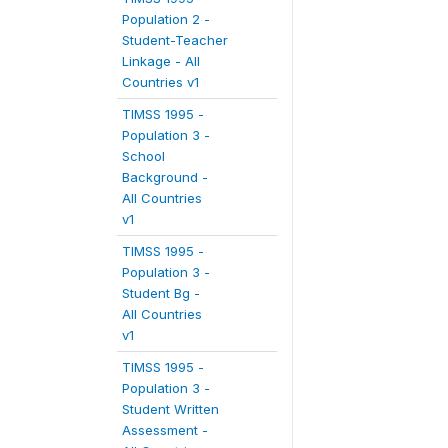
Population 2 -
Student-Teacher
Linkage - All
Countries v1
TIMSS 1995 -
Population 3 -
School
Background -
All Countries
v1
TIMSS 1995 -
Population 3 -
Student Bg -
All Countries
v1
TIMSS 1995 -
Population 3 -
Student Written
Assessment -