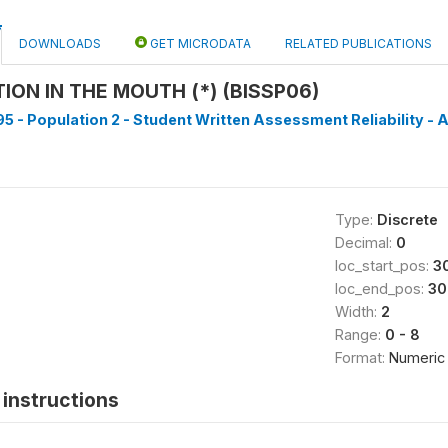
DOWNLOADS
GET MICRODATA
RELATED PUBLICATIONS
ION IN THE MOUTH (*) (BISSP06)
5 - Population 2 - Student Written Assessment Reliability - A
Type:
Discrete
Decimal:
0
loc_start_pos:
3
loc_end_pos:
30
Width:
2
Range:
0 - 8
Format:
Numeric
instructions