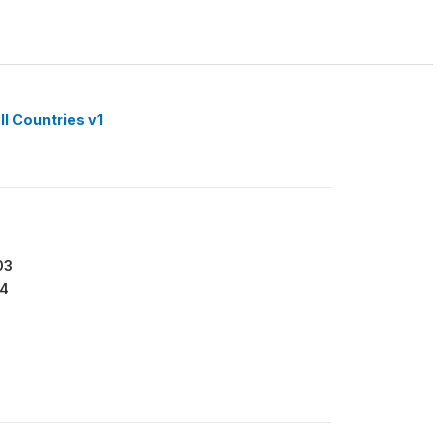
ll Countries v1
03
4