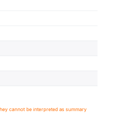
. They cannot be interpreted as summary